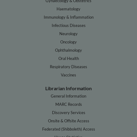
Gynaecology & Obstetrics
Haematology
Immunology & Inflammation
Infectious Diseases
Neurology
Oncology
Ophthalmology
Oral Health
Respiratory Diseases
Vaccines
Librarian Information
General Information
MARC Records
Discovery Services
Onsite & Offsite Access
Federated (Shibboleth) Access