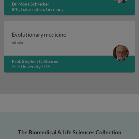
Dr. Mona Schreiber
IPK, Gatersleben, Germany
Evolutionary medicine
Evolutionary medicine
48 min
Prof. Stephen C. Stearns
Yale University, USA
The Biomedical & Life Sciences Collection