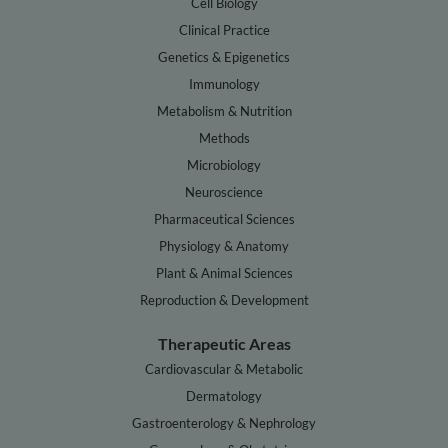
Cell Biology
Clinical Practice
Genetics & Epigenetics
Immunology
Metabolism & Nutrition
Methods
Microbiology
Neuroscience
Pharmaceutical Sciences
Physiology & Anatomy
Plant & Animal Sciences
Reproduction & Development
Therapeutic Areas
Cardiovascular & Metabolic
Dermatology
Gastroenterology & Nephrology