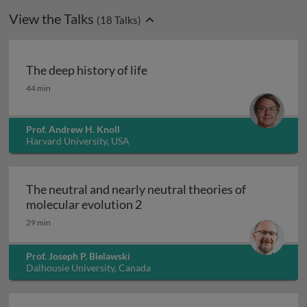
View the Talks
(
18
Talks)
The deep history of life
The deep history of life
44 min
Prof. Andrew H. Knoll
Harvard University, USA
The neutral and nearly neutral theories of
The neutral and nearly neutral 
molecular evolution 2
29 min
Prof. Joseph P. Bielawski
Dalhousie University, Canada