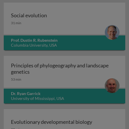
Social evolution
Social evolution
31 min
Prof. Dustin R. Rubenstein
Columbia University, USA
Principles of phylogeography and landscape
Principles of phylogeography and landscape 
genetics
53 min
Dr. Ryan Garrick
University of Mississippi, USA
Evolutionary developmental biology
Evolutionary developmental biology