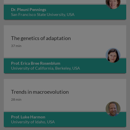
Dr. Pleuni Pennings
San Francisco State University, USA
The genetics of adaptation
The genetics of adaptation
37 min
Prof. Erica Bree Rosenblum
University of California, Berkeley, USA
Trends in macroevolution
Trends in macroevolution
28 min
Prof. Luke Harmon
University of Idaho, USA