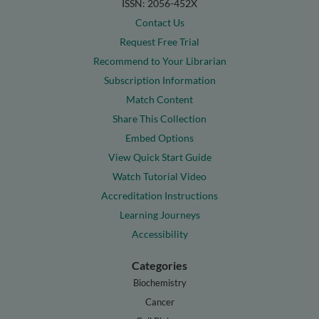
ISSN: 2056-452X
Contact Us
Request Free Trial
Recommend to Your Librarian
Subscription Information
Match Content
Share This Collection
Embed Options
View Quick Start Guide
Watch Tutorial Video
Accreditation Instructions
Learning Journeys
Accessibility
Categories
Biochemistry
Cancer