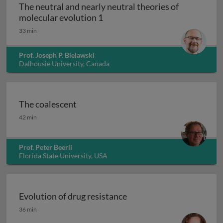
The neutral and nearly neutral theories of
The neutral and nearly neutral 
molecular evolution 1
33 min
Prof. Joseph P. Bielawski
Dalhousie University, Canada
The coalescent
The coalescent
42 min
Prof. Peter Beerli
Florida State University, USA
Evolution of drug resistance
Evolution of drug resistance
36 min