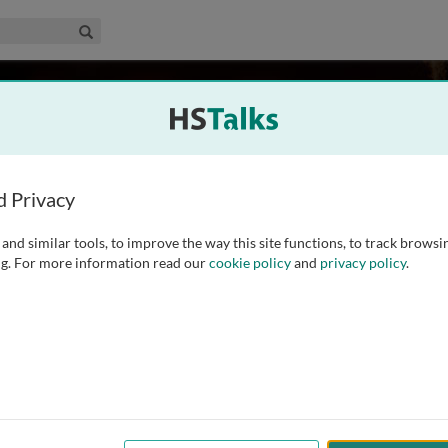
edical & Life Sciences Collection
Search
dwards
d Privacy
and similar tools, to improve the way this site functions, to track browsi
 Zoology, and Curator of Ornithology in the Museum of
g. For more information read our
cookie policy
and
privacy policy
.
evolutionary biologist, with diverse interests in molecular
population genetics. His research uses birds as model