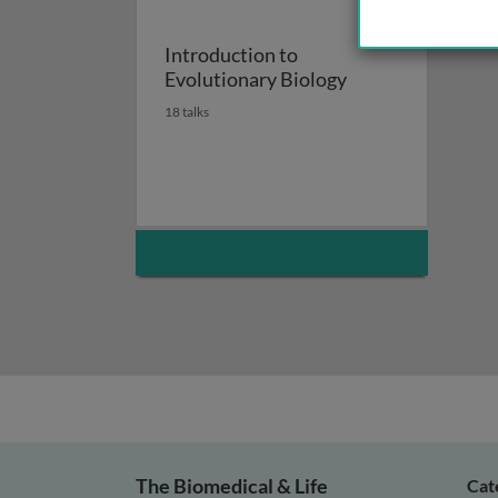
Introduction to
Evolutionary Biology
18 talks
The Biomedical & Life
Cat