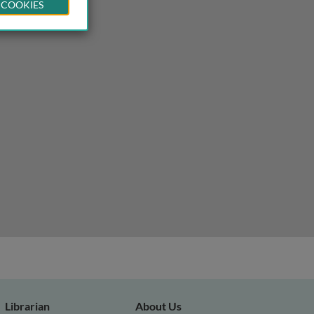
 COOKIES
Librarian
About Us