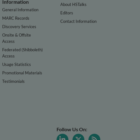
Information
About HSTalks
General Information
Editors
MARC Records
Contact Information
Discovery Services
Onsite & Offsite
Access
Federated (Shibboleth)
Access
Usage Statistics
Promotional Materials
Testimonials
Follow Us On: