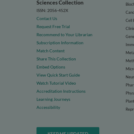
Sciences Collection
Bioc
ISSN: 2056-452X
Canc
Contact Us
Cell 
Request Free Trial
Clini
Recommend to Your Librarian
Gene
Subscription Information
Immu
Match Content
Meta
Share This Collection
Met
Embed Options
Micr
View Quick Start Guide
Neur
Watch Tutorial Video
Phar
Accreditation Instructions
Phys
Learning Journeys
Plan
Accessibility
Repr
KEEP ME UPDATED