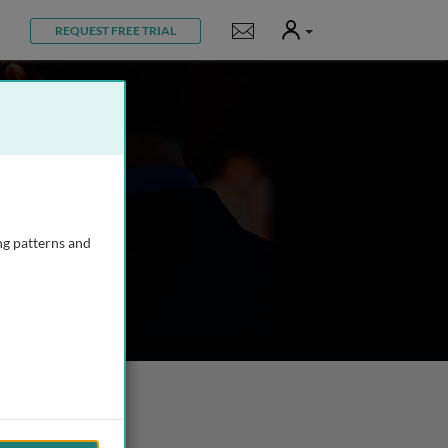
User
Notifications
REQUEST FREE TRIAL
ng patterns and