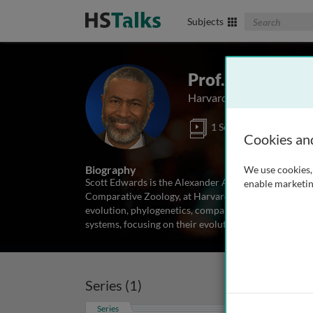
Search The Biom
Subjects
Prof. Scott V. E
Harvard University, USA
1 Series
Cookies an
Biography
We use cookies, 
Scott Edwards is the Alexander Agassiz Professor of
enable marketin
Comparative Zoology, at Harvard University. He is an 
evolution, phylogenetics, comparative genomics and 
systems, focusing on their evolutionary
...
read more
Series (1)
Series