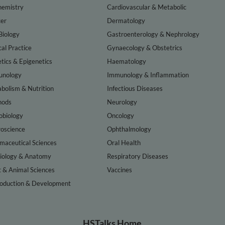
hemistry
Cardiovascular & Metabolic
er
Dermatology
Biology
Gastroenterology & Nephrology
cal Practice
Gynaecology & Obstetrics
tics & Epigenetics
Haematology
nology
Immunology & Inflammation
bolism & Nutrition
Infectious Diseases
hods
Neurology
obiology
Oncology
oscience
Ophthalmology
maceutical Sciences
Oral Health
iology & Anatomy
Respiratory Diseases
t & Animal Sciences
Vaccines
oduction & Development
HSTalks Home