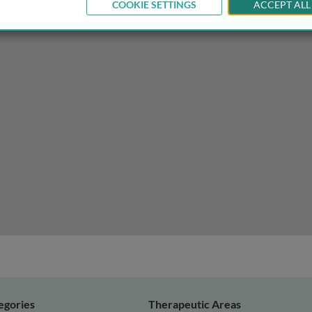
COOKIE SETTINGS
ACCEPT ALL
egories
Therapeutic Areas