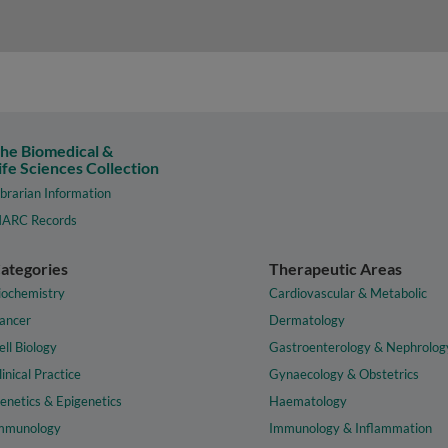
he Biomedical &
ife Sciences Collection
ibrarian Information
ARC Records
ategories
Therapeutic Areas
iochemistry
Cardiovascular & Metabolic
ancer
Dermatology
ell Biology
Gastroenterology & Nephrolog
linical Practice
Gynaecology & Obstetrics
enetics & Epigenetics
Haematology
mmunology
Immunology & Inflammation