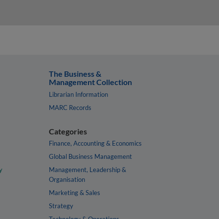
The Business &
Management Collection
Librarian Information
MARC Records
Categories
Finance, Accounting & Economics
Global Business Management
y
Management, Leadership &
Organisation
Marketing & Sales
Strategy