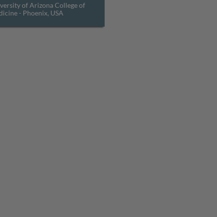
versity of Arizona College of
icine - Phoenix, USA