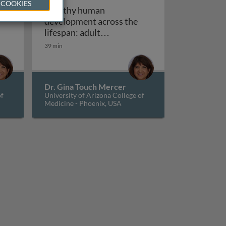
 COOKIES
Healthy human
development across the
lifespan: adult
man development across the lifespan: childhood develop
Healthy human developm
development and aging
39 min
Dr. Gina Touch Mercer
of
University of Arizona College of
Medicine - Phoenix, USA
, culture, and epigenetics