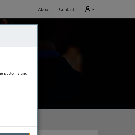
User
About
Contact
ng patterns and