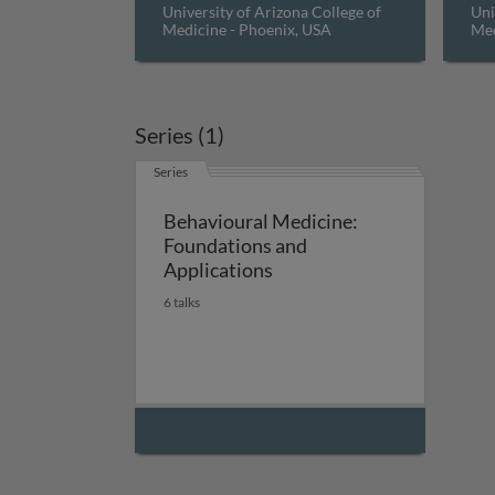
University of Arizona College of
Uni
Medicine - Phoenix, USA
Med
Series (1)
Series
Behavioural Medicine:
Foundations and
Applications
6 talks