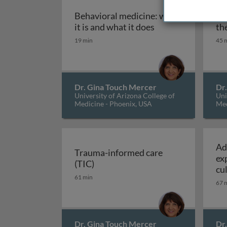
Behavioral medicine: what
Co
Behavioral medicin
it is and what it does
th
19 min
45 
Dr. Gina Touch Mercer
Dr
University of Arizona College of
Uni
Medicine - Phoenix, USA
Med
Ad
Trauma-informed care
ex
Trauma-informed care (TIC)
(TIC)
cu
61 min
67 
Dr. Gina Touch Mercer
Dr