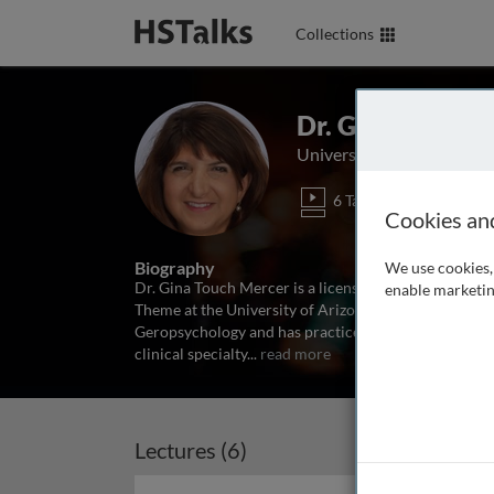
Collections
Dr. Gina Touch 
University of Arizona Col
6 Talks
1 Ser
Cookies an
Biography
We use cookies, 
Dr. Gina Touch Mercer is a licensed clinical psycholo
enable marketin
Theme at the University of Arizona College of Medic
Geropsychology and has practiced psychotherapy and
clinical specialty
...
read more
Lectures (6)