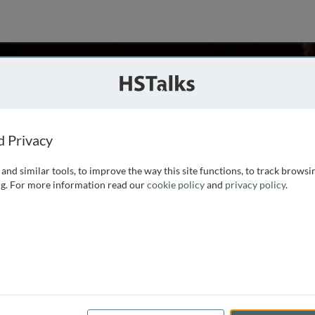
Mercer
lege of Medicine - Phoenix, USA
ies
d Privacy
and similar tools, to improve the way this site functions, to track browsi
gist and Director of the Behavioral and Social Sciences
g. For more information read our
cookie policy
and
privacy policy
.
ine Phoenix. She completed a postdoctoral fellowship in
 psychological assessment for over 25 years. She has a