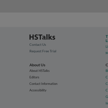
T
L
Contact Us
L
Request Free Trial
M
About Us
C
About HSTalks
B
Editors
C
Contact Information
C
Accessibility
C
G
I