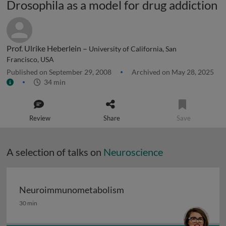
Drosophila as a model for drug addiction
Prof. Ulrike Heberlein –
University of California, San
Francisco, USA
Published on September 29, 2008
Archived on May 28, 2025
34 min
Review
Share
Save
A selection of talks on
Neuroscience
Neuroimmunometabolism
Neuroimmunometabolism
30 min