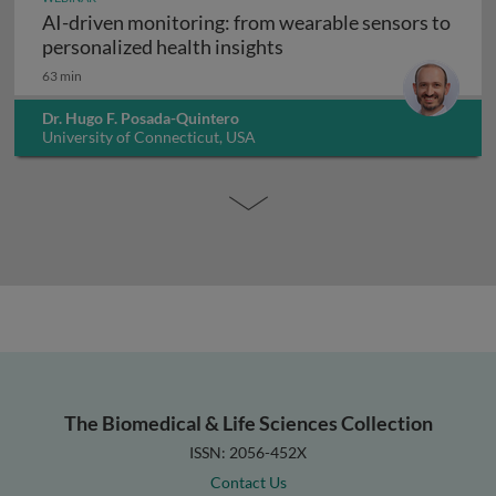
AI-driven monitoring: from wearable sensors to
AI-driven monitoring: fr
personalized health insights
63 min
Dr. Hugo F. Posada-Quintero
University of Connecticut, USA
The Biomedical & Life Sciences Collection
ISSN: 2056-452X
Contact Us