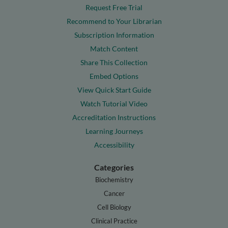
Request Free Trial
Recommend to Your Librarian
Subscription Information
Match Content
Share This Collection
Embed Options
View Quick Start Guide
Watch Tutorial Video
Accreditation Instructions
Learning Journeys
Accessibility
Categories
Biochemistry
Cancer
Cell Biology
Clinical Practice