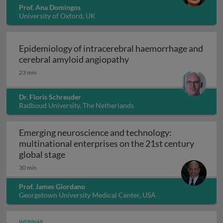
Prof. Ana Domingos
University of Oxford, UK
Epidemiology of intracerebral haemorrhage and
Epidemiology of intrace
cerebral amyloid angiopathy
23 min
Dr. Floris Schreuder
Radboud University, The Netherlands
Emerging neuroscience and technology:
multinational enterprises on the 21st century
Emerging neuroscience and technology: mu
global stage
30 min
Prof. James Giordano
Georgetown University Medical Center, USA
WEBINAR