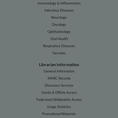
Immunology & Inflammation
Infectious Diseases
Neurology
Oncology
Ophthalmology
Oral Health
Respiratory Diseases
Vaccines
Librarian Information
General Information
MARC Records
Discovery Services
Onsite & Offsite Access
Federated (Shibboleth) Access
Usage Statistics
Promotional Materials