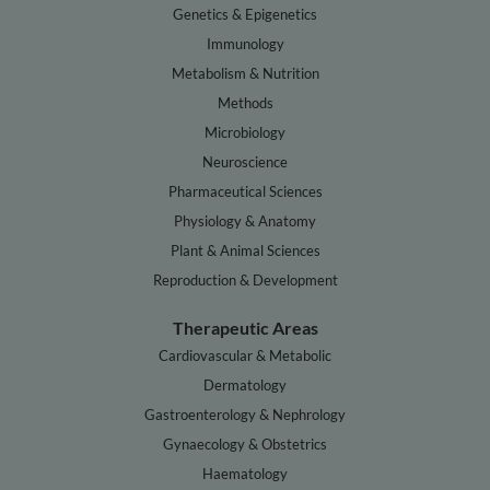
Genetics & Epigenetics
Immunology
Metabolism & Nutrition
Methods
Microbiology
Neuroscience
Pharmaceutical Sciences
Physiology & Anatomy
Plant & Animal Sciences
Reproduction & Development
Therapeutic Areas
Cardiovascular & Metabolic
Dermatology
Gastroenterology & Nephrology
Gynaecology & Obstetrics
Haematology