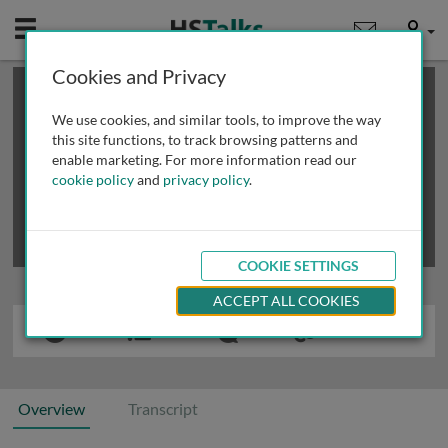
Mobile
User
Cookies and Privacy
×
This is a limited length demo talk; you may
login
or
review methods of
obtaining more access
.
We use cookies, and similar tools, to improve the way
this site functions, to track browsing patterns and
enable marketing. For more information read our
cookie policy
and
privacy policy
.
COOKIE SETTINGS
ACCEPT ALL COOKIES
Overview
Transcript