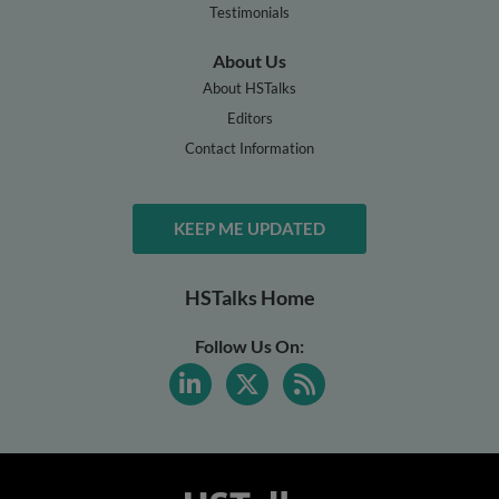
Testimonials
About Us
About HSTalks
Editors
Contact Information
KEEP ME UPDATED
HSTalks Home
Follow Us On: