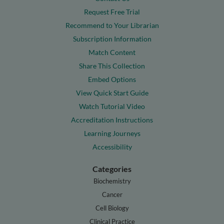
Request Free Trial
Recommend to Your Librarian
Subscription Information
Match Content
Share This Collection
Embed Options
View Quick Start Guide
Watch Tutorial Video
Accreditation Instructions
Learning Journeys
Accessibility
Categories
Biochemistry
Cancer
Cell Biology
Clinical Practice