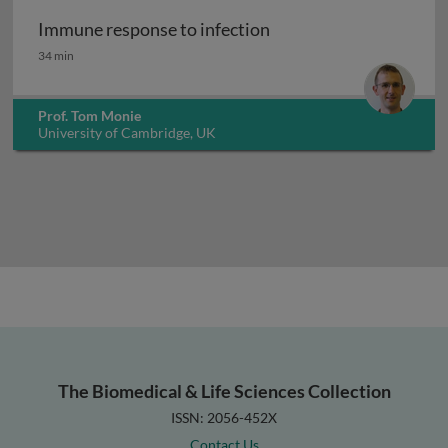
Immune response to infection
Immune response to infection
34 min
Prof. Tom Monie
University of Cambridge, UK
The Biomedical & Life Sciences Collection
ISSN: 2056-452X
Contact Us