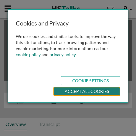
Mobile
User
Cookies and Privacy
×
This is a limited length demo talk; you may
login
or
review methods of
obtaining more access
.
We use cookies, and similar tools, to improve the way
this site functions, to track browsing patterns and
enable marketing. For more information read our
cookie policy
and
privacy policy
.
COOKIE SETTINGS
ACCEPT ALL COOKIES
Overview
Transcript