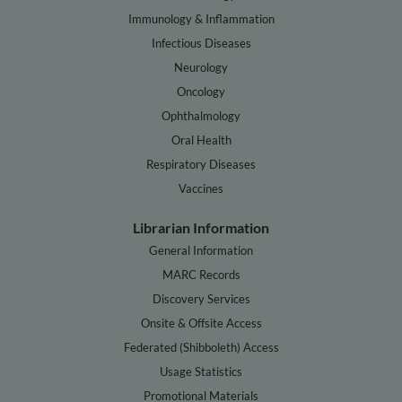
Immunology & Inflammation
Infectious Diseases
Neurology
Oncology
Ophthalmology
Oral Health
Respiratory Diseases
Vaccines
Librarian Information
General Information
MARC Records
Discovery Services
Onsite & Offsite Access
Federated (Shibboleth) Access
Usage Statistics
Promotional Materials