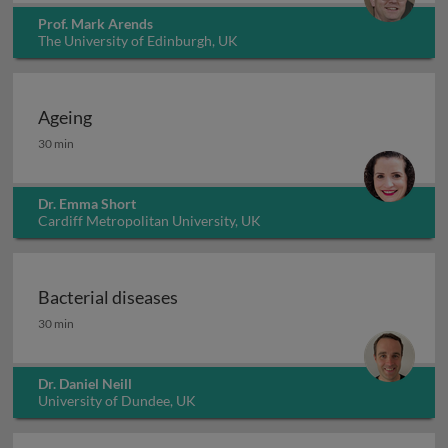
Prof. Mark Arends
The University of Edinburgh, UK
Ageing
Ageing
30 min
Dr. Emma Short
Cardiff Metropolitan University, UK
Bacterial diseases
Bacterial diseases
30 min
Dr. Daniel Neill
University of Dundee, UK