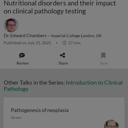
Nutritional disorders and their impact
on clinical pathology testing
Dr. Edward Chambers –
Imperial College London, UK
Published on July 31, 2025
27 min
Review
Share
Save
Other Talks in the Series:
Introduction to Clinical
Pathology
Pathogenesis of neoplasia
Pathogenesis of neoplasia
54 min