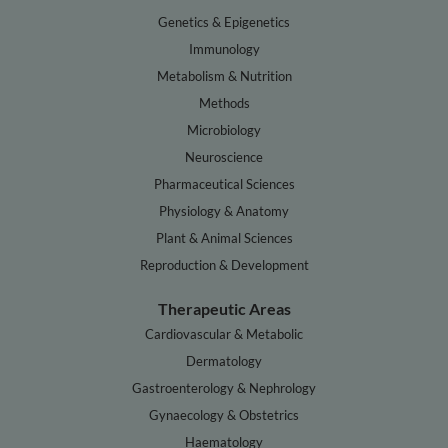
Genetics & Epigenetics
Immunology
Metabolism & Nutrition
Methods
Microbiology
Neuroscience
Pharmaceutical Sciences
Physiology & Anatomy
Plant & Animal Sciences
Reproduction & Development
Therapeutic Areas
Cardiovascular & Metabolic
Dermatology
Gastroenterology & Nephrology
Gynaecology & Obstetrics
Haematology