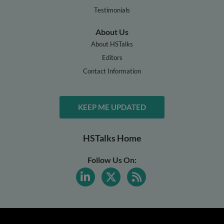
Testimonials
About Us
About HSTalks
Editors
Contact Information
KEEP ME UPDATED
HSTalks Home
Follow Us On: