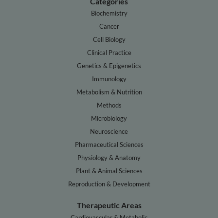
Categories
Biochemistry
Cancer
Cell Biology
Clinical Practice
Genetics & Epigenetics
Immunology
Metabolism & Nutrition
Methods
Microbiology
Neuroscience
Pharmaceutical Sciences
Physiology & Anatomy
Plant & Animal Sciences
Reproduction & Development
Therapeutic Areas
Cardiovascular & Metabolic