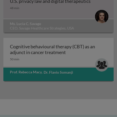
U.S. privacy law and digital therapeutics
U.S. privacy law and digital therapeutics
48 min
Ms. Lucia C. Savage
CEO, Savage Healthcare Strategies, USA
Cognitive behavioural therapy (CBT) as an
Cognitive behavioural the
adjunct in cancer treatment
50 min
Prof. Rebecca Macy
,
Dr. Flavio Somanji