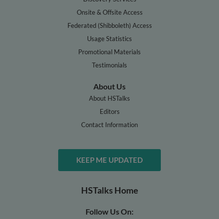
Onsite & Offsite Access
Federated (Shibboleth) Access
Usage Statistics
Promotional Materials
Testimonials
About Us
About HSTalks
Editors
Contact Information
KEEP ME UPDATED
HSTalks Home
Follow Us On: