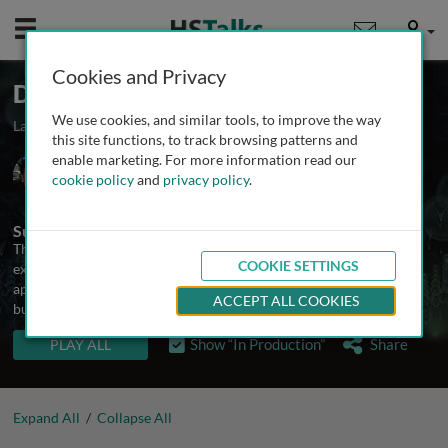
Mobile
User
Cookies and Privacy
Digital Therapeutics
We use cookies, and similar tools, to improve the way
Launched February 2025
3 talks
More in production
this site functions, to track browsing patterns and
enable marketing. For more information read our
Dr. Alex Sverdlov
cookie policy
and
privacy policy
.
Novartis Pharmaceuticals Corporation, USA
Summary
This lecture series is intended to provide a description and
COOKIE SETTINGS
explanation of the field of digital therapeutics. It will consist of
approximately 15 talks covering strategic, scientific, clinical,
ACCEPT ALL COOKIES
business, and regulatory aspects of DTx.
TALKS IN THIS SERIES
Show “In Production”
Share
PLAY ALL
Expand All
/
Collapse All