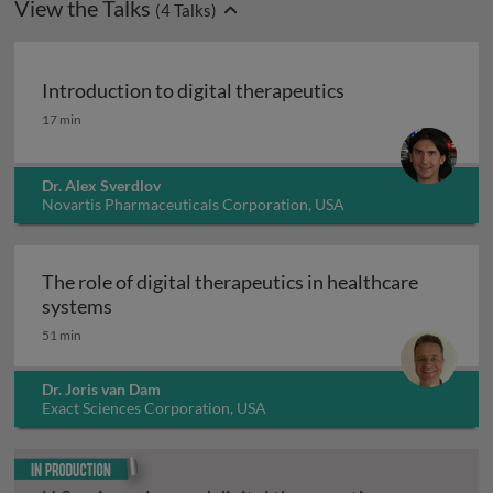
View the Talks
(
4
Talks)
Introduction to digital therapeutics
Introduction to digital therapeutics
17 min
Dr. Alex Sverdlov
Novartis Pharmaceuticals Corporation, USA
The role of digital therapeutics in healthcare
The role of digital therapeutics in healthcar
systems
51 min
Dr. Joris van Dam
Exact Sciences Corporation, USA
In production