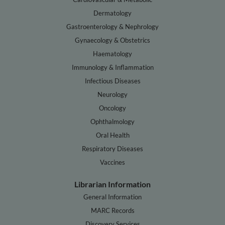
Dermatology
Gastroenterology & Nephrology
Gynaecology & Obstetrics
Haematology
Immunology & Inflammation
Infectious Diseases
Neurology
Oncology
Ophthalmology
Oral Health
Respiratory Diseases
Vaccines
Librarian Information
General Information
MARC Records
Discovery Services