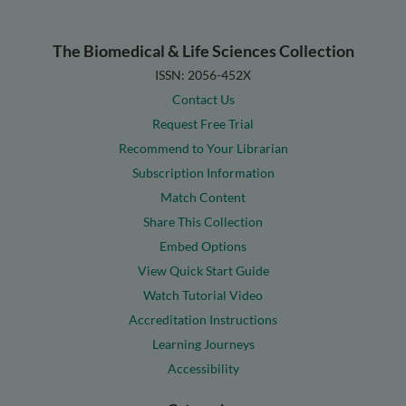
The Biomedical & Life Sciences Collection
ISSN: 2056-452X
Contact Us
Request Free Trial
Recommend to Your Librarian
Subscription Information
Match Content
Share This Collection
Embed Options
View Quick Start Guide
Watch Tutorial Video
Accreditation Instructions
Learning Journeys
Accessibility