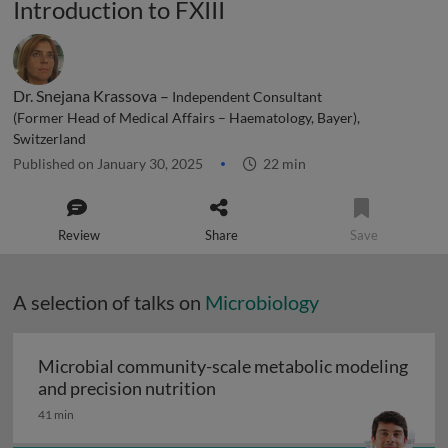
Introduction to FXIII
Dr. Snejana Krassova –
Independent Consultant
(Former Head of Medical Affairs – Haematology, Bayer),
Switzerland
Published on January 30, 2025
22 min
Review
Share
Save
A selection of talks on
Microbiology
Microbial community-scale metabolic modeling
Microbial community-scale me
and precision nutrition
41 min