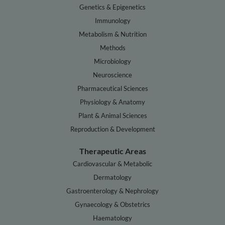
Genetics & Epigenetics
Immunology
Metabolism & Nutrition
Methods
Microbiology
Neuroscience
Pharmaceutical Sciences
Physiology & Anatomy
Plant & Animal Sciences
Reproduction & Development
Therapeutic Areas
Cardiovascular & Metabolic
Dermatology
Gastroenterology & Nephrology
Gynaecology & Obstetrics
Haematology