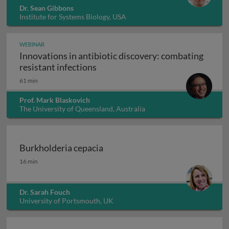
Dr. Sean Gibbons
Institute for Systems Biology, USA
WEBINAR
Innovations in antibiotic discovery: combating
Innovations in antibiotic discove
resistant infections
61 min
Prof. Mark Blaskovich
The University of Queensland, Australia
Burkholderia cepacia
Burkholderia cepacia
16 min
Dr. Sarah Fouch
University of Portsmouth, UK