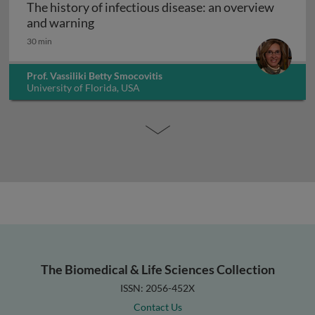
The history of infectious disease: an overview
The history of infectious disease: an ov
and warning
30 min
Prof. Vassiliki Betty Smocovitis
University of Florida, USA
The Biomedical & Life Sciences Collection
ISSN: 2056-452X
Contact Us