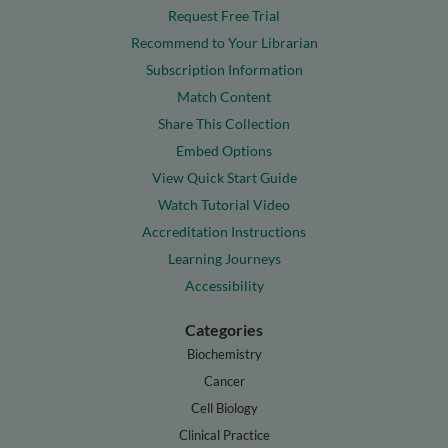
Request Free Trial
Recommend to Your Librarian
Subscription Information
Match Content
Share This Collection
Embed Options
View Quick Start Guide
Watch Tutorial Video
Accreditation Instructions
Learning Journeys
Accessibility
Categories
Biochemistry
Cancer
Cell Biology
Clinical Practice