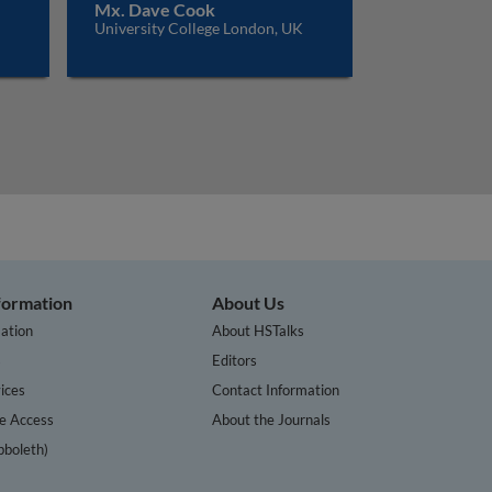
Mx. Dave Cook
University College London, UK
nformation
About Us
ation
About HSTalks
s
Editors
ices
Contact Information
te Access
About the Journals
bboleth)