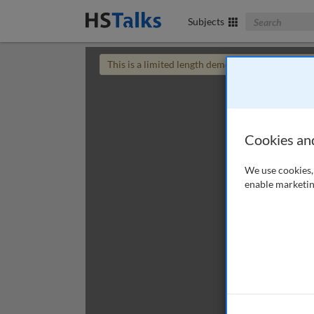
Search The Bus
Subjects
This is a limited length demo talk; you may
login
Cookies an
We use cookies, 
enable marketin