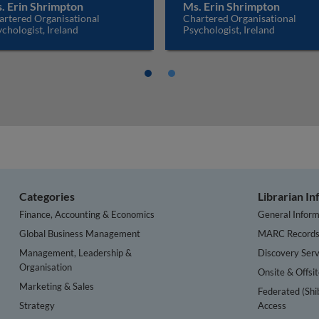
. Erin Shrimpton
Ms. Erin Shrimpton
artered Organisational
Chartered Organisational
chologist, Ireland
Psychologist, Ireland
Categories
Librarian I
Finance, Accounting & Economics
General Inform
Global Business Management
MARC Record
Management, Leadership &
Discovery Serv
Organisation
Onsite & Offsi
Marketing & Sales
Federated (Shi
Strategy
Access