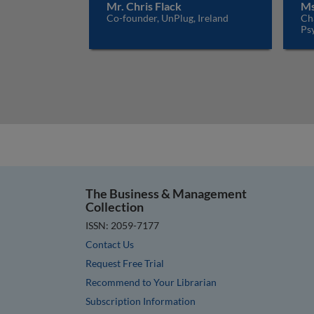
Mr. Chris Flack
Ms
Co-founder, UnPlug, Ireland
Ch
Psy
The Business & Management
Collection
ISSN: 2059-7177
Contact Us
Request Free Trial
Recommend to Your Librarian
Subscription Information