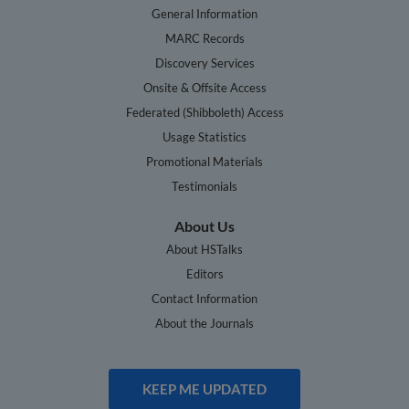
General Information
MARC Records
Discovery Services
Onsite & Offsite Access
Federated (Shibboleth) Access
Usage Statistics
Promotional Materials
Testimonials
About Us
About HSTalks
Editors
Contact Information
About the Journals
KEEP ME UPDATED