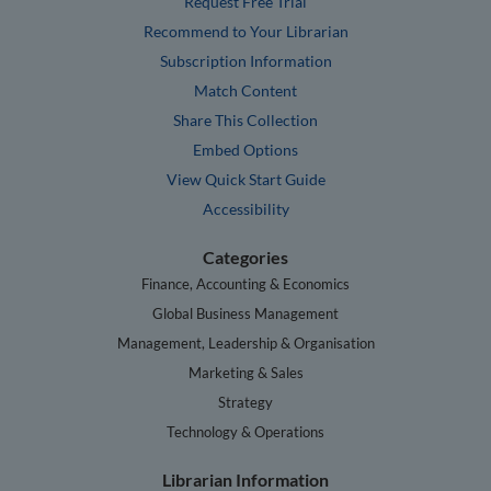
Request Free Trial
Recommend to Your Librarian
Subscription Information
Match Content
Share This Collection
Embed Options
View Quick Start Guide
Accessibility
Categories
Finance, Accounting & Economics
Global Business Management
Management, Leadership & Organisation
Marketing & Sales
Strategy
Technology & Operations
Librarian Information