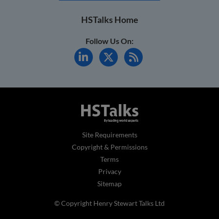
HSTalks Home
Follow Us On:
Site Requirements
Copyright & Permissions
Terms
Privacy
Sitemap
© Copyright Henry Stewart Talks Ltd