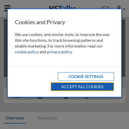
Mobile
User
Cookies and Privacy
×
This is a limited length demo talk; you may
login
or
review methods of
obtaining more access
.
We use cookies, and similar tools, to improve the way
this site functions, to track browsing patterns and
enable marketing. For more information read our
cookie policy
and
privacy policy
.
COOKIE SETTINGS
ACCEPT ALL COOKIES
Overview
Transcript