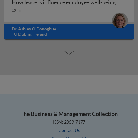
How leaders influence employee well-being
How leaders influence employee well-being
15 min
Dr. Ashley O'Donoghue
TU Dublin, Ireland
The Business & Management Collection
ISSN: 2059-7177
Contact Us