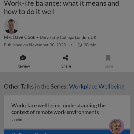
Work-life balance: what it means and
how to do it well
Mx. Dave Cook –
University College London, UK
Published on November 30, 2023
20 min
Review
Share
Save
Other Talks in the Series:
Workplace Wellbeing
Workplace wellbeing: understanding the
Workplace well
context of remote work environments
21 min