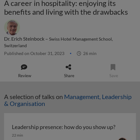
A career in hospitality: enjoying its
benefits and living with the drawbacks
Dr. Erich Steinbock –
Swiss Hotel Management School,
Switzerland
Published on October 31, 2023
26 min
Review
Share
Save
A selection of talks on
Management, Leadership
& Organisation
Leadership presence: how do you show up?
Leadership presence: how do you show up?
22 min