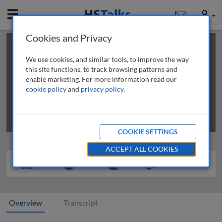
Mobile
User
Cookies and Privacy
×
This is a limited length demo talk; you may
login
or
review methods of
obtaining more access
.
We use cookies, and similar tools, to improve the way
this site functions, to track browsing patterns and
enable marketing. For more information read our
cookie policy
and
privacy policy
.
COOKIE SETTINGS
ACCEPT ALL COOKIES
Overview
Transcript