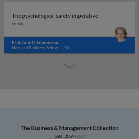
The psychological safety imperative
The psychological safety imperative
49 min
Prof. Amy C. Edmondson
Harvard Business School, USA
The Business & Management Collection
ISSN: 2059-7177