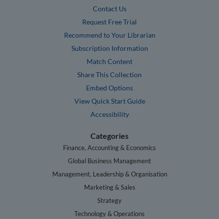
Contact Us
Request Free Trial
Recommend to Your Librarian
Subscription Information
Match Content
Share This Collection
Embed Options
View Quick Start Guide
Accessibility
Categories
Finance, Accounting & Economics
Global Business Management
Management, Leadership & Organisation
Marketing & Sales
Strategy
Technology & Operations