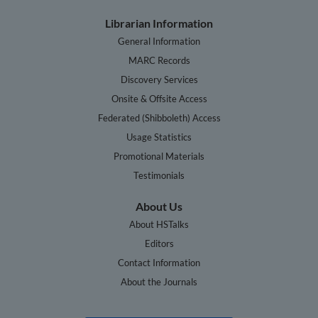
Librarian Information
General Information
MARC Records
Discovery Services
Onsite & Offsite Access
Federated (Shibboleth) Access
Usage Statistics
Promotional Materials
Testimonials
About Us
About HSTalks
Editors
Contact Information
About the Journals