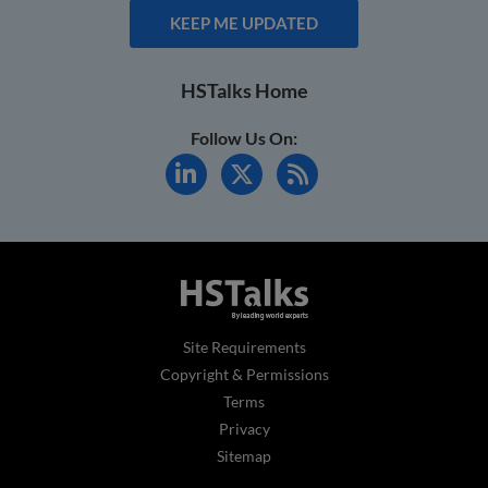
KEEP ME UPDATED
HSTalks Home
Follow Us On:
Site Requirements
Copyright & Permissions
Terms
Privacy
Sitemap