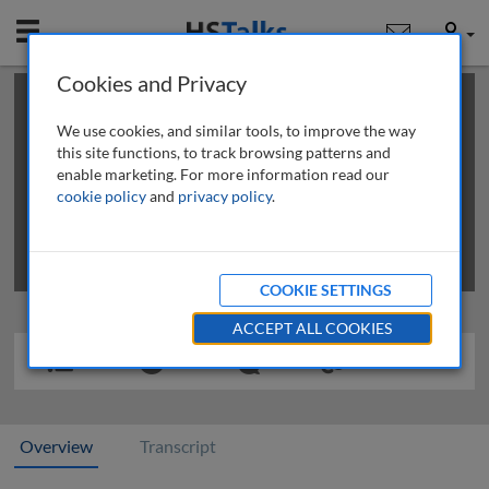
Mobile
User
Cookies and Privacy
×
This is a limited length demo talk; you may
login
or
review methods of
obtaining more access
.
We use cookies, and similar tools, to improve the way
this site functions, to track browsing patterns and
enable marketing. For more information read our
cookie policy
and
privacy policy
.
COOKIE SETTINGS
ACCEPT ALL COOKIES
Overview
Transcript