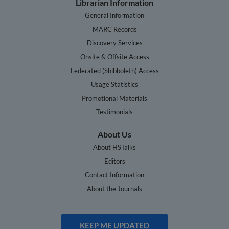
Librarian Information
General Information
MARC Records
Discovery Services
Onsite & Offsite Access
Federated (Shibboleth) Access
Usage Statistics
Promotional Materials
Testimonials
About Us
About HSTalks
Editors
Contact Information
About the Journals
KEEP ME UPDATED