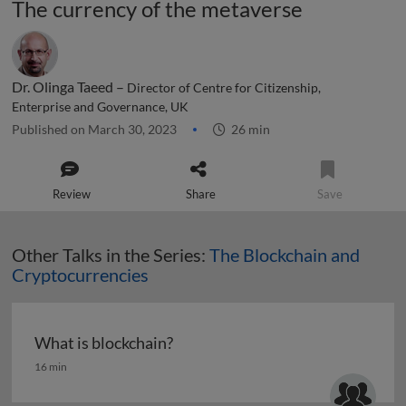
The currency of the metaverse
Dr. Olinga Taeed –
Director of Centre for Citizenship,
Enterprise and Governance, UK
Published on March 30, 2023
26 min
Review
Share
Save
Other Talks in the Series:
The Blockchain and
Cryptocurrencies
What is blockchain?
What is blockchain?
16 min