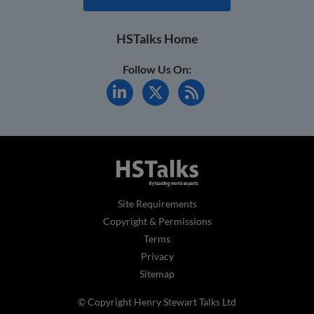
HSTalks Home
Follow Us On:
Site Requirements
Copyright & Permissions
Terms
Privacy
Sitemap
© Copyright Henry Stewart Talks Ltd