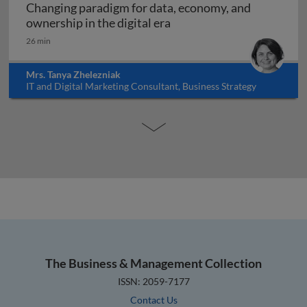
Changing paradigm for data, economy, and
Changing paradigm for dat
ownership in the digital era
26 min
Mrs. Tanya Zhelezniak
IT and Digital Marketing Consultant, Business Strategy
Educator, Israel
The Business & Management Collection
ISSN: 2059-7177
Contact Us