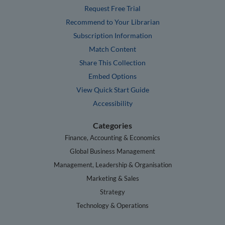
Request Free Trial
Recommend to Your Librarian
Subscription Information
Match Content
Share This Collection
Embed Options
View Quick Start Guide
Accessibility
Categories
Finance, Accounting & Economics
Global Business Management
Management, Leadership & Organisation
Marketing & Sales
Strategy
Technology & Operations