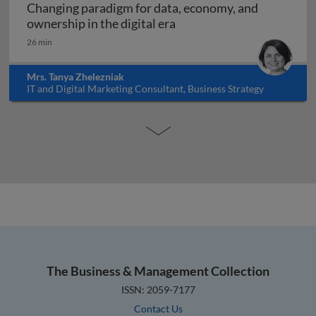
Changing paradigm for data, economy, and
Changing paradigm for dat
ownership in the digital era
26 min
Mrs. Tanya Zhelezniak
IT and Digital Marketing Consultant, Business Strategy
Educator, Israel
The Business & Management Collection
ISSN: 2059-7177
Contact Us