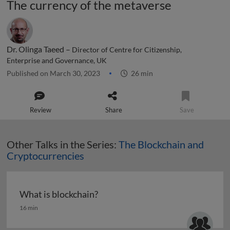
The currency of the metaverse
Dr. Olinga Taeed –
Director of Centre for Citizenship,
Enterprise and Governance, UK
Published on March 30, 2023
26 min
Review
Share
Save
Other Talks in the Series:
The Blockchain and
Cryptocurrencies
What is blockchain?
What is blockchain?
16 min