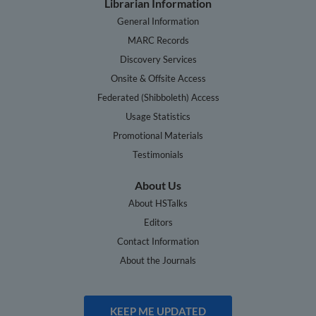
Librarian Information
General Information
MARC Records
Discovery Services
Onsite & Offsite Access
Federated (Shibboleth) Access
Usage Statistics
Promotional Materials
Testimonials
About Us
About HSTalks
Editors
Contact Information
About the Journals
KEEP ME UPDATED