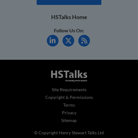
HSTalks Home
Follow Us On:
Site Requirements
Copyright & Permissions
Terms
Privacy
Sitemap
© Copyright Henry Stewart Talks Ltd