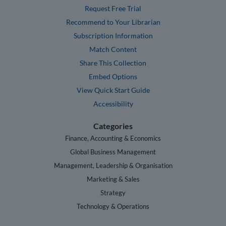
Request Free Trial
Recommend to Your Librarian
Subscription Information
Match Content
Share This Collection
Embed Options
View Quick Start Guide
Accessibility
Categories
Finance, Accounting & Economics
Global Business Management
Management, Leadership & Organisation
Marketing & Sales
Strategy
Technology & Operations