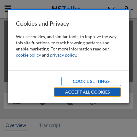
Mobile
User
Cookies and Privacy
×
This is a limited length demo talk; you may
login
or
review methods of
obtaining more access
.
We use cookies, and similar tools, to improve the way
this site functions, to track browsing patterns and
enable marketing. For more information read our
cookie policy
and
privacy policy
.
COOKIE SETTINGS
ACCEPT ALL COOKIES
Overview
Transcript