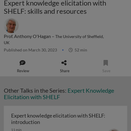
Expert knowledge elicitation with
SHELF: skills and resources
Prof. Anthony O'Hagan –
The University of Sheffield,
UK
Published on March 30, 2023
52 min
Review
Share
Save
Other Talks in the Series:
Expert Knowledge
Elicitation with SHELF
Expert knowledge elicitation with SHELF:
Expert knowledge elicitation with SHELF
introduction
11 min