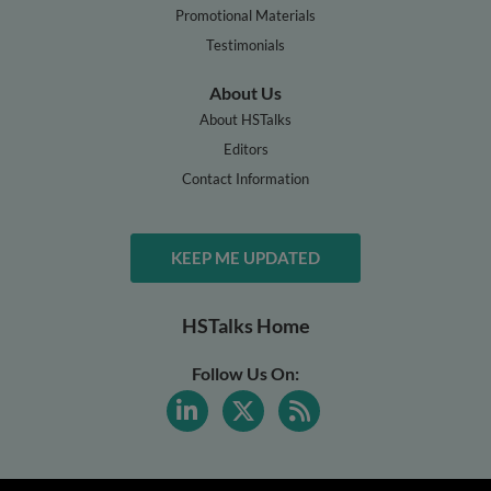
Promotional Materials
Testimonials
About Us
About HSTalks
Editors
Contact Information
KEEP ME UPDATED
HSTalks Home
Follow Us On: