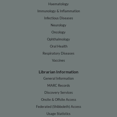
Haematology
Immunology & Inflammation
Infectious Diseases
Neurology
Oncology
Ophthalmology
Oral Health
Respiratory Diseases
Vaccines
Librarian Information
General Information
MARC Records
Discovery Services
Onsite & Offsite Access
Federated (Shibboleth) Access
Usage Statistics