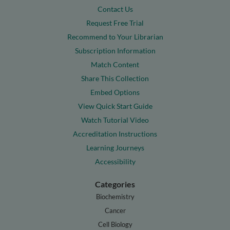
Contact Us
Request Free Trial
Recommend to Your Librarian
Subscription Information
Match Content
Share This Collection
Embed Options
View Quick Start Guide
Watch Tutorial Video
Accreditation Instructions
Learning Journeys
Accessibility
Categories
Biochemistry
Cancer
Cell Biology