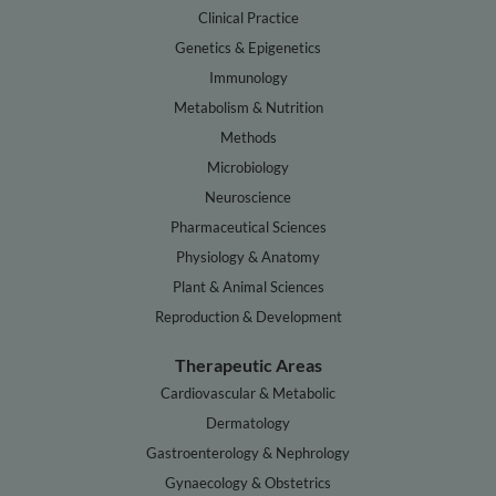
Clinical Practice
Genetics & Epigenetics
Immunology
Metabolism & Nutrition
Methods
Microbiology
Neuroscience
Pharmaceutical Sciences
Physiology & Anatomy
Plant & Animal Sciences
Reproduction & Development
Therapeutic Areas
Cardiovascular & Metabolic
Dermatology
Gastroenterology & Nephrology
Gynaecology & Obstetrics