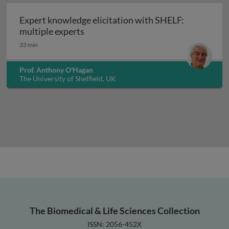
Expert knowledge elicitation with SHELF:
Expert knowledge elicitation with S
multiple experts
33 min
Prof. Anthony O'Hagan
The University of Sheffield, UK
The Biomedical & Life Sciences Collection
ISSN: 2056-452X