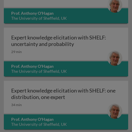
Prof. Anthony O'Hagan
The University of Sheffield, UK
Expert knowledge elicitation with SHELF:
Expert knowledge elicitat
uncertainty and probability
29 min
Prof. Anthony O'Hagan
The University of Sheffield, UK
Expert knowledge elicitation with SHELF: one
Expert knowledge elicitation 
distribution, one expert
34 min
Prof. Anthony O'Hagan
The University of Sheffield, UK