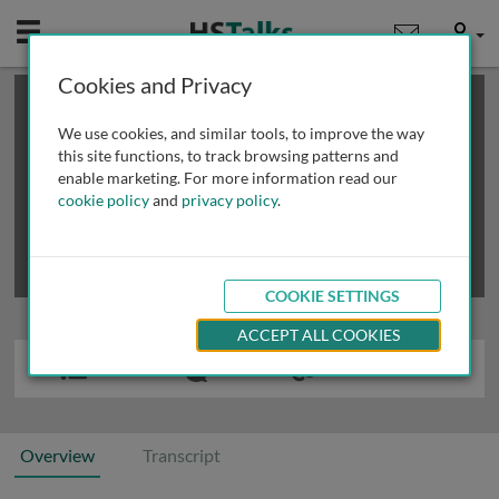
Mobile
User
Cookies and Privacy
×
This is a limited length demo talk; you may
login
or
review methods of
obtaining more access
.
We use cookies, and similar tools, to improve the way
this site functions, to track browsing patterns and
enable marketing. For more information read our
cookie policy
and
privacy policy
.
COOKIE SETTINGS
ACCEPT ALL COOKIES
Overview
Transcript