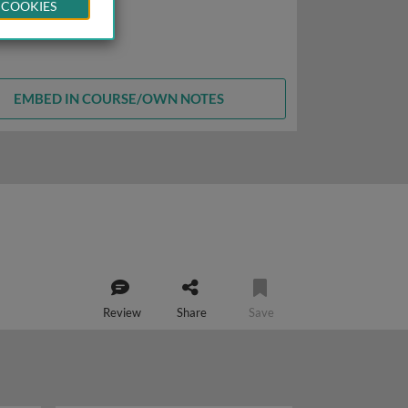
 COOKIES
EMBED IN COURSE/OWN NOTES
Review
Share
Save