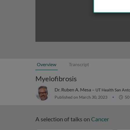
Overview
Transcript
Myelofibrosis
Dr. Ruben A. Mesa –
UT Health San Ant
Published on March 30, 2023
50
A selection of talks on
Cancer