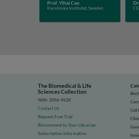
Prof. Yihai Cao
Dr
Karolinska Institutet, Sweden
CE
The Biomedical & Life
Cat
Sciences Collection
Bioc
ISSN: 2056-452X
Canc
Contact Us
Cell 
Request Free Trial
Clini
Recommend to Your Librarian
Gene
Subscription Information
Immu