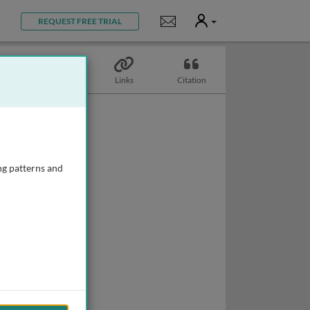
User
Notifications
REQUEST FREE TRIAL
Topics
Links
Citation
ng patterns and