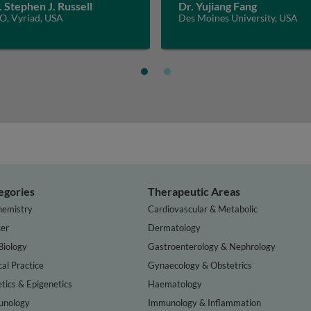
. Stephen J. Russell
Dr. Yujiang Fang
O, Vyriad, USA
Des Moines University, USA
egories
Therapeutic Areas
hemistry
Cardiovascular & Metabolic
er
Dermatology
Biology
Gastroenterology & Nephrology
cal Practice
Gynaecology & Obstetrics
tics & Epigenetics
Haematology
nology
Immunology & Inflammation