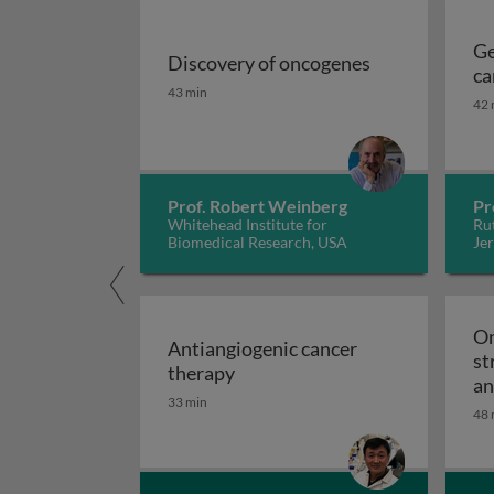
Ge
Discovery of oncogenes
ca
Discovery of oncogenes
43 min
42 
Prof. Robert Weinberg
Pr
Whitehead Institute for
Rut
Biomedical Research, USA
Jer
On
Antiangiogenic cancer
st
Antiangiogenic cancer therapy
therapy
an
33 min
48 