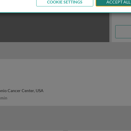
COOKIE SETTINGS
ACCEPT ALL
onio Cancer Center, USA
 min