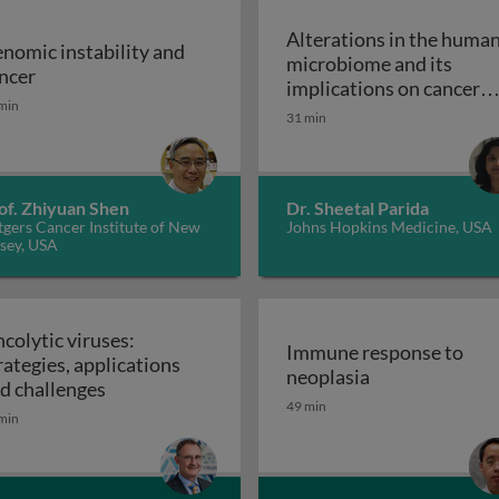
Alterations in the huma
nomic instability and
microbiome and its
Genomic instability and cancer
ncer
implications on cancer
min
risk: the role of the
31 min
Alterations 
microbiome
of. Zhiyuan Shen
Dr. Sheetal Parida
gers Cancer Institute of New
Johns Hopkins Medicine, USA
sey, USA
colytic viruses:
Immune response to
rategies, applications
Immune respon
neoplasia
Oncolytic viruses: strategies, applications an
d challenges
49 min
min