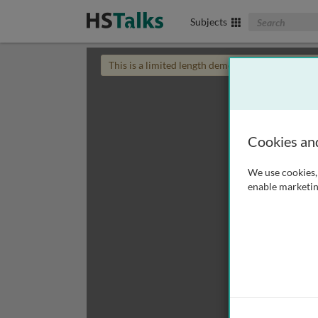
Search The Biom
Subjects
This is a limited length demo talk; you may
login
Cookies an
We use cookies, 
enable marketin