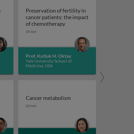
n
Preservation of fertility in
cancer patients: the impact
Preservation of fertility in c
of chemotherapy
35 min
in the human microbiome and its implications on cancer ris
Prof. Kutluk H. Oktay
Yale University School of
Medicine, USA
Cancer metabolism
se to neoplasia
d challenges
Cancer metabolism
22 min