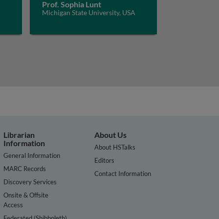
Prof. Sophia Lunt
Michigan State University, USA
Librarian
About Us
Information
About HSTalks
General Information
Editors
MARC Records
Contact Information
Discovery Services
Onsite & Offsite
Access
Federated (Shibboleth)