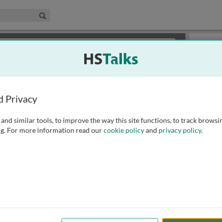
edical & Life Sciences Collection
Search
×
or review methods of
obtaining more access
.
Slides
d Privacy
and similar tools, to improve the way this site functions, to track browsi
g. For more information read our
cookie policy
and
privacy policy
.