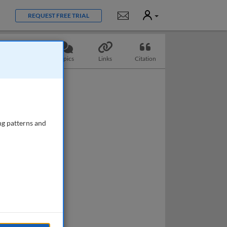
User
Notifications
REQUEST FREE TRIAL
Questions
Topics
Links
Citation
ng patterns and