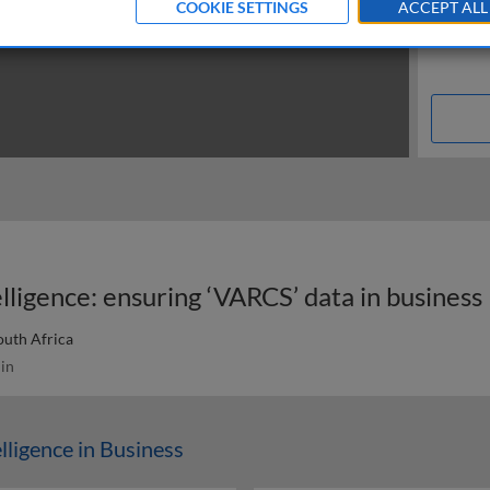
COOKIE SETTINGS
ACCEPT ALL
elligence: ensuring ‘VARCS’ data in business
outh Africa
in
elligence in Business