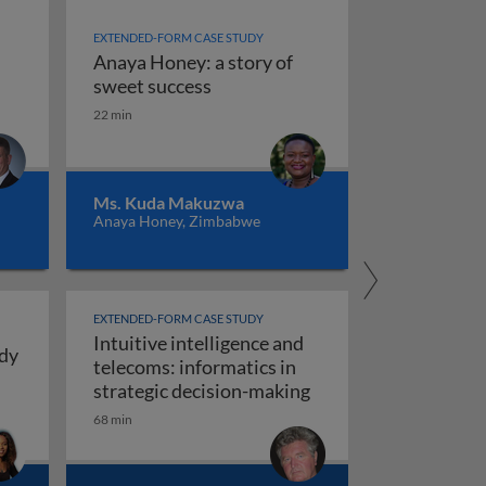
EXTENDED-FORM CASE STUDY
Anaya Honey: a story of
ence
Anaya Honey: a story of sweet s
sweet success
22 min
ng intuitive intelligence: real stories from personal and pr
Ms. Kuda Makuzwa
Anaya Honey, Zimbabwe
EXTENDED-FORM CASE STUDY
Intuitive intelligence and
udy
telecoms: informatics in
ays for Girls: a case study in intuitive intelligence
Intuitive intelligenc
strategic decision-making
ng, construction and manufacturing)
68 min