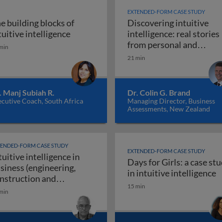
EXTENDED-FORM CASE STUDY
e building blocks of
Discovering intuitive
igence in business: introduction
The building blocks of intuitive intellig
tuitive intelligence
intelligence: real stories
from personal and
min
Discoveri
professional life
21 min
. Manj Subiah R.
Dr. Colin G. Brand
cutive Coach, South Africa
Managing Director, Business
Assessments, New Zealand
TENDED-FORM CASE STUDY
EXTENDED-FORM CASE STUDY
tuitive intelligence in
Days for Girls: a case st
siness (engineering,
rs use their intuitive intelligence for resounding success
D
in intuitive intelligence
nstruction and
15 min
Intuitive intelligence in business (engineeri
nufacturing)
min