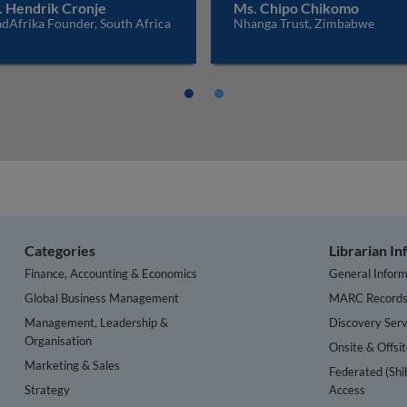
. Hendrik Cronje
Ms. Chipo Chikomo
dAfrika Founder, South Africa
Nhanga Trust, Zimbabwe
Categories
Librarian I
Finance, Accounting & Economics
General Inform
Global Business Management
MARC Record
Management, Leadership &
Discovery Serv
Organisation
Onsite & Offsi
Marketing & Sales
Federated (Shi
Strategy
Access