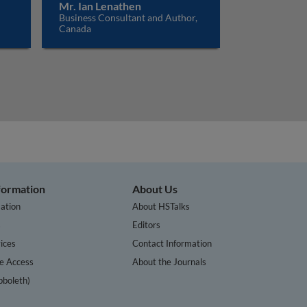
Mr. Ian Lenathen
Business Consultant and Author,
Canada
nformation
About Us
ation
About HSTalks
s
Editors
ices
Contact Information
te Access
About the Journals
bboleth)