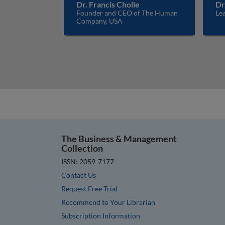
Dr. Francis Cholle
Dr
Founder and CEO of The Human
Lea
Company, USA
The Business & Management
Collection
ISSN: 2059-7177
Contact Us
Request Free Trial
Recommend to Your Librarian
Subscription Information