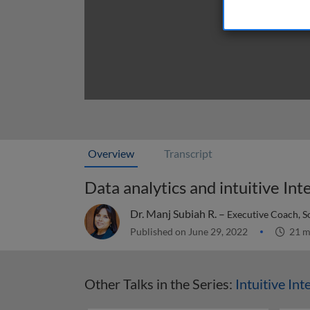
Overview
Transcript
Data analytics and intuitive Int
Dr. Manj Subiah R. –
Executive Coach, S
Published on June 29, 2022
21 m
Other Talks in the Series:
Intuitive Int