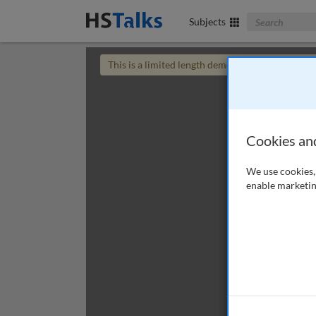
Search The Bus
Subjects
This is a limited length demo talk; you may
login
Cookies an
We use cookies, 
enable marketin