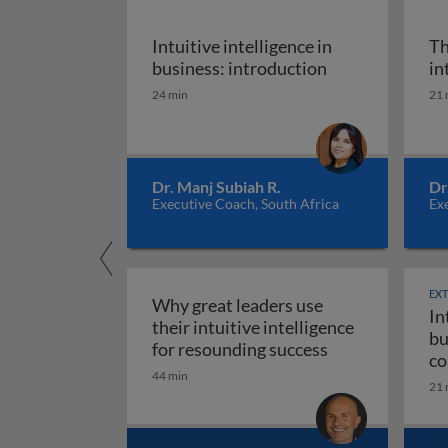
Intuitive intelligence in
Th
Intuitive intell
business: introduction
in
24 min
21 
Dr. Manj Subiah R.
Dr
Executive Coach, South Africa
Exe
EX
Why great leaders use
In
their intuitive intelligence
bu
Why great leade
for resounding success
co
44 min
ma
21 