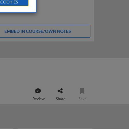
 COOKIES
EMBED IN COURSE/OWN NOTES
Review
Share
Save