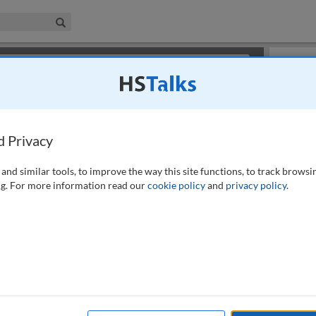
iness & Management Collection
Search
×
or review methods of
obtaining more access
.
Slides
d Privacy
and similar tools, to improve the way this site functions, to track browsi
g. For more information read our
cookie policy
and
privacy policy
.