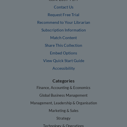
Contact Us
Request Free Trial
Recommend to Your Librarian
Subscription Information
Match Content
Share This Collection
Embed Options
View Quick Start Guide
Accessibility
Categories
Finance, Accounting & Economics
Global Business Management
Management, Leadership & Organisation
Marketing & Sales
Strategy
Technology & Operations