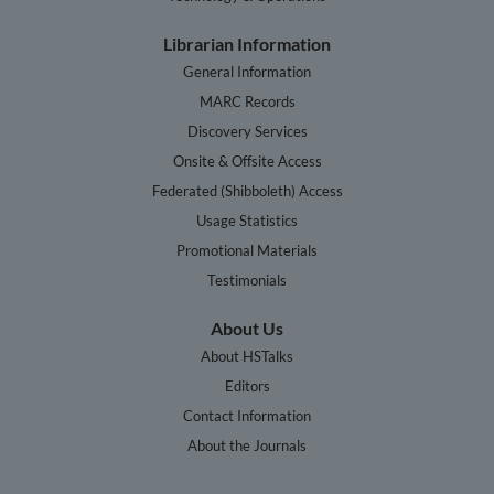
Librarian Information
General Information
MARC Records
Discovery Services
Onsite & Offsite Access
Federated (Shibboleth) Access
Usage Statistics
Promotional Materials
Testimonials
About Us
About HSTalks
Editors
Contact Information
About the Journals