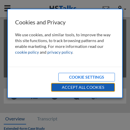
Mobile
User
Cookies and Privacy
×
This is a limited length demo talk; you may
login
or
review methods of
obtaining more access
.
We use cookies, and similar tools, to improve the way
this site functions, to track browsing patterns and
enable marketing. For more information read our
cookie policy
and
privacy policy
.
COOKIE SETTINGS
ACCEPT ALL COOKIES
Overview
Transcript
Extended-form Case Study