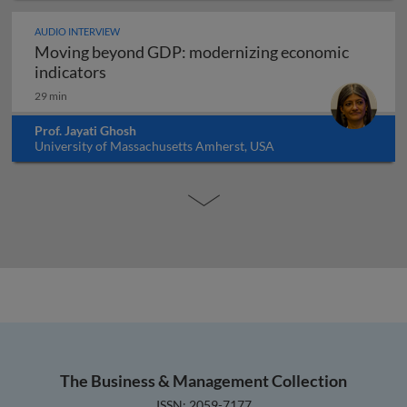
AUDIO INTERVIEW
Moving beyond GDP: modernizing economic
Moving beyond GDP: modernizing economi
indicators
29 min
Prof. Jayati Ghosh
University of Massachusetts Amherst, USA
The Business & Management Collection
ISSN: 2059-7177