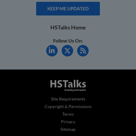
KEEP ME UPDATED
HSTalks Home
Follow Us On:
Site Requirements
Copyright & Permissions
Terms
Privacy
Sitemap