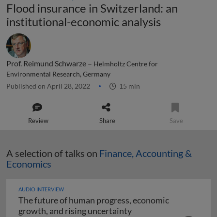
Flood insurance in Switzerland: an
institutional-economic analysis
Prof. Reimund Schwarze –
Helmholtz Centre for
Environmental Research, Germany
Published on April 28, 2022
15 min
Review
Share
Save
A selection of talks on
Finance, Accounting &
Economics
AUDIO INTERVIEW
The future of human progress, economic
The future of human pr
growth, and rising uncertainty