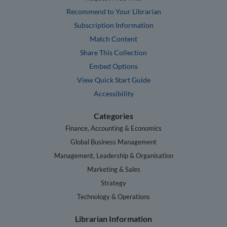
Recommend to Your Librarian
Subscription Information
Match Content
Share This Collection
Embed Options
View Quick Start Guide
Accessibility
Categories
Finance, Accounting & Economics
Global Business Management
Management, Leadership & Organisation
Marketing & Sales
Strategy
Technology & Operations
Librarian Information