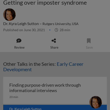
Getting over imposter syndrome
Dr. Kyra Leigh Sutton –
Rutgers University, USA
Published on June 30, 2021
28 min
Review
Share
Save
Other Talks in the Series:
Early Career
Development
Finding purpose-driven work through
Finding purpose-driven wor
informational interviews
20 min
Dr. Kyra Leigh Sutton