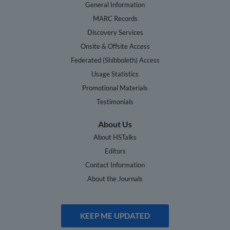
General Information
MARC Records
Discovery Services
Onsite & Offsite Access
Federated (Shibboleth) Access
Usage Statistics
Promotional Materials
Testimonials
About Us
About HSTalks
Editors
Contact Information
About the Journals
KEEP ME UPDATED