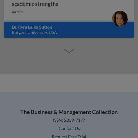
Transitioning from school to wor
academic strengths
44 min
Dr. Kyra Leigh Sutton
Rutgers University, USA
The Business & Management Collection
ISSN: 2059-7177
Contact Us
Request Free Trial