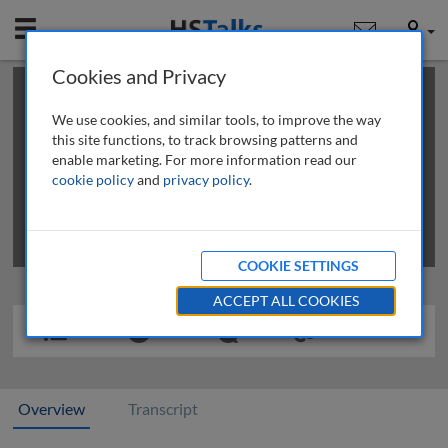
Mobile
User
Cookies and Privacy
×
This is a limited length demo talk; you may
login
or
review methods of
obtaining more access
.
We use cookies, and similar tools, to improve the way
this site functions, to track browsing patterns and
enable marketing. For more information read our
cookie policy
and
privacy policy
.
COOKIE SETTINGS
ACCEPT ALL COOKIES
Overview
Transcript