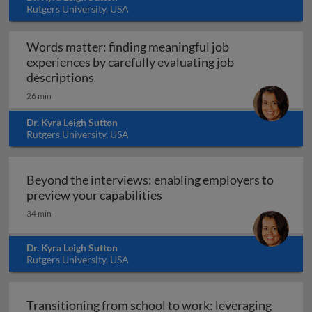
Rutgers University, USA
Words matter: finding meaningful job
experiences by carefully evaluating job
Words matter: finding meaningful job exp
descriptions
26 min
Dr. Kyra Leigh Sutton
Rutgers University, USA
Beyond the interviews: enabling employers to
Beyond the interviews: enab
preview your capabilities
34 min
Dr. Kyra Leigh Sutton
Rutgers University, USA
Transitioning from school to work: leveraging