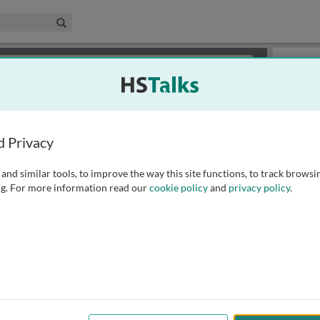
edical & Life Sciences Collection
Search
×
or review methods of
obtaining more access
.
Slides
d Privacy
and similar tools, to improve the way this site functions, to track browsi
g. For more information read our
cookie policy
and
privacy policy
.