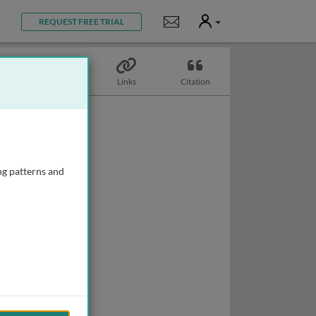
User
Notifications
REQUEST FREE TRIAL
Topics
Links
Citation
ng patterns and