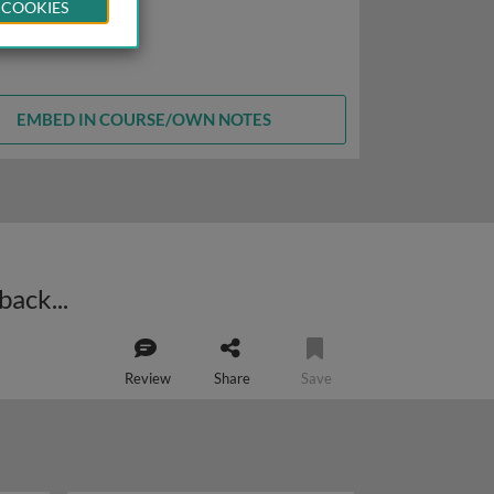
 COOKIES
EMBED IN COURSE/OWN NOTES
Negative regulation of RTKs: receptor ubiquitylation, endocytosis and feedback loops
Review
Share
Save