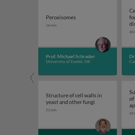
Ce
Peroxisomes
fo
Peroxisomes
di
16 min
40 
Prof. Michael Schrader
Dr
University of Exeter, UK
Car
Su
Structure of cell walls in
of
Structure of cell 
yeast and other fungi
ap
51 min
fu
35 