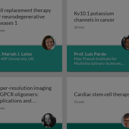
ll replacement therapy
Kv10.1 potassium
r neurodegenerative
Kv10.1
channels in cancer
Cell replacement therapy for neurodegenerative d
seases 1
30 min
min
. Mariah J. Lelos
Prof. Luis Pardo
diff University, UK
Max Planck Institute for
Multidisciplinary Sciences,
Germany
per-resolution imaging
 GPCR oligomers:
Cardiac stem cell therap
walls in yeast and other fungi
Cardiac stem cell therap
plications and
51 min
Super-resolution imaging of GPCR oligomers:
nctional roles
min