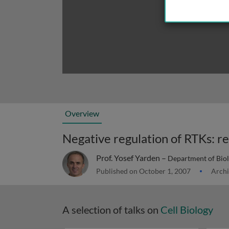
Overview
Prof. Yosef Yarden –
Department of Biolo
Published on October 1, 2007
Archi
A selection of talks on
Cell Biology