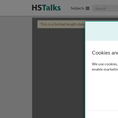
Search The Biom
Subjects
This is a limited length demo talk; you may
login
Cookies an
We use cookies, 
enable marketin