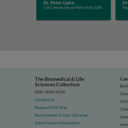
Dr. Peter Lipke
Dr
City University of New York, USA
Im
The Biomedical & Life
Cat
Sciences Collection
Bioc
ISSN: 2056-452X
Canc
Contact Us
Cell 
Request Free Trial
Clini
Recommend to Your Librarian
Gene
Subscription Information
Immu