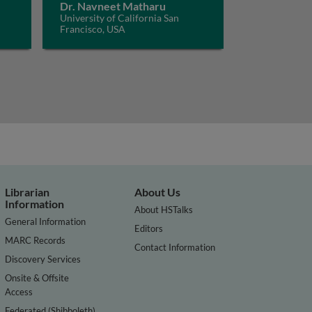
Dr. Navneet Matharu
University of California San
Francisco, USA
Librarian
About Us
Information
About HSTalks
General Information
Editors
MARC Records
Contact Information
Discovery Services
Onsite & Offsite
Access
Federated (Shibboleth)