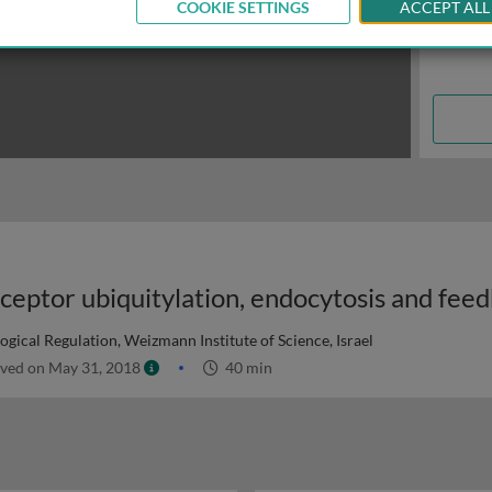
COOKIE SETTINGS
ACCEPT ALL
gical Regulation, Weizmann Institute of Science, Israel
ved on May 31, 2018
40 min