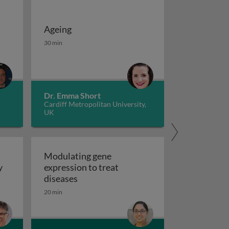
Ageing
 potassium channels in cancer
iseases 1
Ageing
30 min
Dr. Emma Short
Cardiff Metropolitan University,
UK
Modulating gene
y
expression to treat
y
Modulating gene expression to trea
diseases
 applications and functional roles
20 min