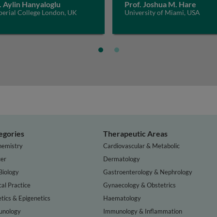
. Aylin Hanyaloglu
Prof. Joshua M. Hare
perial College London, UK
University of Miami, USA
egories
Therapeutic Areas
hemistry
Cardiovascular & Metabolic
er
Dermatology
Biology
Gastroenterology & Nephrology
cal Practice
Gynaecology & Obstetrics
tics & Epigenetics
Haematology
nology
Immunology & Inflammation