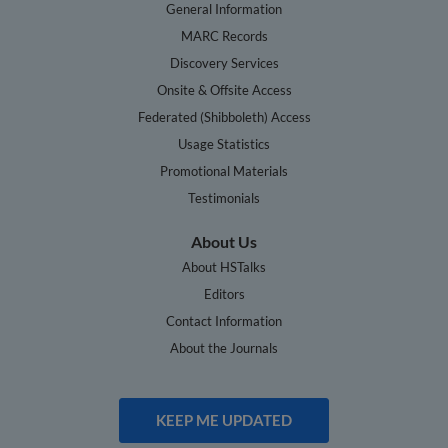
General Information
MARC Records
Discovery Services
Onsite & Offsite Access
Federated (Shibboleth) Access
Usage Statistics
Promotional Materials
Testimonials
About Us
About HSTalks
Editors
Contact Information
About the Journals
KEEP ME UPDATED