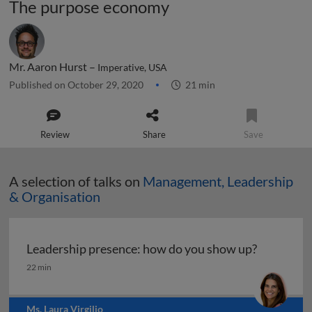
The purpose economy
Mr. Aaron Hurst –
Imperative, USA
Published on October 29, 2020
21 min
Review
Share
Save
A selection of talks on
Management, Leadership
& Organisation
Leadership presence: how do you show up?
Leadership presence: how do you show up?
22 min
Ms. Laura Virgilio