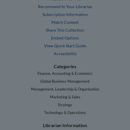
Recommend to Your Librarian
Subscription Information
Match Content
Share This Collection
Embed Options
View Quick Start Guide
Accessibility
Categories
Finance, Accounting & Economics
Global Business Management
Management, Leadership & Organisation
Marketing & Sales
Strategy
Technology & Operations
Librarian Information