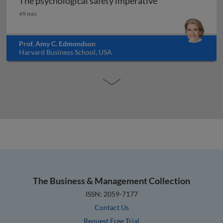
The psychological safety imperative
The psychological safety imperative
49 min
Prof. Amy C. Edmondson
Harvard Business School, USA
The Business & Management Collection
ISSN: 2059-7177
Contact Us
Request Free Trial