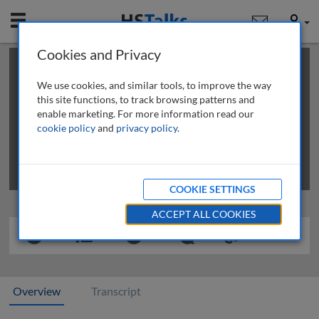
Mobile
User
Cookies and Privacy
×
This is a limited length demo talk; you may
login
or
review methods of
obtaining more access
.
We use cookies, and similar tools, to improve the way
this site functions, to track browsing patterns and
enable marketing. For more information read our
cookie policy
and
privacy policy
.
COOKIE SETTINGS
ACCEPT ALL COOKIES
Overview
Transcript