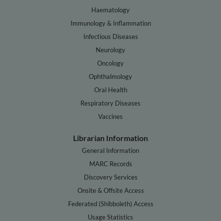
Haematology
Immunology & Inflammation
Infectious Diseases
Neurology
Oncology
Ophthalmology
Oral Health
Respiratory Diseases
Vaccines
Librarian Information
General Information
MARC Records
Discovery Services
Onsite & Offsite Access
Federated (Shibboleth) Access
Usage Statistics