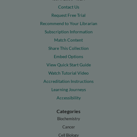
Contact Us
Request Free Trial
Recommend to Your Librarian
Subscription Information
Match Content
Share This Collection
Embed Options
View Quick Start Guide
Watch Tutorial Video
Accreditation Instructions
Learning Journeys
Accessibility
Categories
Biochemistry
Cancer
Cell Biology