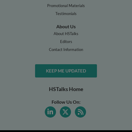
Promotional Materials
Testimonials
About Us
About HSTalks
Editors
Contact Information
KEEP ME UPDATED
HSTalks Home
Follow Us On: