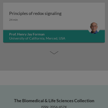
Principles of redox signaling
Principles of redox signaling
24 min
Prof. Henry Jay Forman
University of California, Merced, USA
The Biomedical & Life Sciences Collection
ISSN: 2056-452X