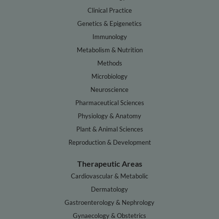
Clinical Practice
Genetics & Epigenetics
Immunology
Metabolism & Nutrition
Methods
Microbiology
Neuroscience
Pharmaceutical Sciences
Physiology & Anatomy
Plant & Animal Sciences
Reproduction & Development
Therapeutic Areas
Cardiovascular & Metabolic
Dermatology
Gastroenterology & Nephrology
Gynaecology & Obstetrics