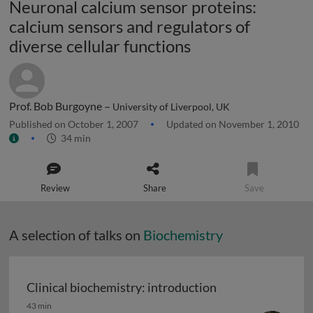
Neuronal calcium sensor proteins:
calcium sensors and regulators of
diverse cellular functions
Prof. Bob Burgoyne –
University of Liverpool, UK
Published on October 1, 2007
Updated on November 1, 2010
34 min
Review
Share
Save
A selection of talks on
Biochemistry
Clinical biochemistry: introduction
Clinical biochemistry: introduction
43 min