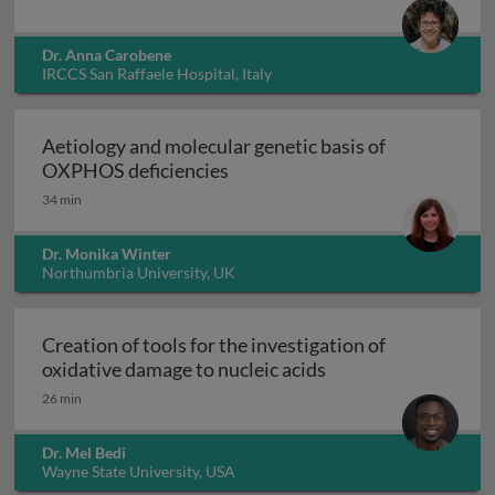
Dr. Anna Carobene
IRCCS San Raffaele Hospital, Italy
Aetiology and molecular genetic basis of
Aetiology and molecular geneti
OXPHOS deficiencies
34 min
Dr. Monika Winter
Northumbria University, UK
Creation of tools for the investigation of
Creation of tools fo
oxidative damage to nucleic acids
26 min
Dr. Mel Bedi
Wayne State University, USA