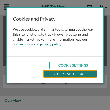
Mobile
User
Cookies and Privacy
×
This is a limited length demo talk; you may
login
or
review methods of
obtaining more access
.
We use cookies, and similar tools, to improve the way
this site functions, to track browsing patterns and
enable marketing. For more information read our
cookie policy
and
privacy policy
.
COOKIE SETTINGS
ACCEPT ALL COOKIES
Overview