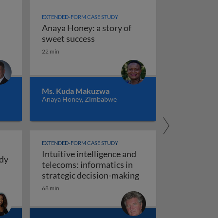
EXTENDED-FORM CASE STUDY
Anaya Honey: a story of
ence
Anaya Honey: a story of sweet s
sweet success
22 min
ng intuitive intelligence: real stories from personal and pr
Ms. Kuda Makuzwa
Anaya Honey, Zimbabwe
EXTENDED-FORM CASE STUDY
Intuitive intelligence and
udy
telecoms: informatics in
ays for Girls: a case study in intuitive intelligence
Intuitive intelligenc
strategic decision-making
ng, construction and manufacturing)
68 min