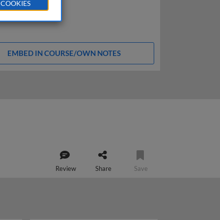
 COOKIES
EMBED IN COURSE/OWN NOTES
Review
Share
Save