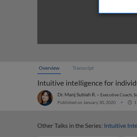
Overview
Transcript
Intuitive intelligence for indivi
Dr. Manj Subiah R. –
Executive Coach, S
Published on January 30, 2020
1
Other Talks in the Series:
Intuitive Int