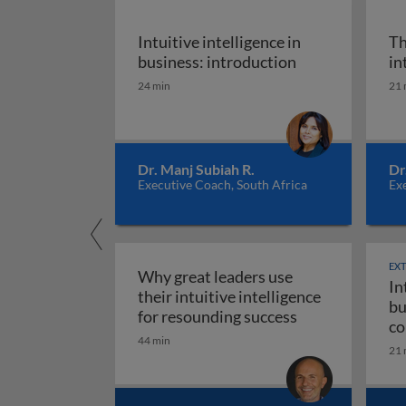
Intuitive intelligence in
Th
Intuitive intell
business: introduction
in
24 min
21 
Dr. Manj Subiah R.
Dr
Executive Coach, South Africa
Exe
EX
Why great leaders use
In
their intuitive intelligence
bu
Why great leade
for resounding success
co
44 min
ma
21 