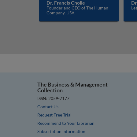
Dr. Francis Cholle
Dr
Founder and CEO of The Human
Lea
Company, USA
The Business & Management
Collection
ISSN: 2059-7177
Contact Us
Request Free Trial
Recommend to Your Librarian
Subscription Information