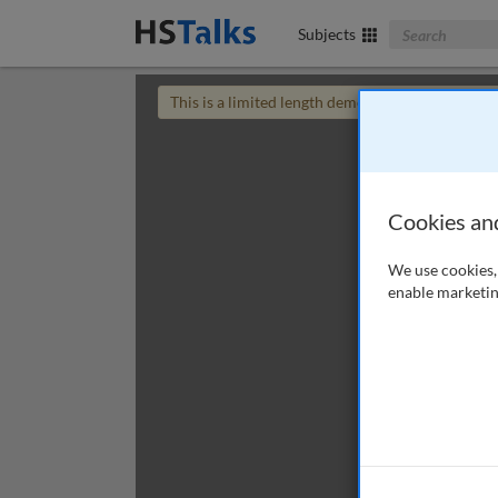
Search The Bus
Subjects
This is a limited length demo talk; you may
login
Cookies an
We use cookies, 
enable marketin