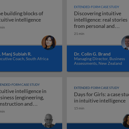
EXTENDED-FORM CASE STUDY
e building blocks of
Discovering intuitive
igence in business: introduction
The building blocks of intuitive intellig
tuitive intelligence
intelligence: real stories
from personal and
min
Discoveri
professional life
21 min
. Manj Subiah R.
Dr. Colin G. Brand
cutive Coach, South Africa
Managing Director, Business
Assessments, New Zealand
TENDED-FORM CASE STUDY
EXTENDED-FORM CASE STUDY
tuitive intelligence in
Days for Girls: a case st
siness (engineering,
rs use their intuitive intelligence for resounding success
D
in intuitive intelligence
nstruction and
15 min
Intuitive intelligence in business (engineeri
nufacturing)
min