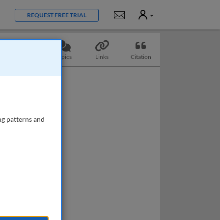
User
Notifications
REQUEST FREE TRIAL
Questions
Topics
Links
Citation
ng patterns and