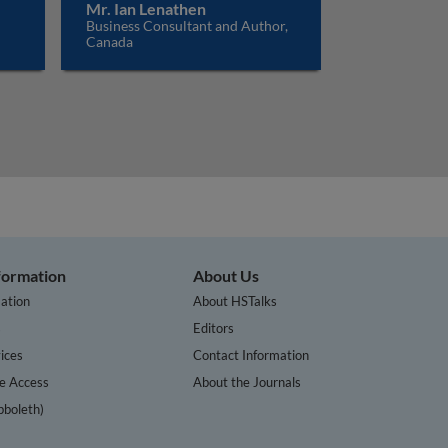
Mr. Ian Lenathen
Business Consultant and Author,
Canada
nformation
About Us
ation
About HSTalks
s
Editors
ices
Contact Information
te Access
About the Journals
bboleth)