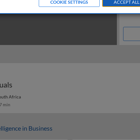
COOKIE SETTINGS
ACCEPT ALL
duals
outh Africa
7 min
elligence in Business