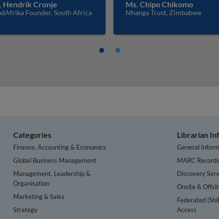
. Hendrik Cronje
Ms. Chipo Chikomo
dAfrika Founder, South Africa
Nhanga Trust, Zimbabwe
Categories
Librarian I
Finance, Accounting & Economics
General Inform
Global Business Management
MARC Record
Management, Leadership &
Discovery Serv
Organisation
Onsite & Offsi
Marketing & Sales
Federated (Shi
Strategy
Access