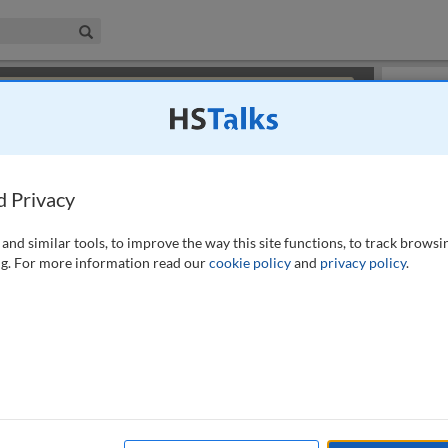
iness & Management Collection
Search
×
or review methods of
obtaining more access
.
Slides
d Privacy
and similar tools, to improve the way this site functions, to track browsi
g. For more information read our
cookie policy
and
privacy policy
.