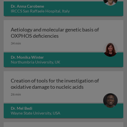
Dr. Anna Carobene
IRCCS San Raffaele Hospital, Italy
Aetiology and molecular genetic basis of
Aetiology and molecular geneti
OXPHOS deficiencies
34 min
Dr. Monika Winter
Northumbria University, UK
Creation of tools for the investigation of
Creation of tools fo
oxidative damage to nucleic acids
26 min
Dr. Mel Bedi
Wayne State University, USA