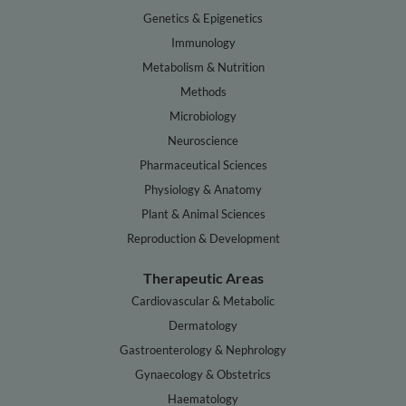
Genetics & Epigenetics
Immunology
Metabolism & Nutrition
Methods
Microbiology
Neuroscience
Pharmaceutical Sciences
Physiology & Anatomy
Plant & Animal Sciences
Reproduction & Development
Therapeutic Areas
Cardiovascular & Metabolic
Dermatology
Gastroenterology & Nephrology
Gynaecology & Obstetrics
Haematology