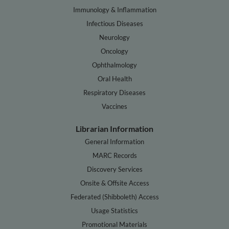
Immunology & Inflammation
Infectious Diseases
Neurology
Oncology
Ophthalmology
Oral Health
Respiratory Diseases
Vaccines
Librarian Information
General Information
MARC Records
Discovery Services
Onsite & Offsite Access
Federated (Shibboleth) Access
Usage Statistics
Promotional Materials