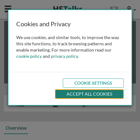
Mobile
User
Cookies and Privacy
×
This is a limited length demo talk; you may
login
or
review methods of
obtaining more access
.
We use cookies, and similar tools, to improve the way
this site functions, to track browsing patterns and
enable marketing. For more information read our
cookie policy
and
privacy policy
.
COOKIE SETTINGS
ACCEPT ALL COOKIES
Overview