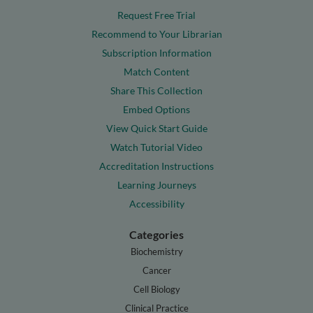
Request Free Trial
Recommend to Your Librarian
Subscription Information
Match Content
Share This Collection
Embed Options
View Quick Start Guide
Watch Tutorial Video
Accreditation Instructions
Learning Journeys
Accessibility
Categories
Biochemistry
Cancer
Cell Biology
Clinical Practice