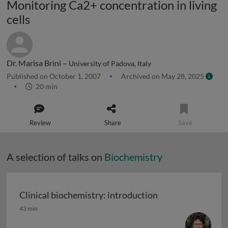
Monitoring Ca2+ concentration in living
cells
Dr. Marisa Brini –
University of Padova, Italy
Published on October 1, 2007
Archived on May 28, 2025
20 min
Review
Share
Save
A selection of talks on
Biochemistry
Clinical biochemistry: introduction
Clinical biochemistry: introduction
43 min