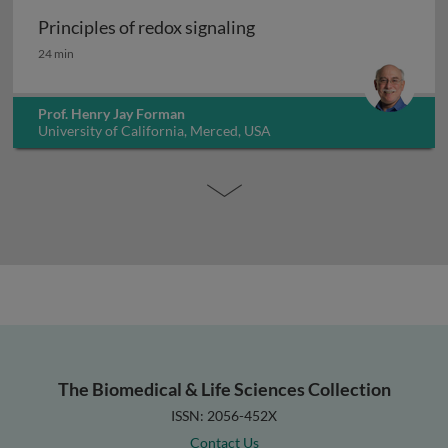
Principles of redox signaling
Principles of redox signaling
24 min
Prof. Henry Jay Forman
University of California, Merced, USA
The Biomedical & Life Sciences Collection
ISSN: 2056-452X
Contact Us