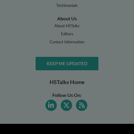
Testimonials
About Us
About HSTalks
Editors
Contact Information
KEEP ME UPDATED
HSTalks Home
Follow Us On: