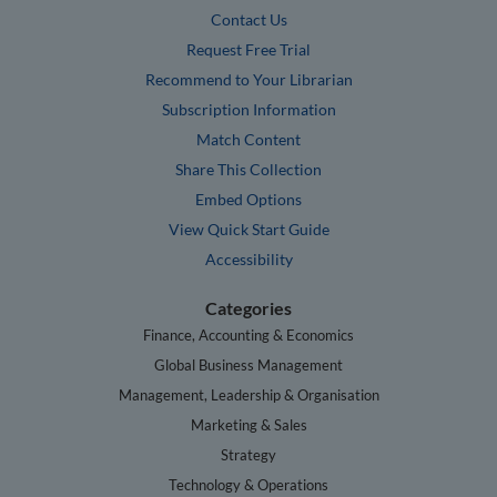
Contact Us
Request Free Trial
Recommend to Your Librarian
Subscription Information
Match Content
Share This Collection
Embed Options
View Quick Start Guide
Accessibility
Categories
Finance, Accounting & Economics
Global Business Management
Management, Leadership & Organisation
Marketing & Sales
Strategy
Technology & Operations