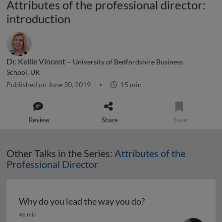
Attributes of the professional director:
introduction
Dr. Kellie Vincent –
University of Bedfordshire Business
School, UK
Published on June 30, 2019
15 min
Review
Share
Save
Other Talks in the Series:
Attributes of the
Professional Director
Why do you lead the way you do?
Why do you lead the way you do?
46 min