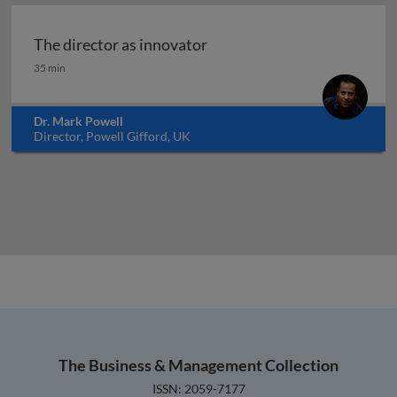
The director as innovator
The director as innovator
35 min
Dr. Mark Powell
Director, Powell Gifford, UK
The Business & Management Collection
ISSN: 2059-7177