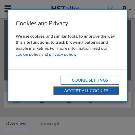
Mobile
User
Cookies and Privacy
×
This is a limited length demo talk; you may
login
or
review methods of
obtaining more access
.
We use cookies, and similar tools, to improve the way
this site functions, to track browsing patterns and
enable marketing. For more information read our
cookie policy
and
privacy policy
.
COOKIE SETTINGS
ACCEPT ALL COOKIES
Overview
Transcript