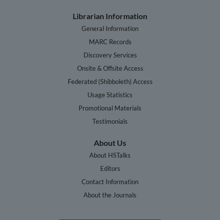
Librarian Information
General Information
MARC Records
Discovery Services
Onsite & Offsite Access
Federated (Shibboleth) Access
Usage Statistics
Promotional Materials
Testimonials
About Us
About HSTalks
Editors
Contact Information
About the Journals