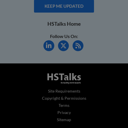
KEEP ME UPDATED
HSTalks Home
Follow Us On:
Site Requirements
Copyright & Permissions
Terms
Privacy
Sitemap