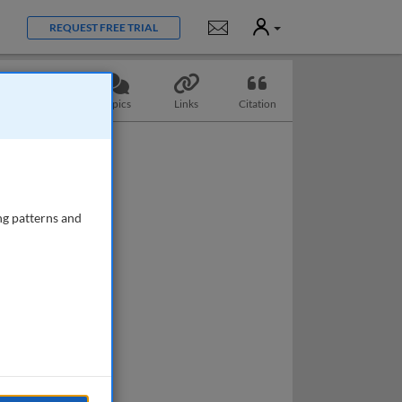
User
Notifications
REQUEST FREE TRIAL
Questions
Topics
Links
Citation
ng patterns and