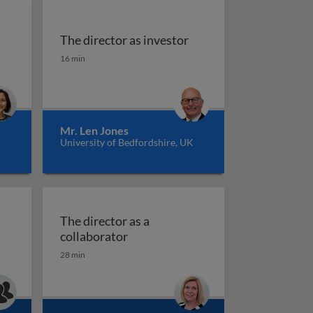
The director as investor
r as an entrepreneur
The director as investor
16 min
Mr. Len Jones
University of Bedfordshire, UK
The director as a
The director as a collaborator
collaborator
28 min