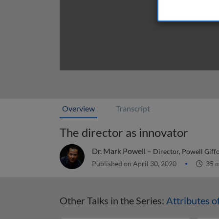
Overview
Transcript
The director as innovator
Dr. Mark Powell –
Director, Powell Giff
Published on April 30, 2020
35 m
Other Talks in the Series:
Attributes o