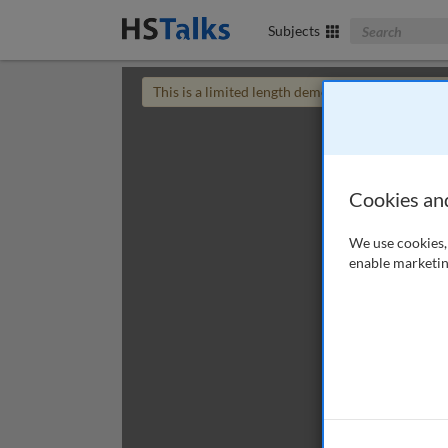
Search The Bus
Subjects
This is a limited length demo talk; you may
login
Cookies an
We use cookies, 
enable marketin