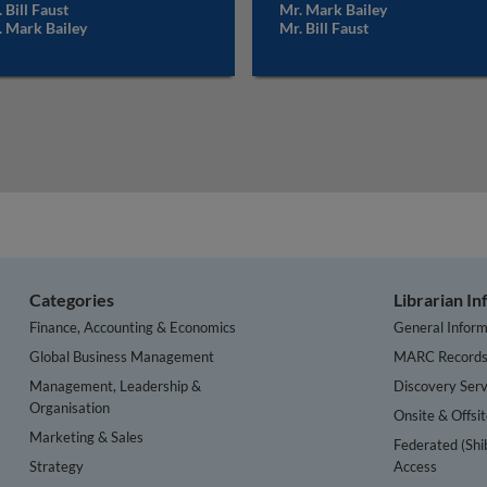
 Bill Faust
Mr. Mark Bailey
. Mark Bailey
Mr. Bill Faust
Categories
Librarian I
Finance, Accounting & Economics
General Inform
Global Business Management
MARC Record
Management, Leadership &
Discovery Serv
Organisation
Onsite & Offsi
Marketing & Sales
Federated (Shi
Strategy
Access