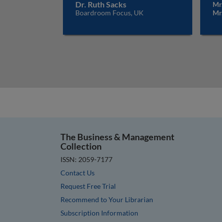
Dr. Ruth Sacks
Mr.
Boardroom Focus, UK
Mr
The Business & Management
Collection
ISSN: 2059-7177
Contact Us
Request Free Trial
Recommend to Your Librarian
Subscription Information