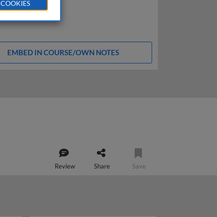
 COOKIES
EMBED IN COURSE/OWN NOTES
Review
Share
Save