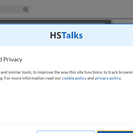
iness & Management Collection
Search
×
or review methods of
obtaining more access
.
Slides
d Privacy
and similar tools, to improve the way this site functions, to track browsi
g. For more information read our
cookie policy
and
privacy policy
.