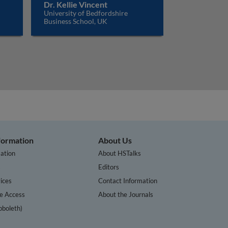
Dr. Kellie Vincent
University of Bedfordshire
Business School, UK
nformation
About Us
ation
About HSTalks
s
Editors
ices
Contact Information
te Access
About the Journals
bboleth)