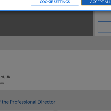
COOKIE SETTINGS
ACCEPT ALL
ord, UK
in
f the Professional Director