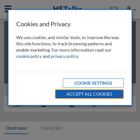
Mobile
User
Cookies and Privacy
×
This is a limited length demo talk; you may
login
or
review methods of
obtaining more access
.
We use cookies, and similar tools, to improve the way
this site functions, to track browsing patterns and
enable marketing. For more information read our
cookie policy
and
privacy policy
.
COOKIE SETTINGS
ACCEPT ALL COOKIES
Overview
Transcript