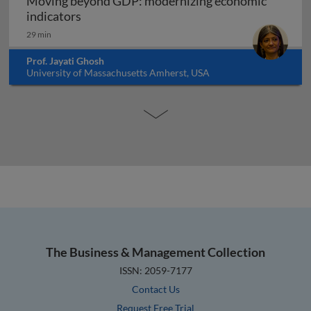
Moving beyond GDP: modernizing economic
Moving beyond GDP: modernizing economi
indicators
29 min
Prof. Jayati Ghosh
University of Massachusetts Amherst, USA
The Business & Management Collection
ISSN: 2059-7177
Contact Us
Request Free Trial