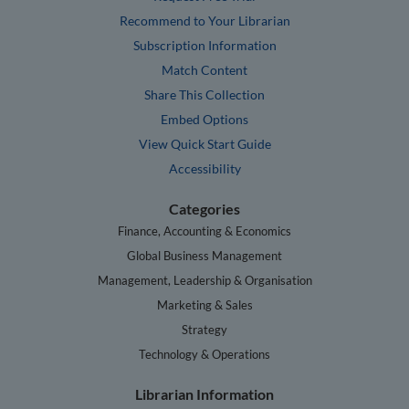
Recommend to Your Librarian
Subscription Information
Match Content
Share This Collection
Embed Options
View Quick Start Guide
Accessibility
Categories
Finance, Accounting & Economics
Global Business Management
Management, Leadership & Organisation
Marketing & Sales
Strategy
Technology & Operations
Librarian Information