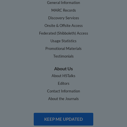
General Information
MARC Records
Discovery Services
Onsite & Offsite Access
Federated (Shibboleth) Access
Usage Statistics
Promotional Materials
Testimonials
About Us
About HSTalks
Editors
Contact Information
About the Journals
KEEP ME UPDATED