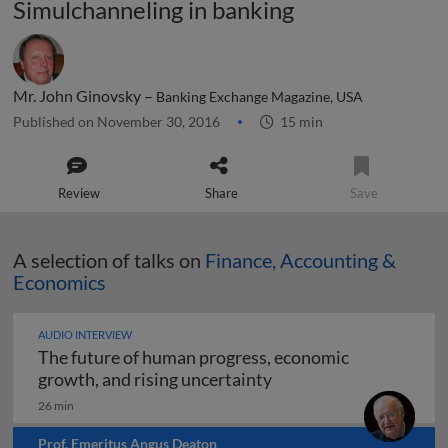
Simulchanneling in banking
Mr. John Ginovsky –
Banking Exchange Magazine, USA
Published on November 30, 2016
15 min
Review
Share
Save
A selection of talks on
Finance, Accounting &
Economics
AUDIO INTERVIEW
The future of human progress, economic
The future of human pr
growth, and rising uncertainty
26 min
Prof. Emeritus Angus Deaton