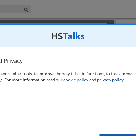
iness & Management Collection
Search
×
or review methods of
obtaining more access
.
Slides
d Privacy
and similar tools, to improve the way this site functions, to track browsi
g. For more information read our
cookie policy
and
privacy policy
.