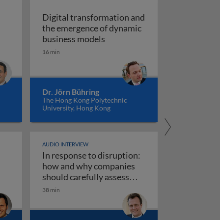
Digital transformation and
the emergence of dynamic
of vision recognition and video intelligence
Digital transformation and t
business models
ealigning the real and digital economies
16 min
Dr. Jörn Bühring
The Hong Kong Polytechnic
University, Hong Kong
AUDIO INTERVIEW
In response to disruption:
ta governance 1
iness models
how and why companies
should carefully assess
their strategy towards new
38 min
use AI responsibly
In response to disruption: how an
technologies