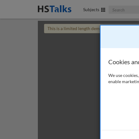
Search The Bus
Subjects
This is a limited length demo talk; you may
login
Cookies an
We use cookies, 
enable marketin