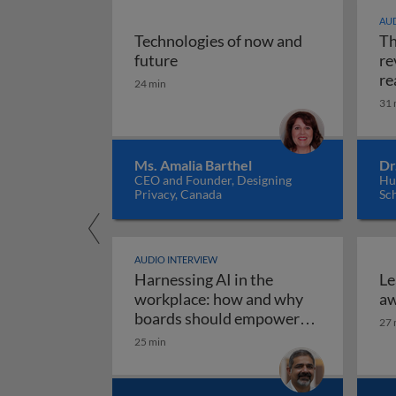
AUD
Technologies of now and
Th
Technologies of now and future
future
re
re
24 min
31 
Ms. Amalia Barthel
Dr
CEO and Founder, Designing
Hul
Privacy, Canada
Sc
AUDIO INTERVIEW
Harnessing AI in the
Le
workplace: how and why
aw
boards should empower
27 
employees to use AI
25 min
Harnessing AI in the work
responsibly