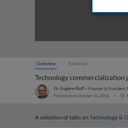
Overview
Transcript
Technology commercialization 
Dr. Eugene Buff –
Founder & President, 
Published on October 31, 2016
3
A selection of talks on
Technology & O