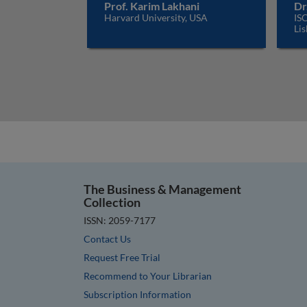
Prof. Karim Lakhani
Dr
Harvard University, USA
ISC
Lis
The Business & Management
Collection
ISSN: 2059-7177
Contact Us
Request Free Trial
Recommend to Your Librarian
Subscription Information