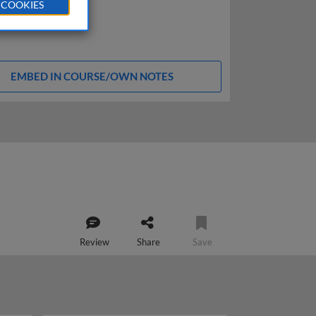
 COOKIES
EMBED IN COURSE/OWN NOTES
Review
Share
Save