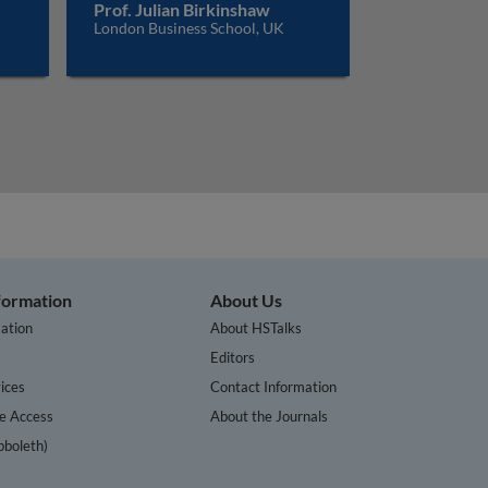
Prof. Julian Birkinshaw
London Business School, UK
nformation
About Us
ation
About HSTalks
s
Editors
ices
Contact Information
te Access
About the Journals
bboleth)