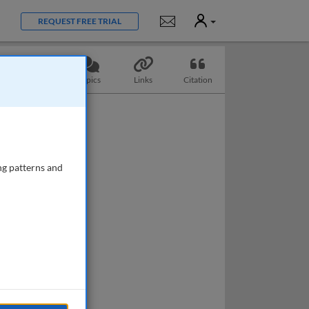
User
Notifications
REQUEST FREE TRIAL
Questions
Topics
Links
Citation
ng patterns and