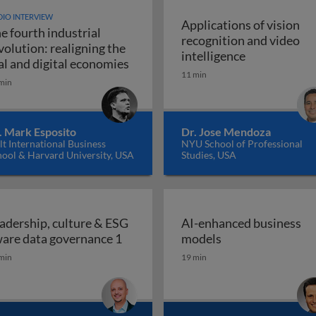
IO INTERVIEW
Applications of vision
e fourth industrial
recognition and video
volution: realigning the
Applications 
intelligence
The fourth industrial revolution: r
al and digital economies
11 min
min
. Mark Esposito
Dr. Jose Mendoza
t International Business
NYU School of Professional
hool & Harvard University, USA
Studies, USA
adership, culture & ESG
AI-enhanced business
Leadership, culture & ESG aware da
AI-enhanced bus
are data governance 1
models
min
19 min
place: how and why boards should empower employees to 