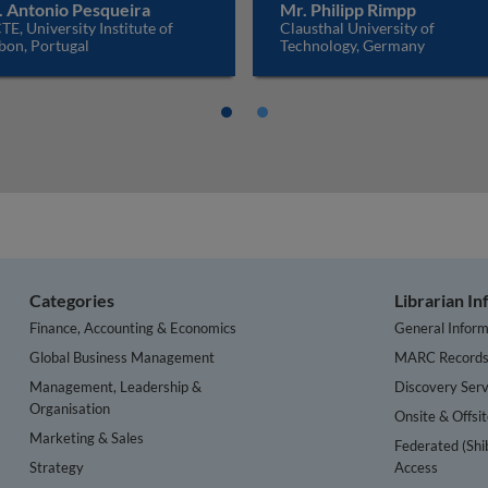
. Antonio Pesqueira
Mr. Philipp Rimpp
TE, University Institute of
Clausthal University of
bon, Portugal
Technology, Germany
Categories
Librarian I
Finance, Accounting & Economics
General Inform
Global Business Management
MARC Record
Management, Leadership &
Discovery Serv
Organisation
Onsite & Offsi
Marketing & Sales
Federated (Shi
Strategy
Access