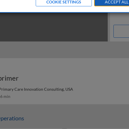
COOKIE SETTINGS
ACCEPT ALL
primer
Primary Care Innovation Consulting, USA
6 min
perations