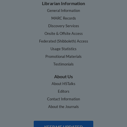
Librarian Information
General Information
MARC Records
Discovery Services
Onsite & Offsite Access
Federated (Shibboleth) Access
Usage Statistics
Promotional Materials
Testimonials
About Us
About HSTalks
Editors
Contact Information
About the Journals
KEEP ME UPDATED