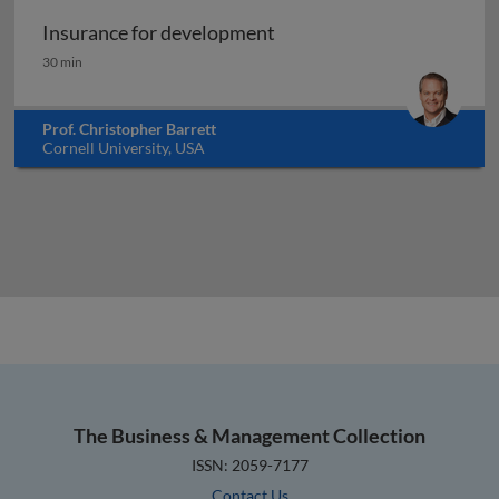
Insurance for development
Insurance for development
30 min
Prof. Christopher Barrett
Cornell University, USA
The Business & Management Collection
ISSN: 2059-7177
Contact Us