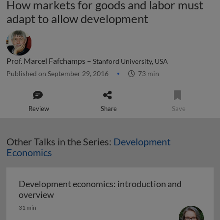
How markets for goods and labor must
adapt to allow development
Prof. Marcel Fafchamps –
Stanford University, USA
Published on September 29, 2016
73 min
Review
Share
Save
Other Talks in the Series:
Development
Economics
Development economics: introduction and
Development economics: introduction and
overview
31 min