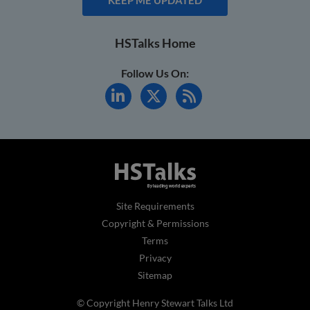
HSTalks Home
Follow Us On:
Site Requirements
Copyright & Permissions
Terms
Privacy
Sitemap
© Copyright Henry Stewart Talks Ltd