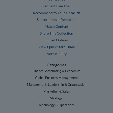
Request Free Trial
Recommend to Your Librarian
Subscription Information
Match Content
Share This Collection
Embed Options
View Quick Start Guide
Accessibility
Categories
Finance, Accounting & Economics
Global Business Management
Management, Leadership & Organisation
Marketing & Sales
Strategy
Technology & Operations