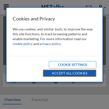
Mobile
User
Cookies and Privacy
×
This is a limited length demo talk; you may
login
or
review methods of
obtaining more access
.
We use cookies, and similar tools, to improve the way
this site functions, to track browsing patterns and
enable marketing. For more information read our
cookie policy
and
privacy policy
.
COOKIE SETTINGS
ACCEPT ALL COOKIES
Overview
Transcript