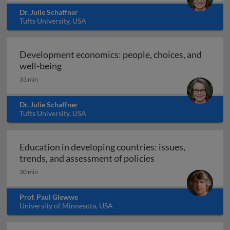
Dr. Julie Schaffner
Tufts University, USA
Development economics: people, choices, and
Development economics: people, choices, 
well-being
33 min
Dr. Julie Schaffner
Tufts University, USA
Education in developing countries: issues,
Education in develo
trends, and assessment of policies
30 min
Prof. Paul Glewwe
University of Minnesota, USA