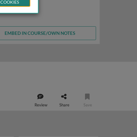
 COOKIES
EMBED IN COURSE/OWN NOTES
Review
Share
Save