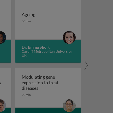
Ageing
 potassium channels in cancer
iseases 1
Ageing
30 min
Dr. Emma Short
Cardiff Metropolitan University,
UK
Modulating gene
y
expression to treat
y
Modulating gene expression to trea
diseases
 applications and functional roles
20 min