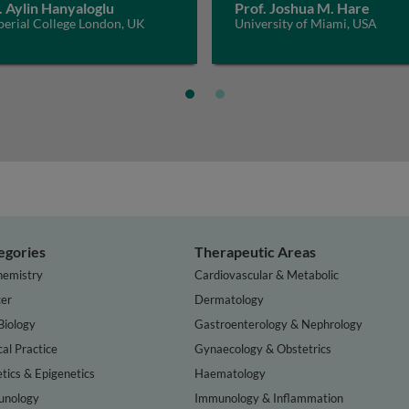
. Aylin Hanyaloglu
Prof. Joshua M. Hare
perial College London, UK
University of Miami, USA
egories
Therapeutic Areas
hemistry
Cardiovascular & Metabolic
er
Dermatology
Biology
Gastroenterology & Nephrology
cal Practice
Gynaecology & Obstetrics
tics & Epigenetics
Haematology
nology
Immunology & Inflammation