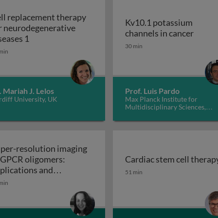
ll replacement therapy
Kv10.1 potassium
r neurodegenerative
Kv10.1
channels in cancer
Cell replacement therapy for neurodegenerative d
seases 1
30 min
min
. Mariah J. Lelos
Prof. Luis Pardo
diff University, UK
Max Planck Institute for
Multidisciplinary Sciences,
Germany
per-resolution imaging
 GPCR oligomers:
Cardiac stem cell therap
walls in yeast and other fungi
Cardiac stem cell therap
plications and
51 min
Super-resolution imaging of GPCR oligomers:
nctional roles
min