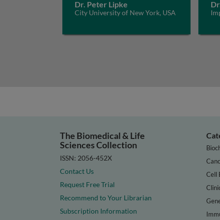
Dr. Peter Lipke
Dr
City University of New York, USA
Im
The Biomedical & Life
Cat
Sciences Collection
Bioc
ISSN: 2056-452X
Canc
Contact Us
Cell 
Request Free Trial
Clini
Recommend to Your Librarian
Gene
Subscription Information
Immu