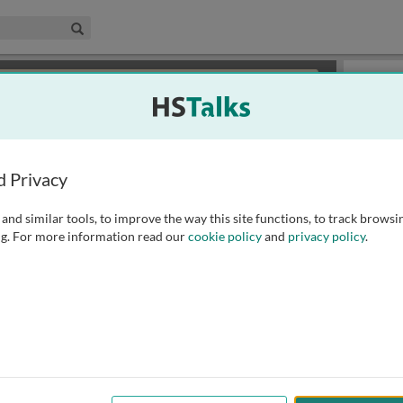
edical & Life Sciences Collection
Search
×
or review methods of
obtaining more access
.
Slides
d Privacy
and similar tools, to improve the way this site functions, to track browsi
g. For more information read our
cookie policy
and
privacy policy
.