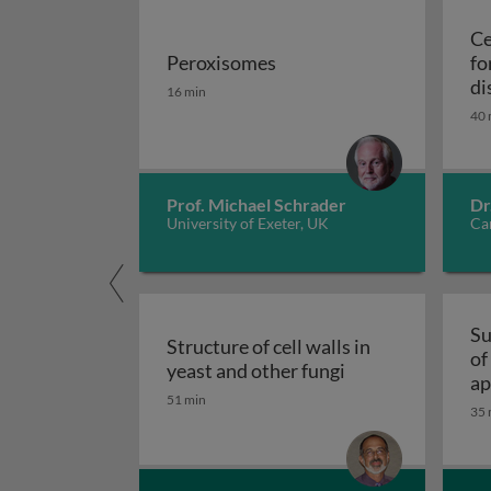
Ce
Peroxisomes
fo
Peroxisomes
di
16 min
40 
Prof. Michael Schrader
Dr
University of Exeter, UK
Car
Su
Structure of cell walls in
of
Structure of cell 
yeast and other fungi
ap
51 min
fu
35 