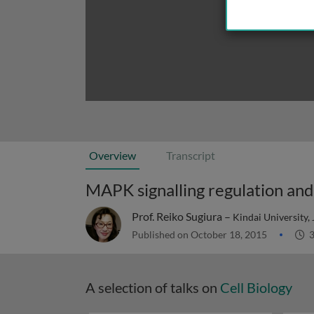
Overview
Transcript
MAPK signalling regulation and 
Prof. Reiko Sugiura –
Kindai University,
Published on October 18, 2015
3
A selection of talks on
Cell Biology