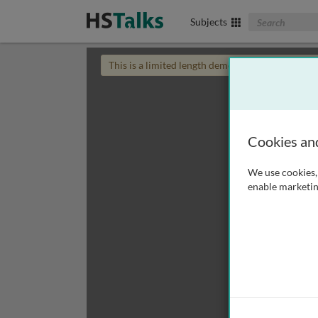
Search The Biom
Subjects
This is a limited length demo talk; you may
login
Cookies an
We use cookies, 
enable marketin