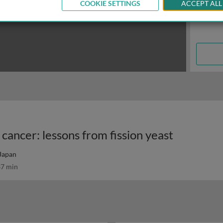
COOKIE SETTINGS
ACCEPT ALL
cancer: lessons from fission yeast
 Japan
7 min