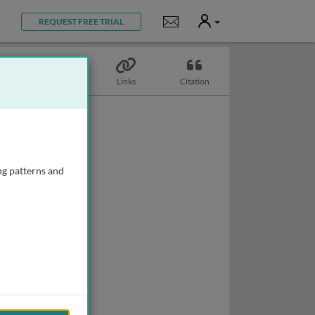
User
Notifications
REQUEST FREE TRIAL
Topics
Links
Citation
ng patterns and