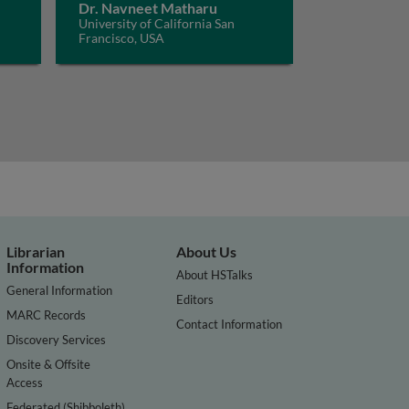
Dr. Navneet Matharu
University of California San
Francisco, USA
Librarian
About Us
Information
About HSTalks
General Information
Editors
MARC Records
Contact Information
Discovery Services
Onsite & Offsite
Access
Federated (Shibboleth)