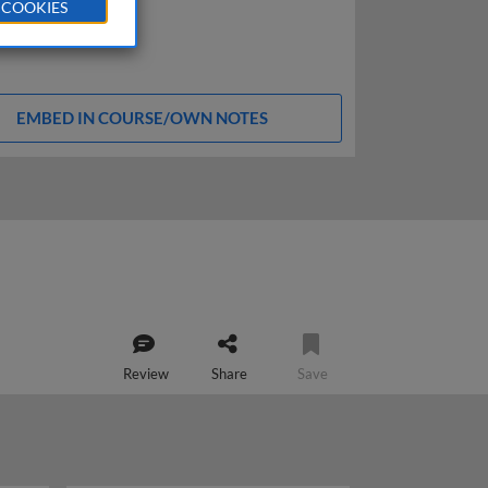
 COOKIES
EMBED IN COURSE/OWN NOTES
Review
Share
Save