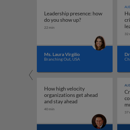
AUD
Leadership presence: how
Hu
Leadership presence:
do you show up?
cr
le
22 min
32 
Ms. Laura Virgilio
Dr
Branching Out, USA
Ch
AUD
How high velocity
Cr
organizations get ahead
co
How high velocity orga
and stay ahead
mu
40 min
Cr
37 