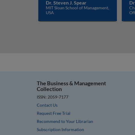
Dr. Steven J. Spear
Dr
MIT Sloan School of Management,
Ch
USA
Off
The Business & Management
Collection
ISSN: 2059-7177
Contact Us
Request Free Trial
Recommend to Your Librarian
Subscription Information