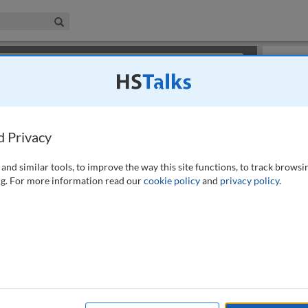
iness & Management Collection
Search
×
or review methods of
obtaining more access
.
Slides
d Privacy
and similar tools, to improve the way this site functions, to track browsi
g. For more information read our
cookie policy
and
privacy policy
.