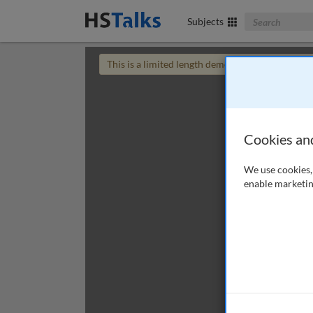
Search The Bus
Subjects
This is a limited length demo talk; you may
login
Cookies an
We use cookies, 
enable marketin