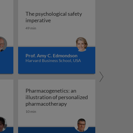
The psychological safety
 versus management
The psychological safety imperative
imperative
ship
49 min
Prof. Amy C. Edmondson
Harvard Business School, USA
Pharmacogenetics: an
illustration of personalized
Pharmacogenetics: an illust
pharmacotherapy
10 min
al organisation