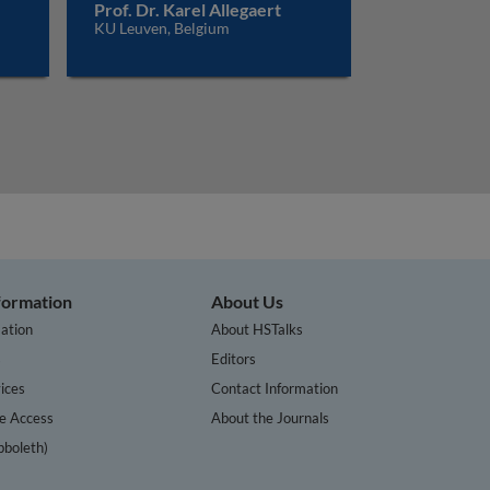
Prof. Dr. Karel Allegaert
KU Leuven, Belgium
nformation
About Us
ation
About HSTalks
s
Editors
ices
Contact Information
te Access
About the Journals
bboleth)