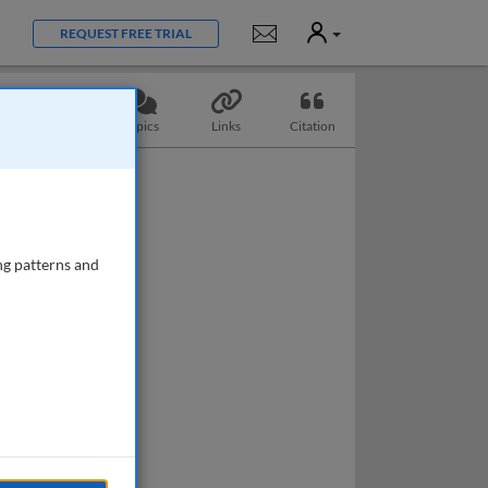
User
Notifications
REQUEST FREE TRIAL
Questions
Topics
Links
Citation
ng patterns and