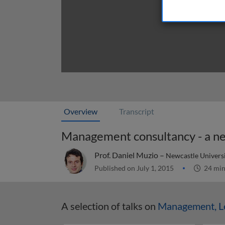
Overview
Transcript
Management consultancy - a ne
Prof. Daniel Muzio –
Newcastle Universi
Published on July 1, 2015
24 mi
A selection of talks on
Management, Le