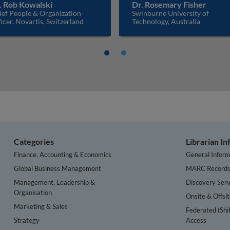
. Rob Kowalski
Dr. Rosemary Fisher
ief People & Organization
Swinburne University of
icer, Novartis, Switzerland
Technology, Australia
Categories
Librarian I
Finance, Accounting & Economics
General Inform
Global Business Management
MARC Record
Management, Leadership &
Discovery Serv
Organisation
Onsite & Offsi
Marketing & Sales
Federated (Shi
Strategy
Access