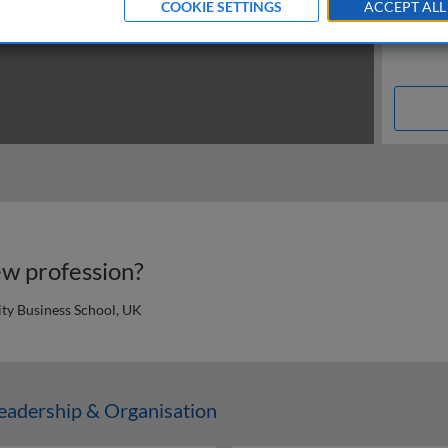
COOKIE SETTINGS
ACCEPT ALL
w profession?
ty Business School, UK
n
adership & Organisation