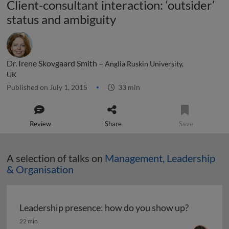
Client-consultant interaction: ‘outsider’
status and ambiguity
Dr. Irene Skovgaard Smith –
Anglia Ruskin University,
UK
Published on July 1, 2015
33 min
Review
Share
Save
A selection of talks on
Management, Leadership
& Organisation
Leadership presence: how do you show up?
Leadership presence: how do you show up?
22 min