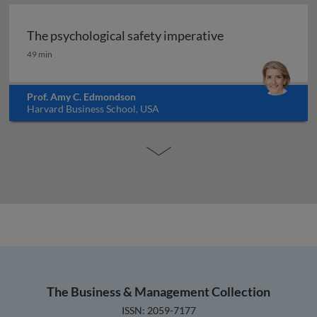
The psychological safety imperative
The psychological safety imperative
49 min
Prof. Amy C. Edmondson
Harvard Business School, USA
The Business & Management Collection
ISSN: 2059-7177