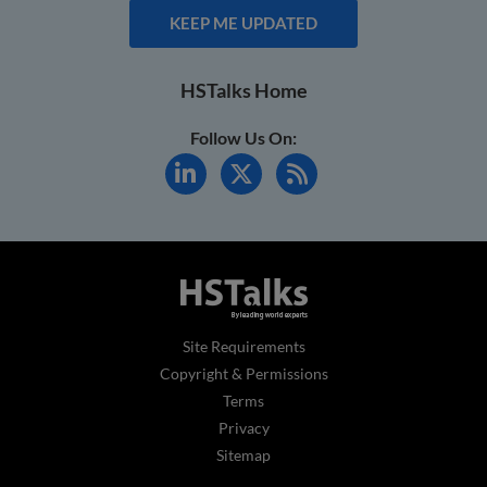
KEEP ME UPDATED
HSTalks Home
Follow Us On:
Site Requirements
Copyright & Permissions
Terms
Privacy
Sitemap