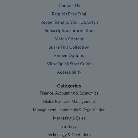
Contact Us
Request Free Trial
Recommend to Your Librarian
Subscription Information
Match Content
Share This Collection
Embed Options
View Quick Start Guide
Accessibility
Categories
Finance, Accounting & Economics
Global Business Management
Management, Leadership & Organisation
Marketing & Sales
Strategy
Technology & Operations