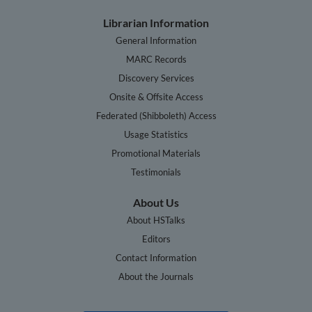
Librarian Information
General Information
MARC Records
Discovery Services
Onsite & Offsite Access
Federated (Shibboleth) Access
Usage Statistics
Promotional Materials
Testimonials
About Us
About HSTalks
Editors
Contact Information
About the Journals