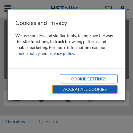
Mobile
User
Cookies and Privacy
×
This is a limited length demo talk; you may
login
or
review methods of
obtaining more access
.
We use cookies, and similar tools, to improve the way
this site functions, to track browsing patterns and
enable marketing. For more information read our
cookie policy
and
privacy policy
.
COOKIE SETTINGS
ACCEPT ALL COOKIES
Overview
Transcript