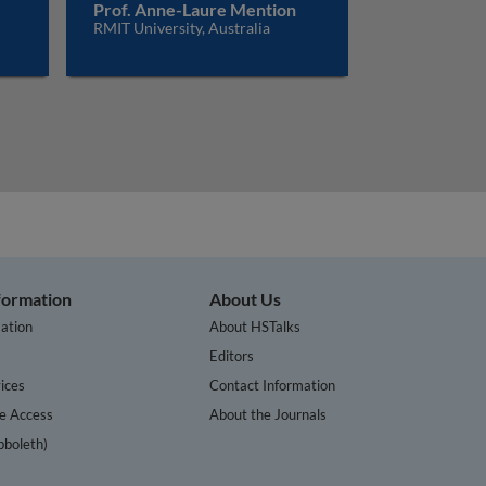
Prof. Anne-Laure Mention
RMIT University, Australia
nformation
About Us
ation
About HSTalks
s
Editors
ices
Contact Information
te Access
About the Journals
bboleth)