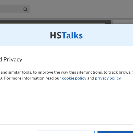
iness & Management Collection
Search
×
or review methods of
obtaining more access
.
Playlist
d Privacy
and similar tools, to improve the way this site functions, to track browsi
g. For more information read our
cookie policy
and
privacy policy
.