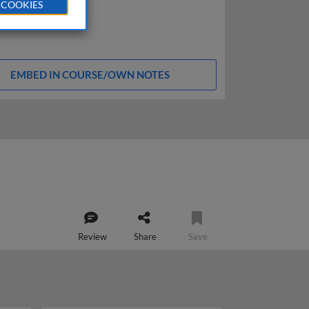
 COOKIES
EMBED IN COURSE/OWN NOTES
Review
Share
Save