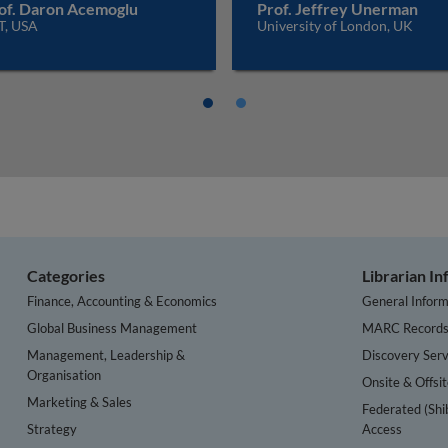
of. Daron Acemoglu
Prof. Jeffrey Unerman
T, USA
University of London, UK
Categories
Librarian I
Finance, Accounting & Economics
General Inform
Global Business Management
MARC Record
Management, Leadership &
Discovery Serv
Organisation
Onsite & Offsi
Marketing & Sales
Federated (Shi
Strategy
Access