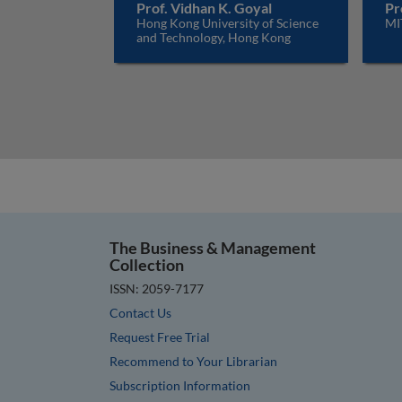
Prof. Vidhan K. Goyal
Pr
Hong Kong University of Science
MI
and Technology, Hong Kong
The Business & Management
Collection
ISSN: 2059-7177
Contact Us
Request Free Trial
Recommend to Your Librarian
Subscription Information