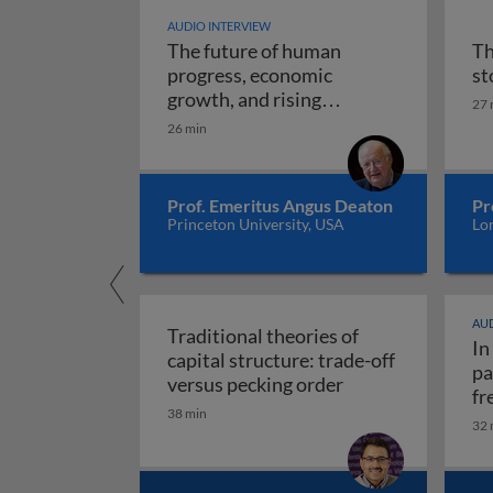
AUDIO INTERVIEW
The future of human
Th
progress, economic
st
growth, and rising
27 
The future of human progr
uncertainty
26 min
Prof. Emeritus Angus Deaton
Pr
Princeton University, USA
Lo
AUD
Traditional theories of
In
capital structure: trade-off
pa
Traditional theori
versus pecking order
fr
38 min
re
32 