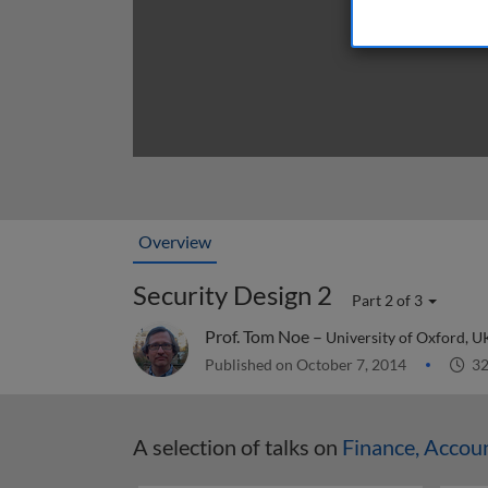
Overview
Security Design 2
Part 2 of 3
Prof. Tom Noe –
University of Oxford, U
Published on October 7, 2014
32
A selection of talks on
Finance, Accou