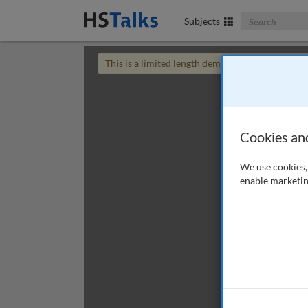
Search The Bus
Subjects
This is a limited length demo talk; you may
login
Cookies an
We use cookies, 
enable marketin