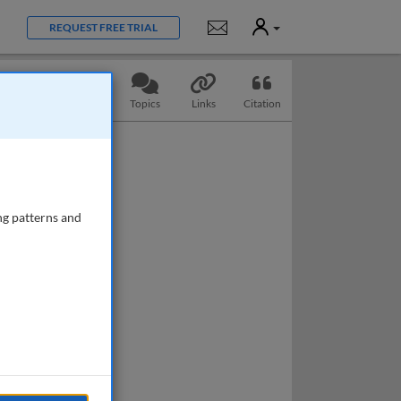
User
Notifications
REQUEST FREE TRIAL
Slides
Questions
Topics
Links
Citation
ng patterns and