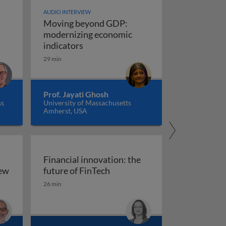
AUDIO INTERVIEW
Moving beyond GDP:
modernizing economic
Moving beyond GDP: modernizing ec
indicators
29 min
Prof. Jayati Ghosh
ss
University of Massachusetts
Amherst, USA
Financial innovation: the
Financial innovation: the futu
iew
future of FinTech
ility: an overview
26 min
arkets, and regulation