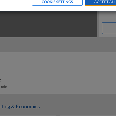
COOKIE SETTINGS
ACCEPT ALL
K
 min
nting & Economics