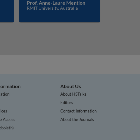
Prof. Anne-Laure Mention
RMIT University, Australia
nformation
About Us
ation
About HSTalks
s
Editors
ices
Contact Information
te Access
About the Journals
bboleth)