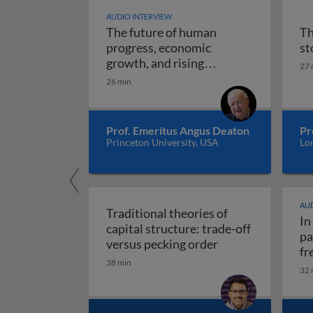
AUDIO INTERVIEW
The future of human
Th
progress, economic
st
growth, and rising
27 
The future of human progr
uncertainty
26 min
Prof. Emeritus Angus Deaton
Pr
Princeton University, USA
Lo
AUD
Traditional theories of
In
capital structure: trade-off
pa
Traditional theori
versus pecking order
fr
38 min
re
32 