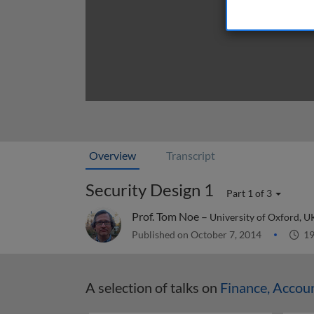
Overview
Transcript
Security Design 1
Part 1 of 3
Prof. Tom Noe –
University of Oxford, U
Published on October 7, 2014
19
A selection of talks on
Finance, Accou