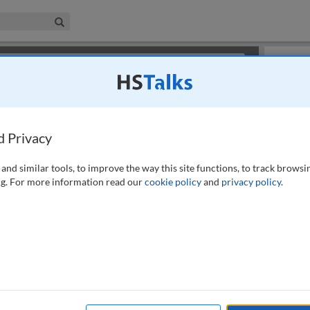
iness & Management Collection
Search
×
or review methods of
obtaining more access
.
Playlist
d Privacy
and similar tools, to improve the way this site functions, to track browsi
g. For more information read our
cookie policy
and
privacy policy
.