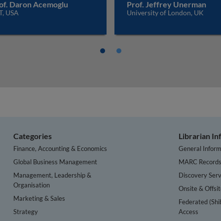
of. Daron Acemoglu
Prof. Jeffrey Unerman
T, USA
University of London, UK
Categories
Librarian I
Finance, Accounting & Economics
General Inform
Global Business Management
MARC Record
Management, Leadership &
Discovery Serv
Organisation
Onsite & Offsi
Marketing & Sales
Federated (Shi
Strategy
Access