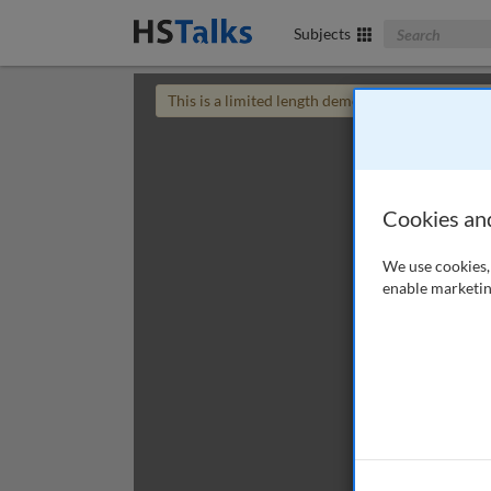
Search The Bus
Subjects
This is a limited length demo talk; you may
login
Cookies an
We use cookies, 
enable marketin