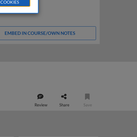
 COOKIES
EMBED IN COURSE/OWN NOTES
Review
Share
Save