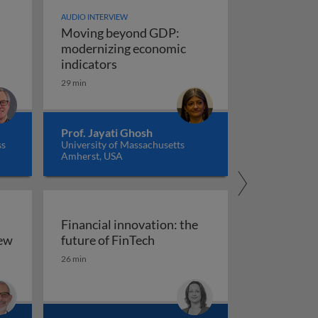
AUDIO INTERVIEW
Moving beyond GDP:
modernizing economic
Moving beyond GDP: modernizing ec
indicators
29 min
Prof. Jayati Ghosh
ss
University of Massachusetts
Amherst, USA
Financial innovation: the
Financial innovation: the futu
iew
future of FinTech
ility: an overview
26 min
arkets, and regulation