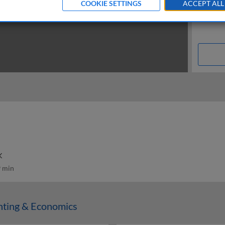
COOKIE SETTINGS
ACCEPT ALL
K
 min
nting & Economics