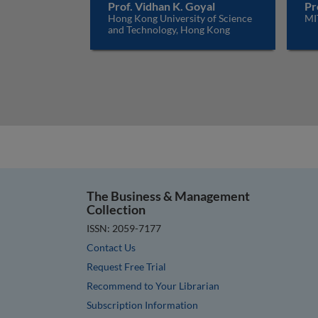
Prof. Vidhan K. Goyal
Pr
Hong Kong University of Science
MI
and Technology, Hong Kong
The Business & Management
Collection
ISSN: 2059-7177
Contact Us
Request Free Trial
Recommend to Your Librarian
Subscription Information