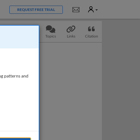
User
Notifications
REQUEST FREE TRIAL
Slides
Questions
Topics
Links
Citation
ng patterns and