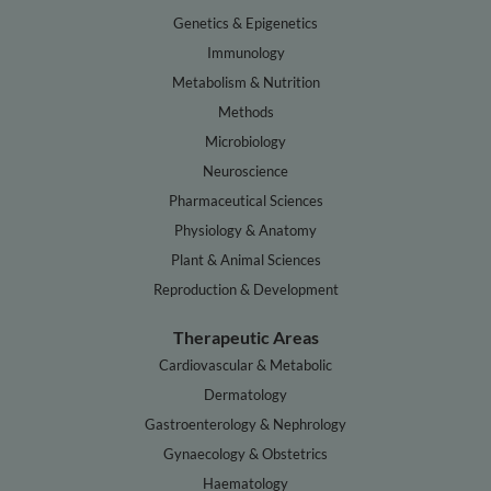
Genetics & Epigenetics
Immunology
Metabolism & Nutrition
Methods
Microbiology
Neuroscience
Pharmaceutical Sciences
Physiology & Anatomy
Plant & Animal Sciences
Reproduction & Development
Therapeutic Areas
Cardiovascular & Metabolic
Dermatology
Gastroenterology & Nephrology
Gynaecology & Obstetrics
Haematology