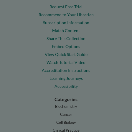
Request Free Trial
Recommend to Your Librarian
Subscription Information
Match Content
Share This Collection
Embed Options
View Quick Start Guide
Watch Tutorial Video
Accreditation Instructions
Learning Journeys
Accessibility
Categories
Biochemistry
Cancer
Cell Biology
Clinical Practice