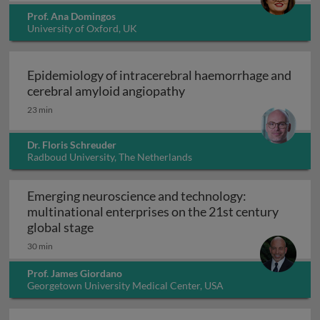
Prof. Ana Domingos
University of Oxford, UK
Epidemiology of intracerebral haemorrhage and
Epidemiology of intrace
cerebral amyloid angiopathy
23 min
Dr. Floris Schreuder
Radboud University, The Netherlands
Emerging neuroscience and technology:
multinational enterprises on the 21st century
Emerging neuroscience and technology: mu
global stage
30 min
Prof. James Giordano
Georgetown University Medical Center, USA