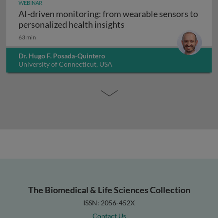
WEBINAR
AI-driven monitoring: from wearable sensors to
AI-driven monitoring: fr
personalized health insights
63 min
Dr. Hugo F. Posada-Quintero
University of Connecticut, USA
The Biomedical & Life Sciences Collection
ISSN: 2056-452X
Contact Us