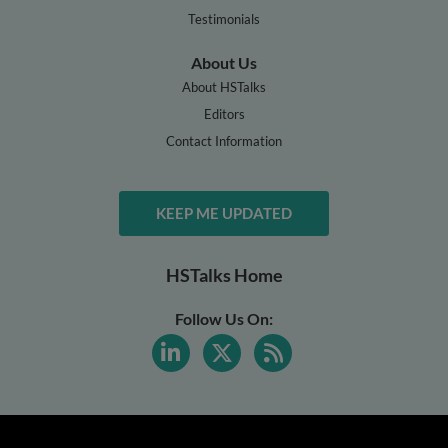
Testimonials
About Us
About HSTalks
Editors
Contact Information
KEEP ME UPDATED
HSTalks Home
Follow Us On: