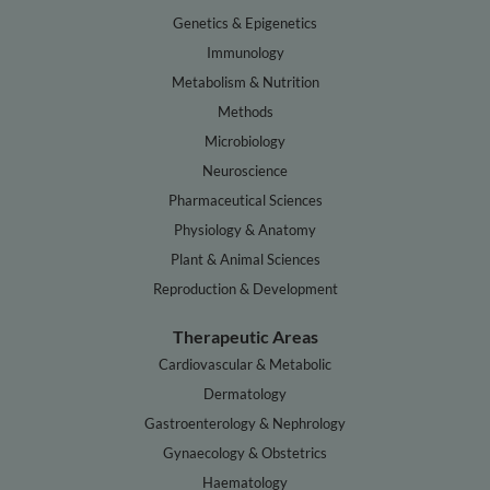
Genetics & Epigenetics
Immunology
Metabolism & Nutrition
Methods
Microbiology
Neuroscience
Pharmaceutical Sciences
Physiology & Anatomy
Plant & Animal Sciences
Reproduction & Development
Therapeutic Areas
Cardiovascular & Metabolic
Dermatology
Gastroenterology & Nephrology
Gynaecology & Obstetrics
Haematology