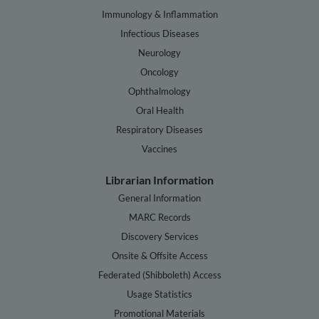
Immunology & Inflammation
Infectious Diseases
Neurology
Oncology
Ophthalmology
Oral Health
Respiratory Diseases
Vaccines
Librarian Information
General Information
MARC Records
Discovery Services
Onsite & Offsite Access
Federated (Shibboleth) Access
Usage Statistics
Promotional Materials