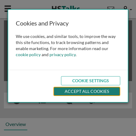
Mobile
User
Cookies and Privacy
×
This is a limited length demo talk; you may
login
or
review methods of
obtaining more access
.
We use cookies, and similar tools, to improve the way
this site functions, to track browsing patterns and
enable marketing. For more information read our
cookie policy
and
privacy policy
.
COOKIE SETTINGS
ACCEPT ALL COOKIES
Overview