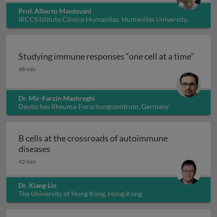
Prof. Alberto Mantovani
IRCCS Istituto Clinico Humanitas, Humanitas University,
Italy
Studying immune responses “one cell at a time”
Studying immune responses “one cell at a time”
48 min
Dr. Mir-Farzin Mashreghi
Deutsches Rheuma-Forschungszentrum, Germany
B cells at the crossroads of autoimmune
B cells at the crossroads of autoimmune dis
diseases
42 min
Dr. Xiang Lin
The University of Hong Kong, Hong Kong