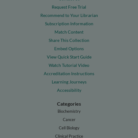
Request Free Trial
Recommend to Your Librarian
Subscription Information
Match Content
Share This Collection
Embed Options
View Quick Start Guide
Watch Tutorial Video
Accreditation Instructions
Learning Journeys
Accessibility
Categories
Biochemistry
Cancer
Cell Biology
Clinical Practice