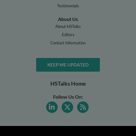
Testimonials
About Us
About HSTalks
Editors
Contact Information
KEEP ME UPDATED
HSTalks Home
Follow Us On: