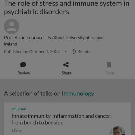
The role of stress and immune system in
psychiatric disorders
Prof. Brian Leonard –
National University of Ireland,
Ireland
Published on October 1, 2007
45 min
Review
Share
Save
A selection of talks on
Immunology
WEBINAR
Innate immunity, inflammation and cancer:
Innate immunity, inflammation
from bench to bedside
69 min