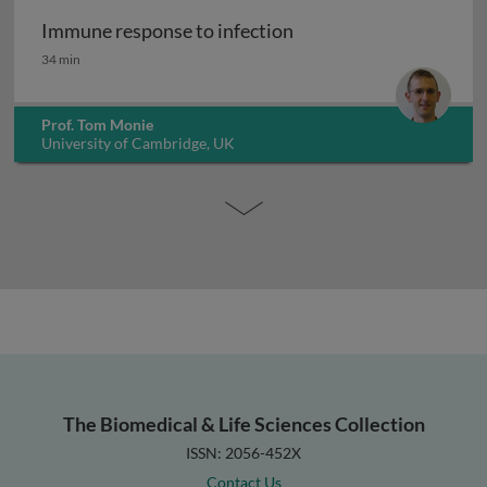
Immune response to infection
Immune response to infection
34 min
Prof. Tom Monie
University of Cambridge, UK
The Biomedical & Life Sciences Collection
ISSN: 2056-452X
Contact Us