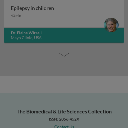
Epilepsy in children
Epilepsy in children
43 min
Dr. Elaine Wirrell
Mayo Clinic, USA
The Biomedical & Life Sciences Collection
ISSN: 2056-452X
Contact Us