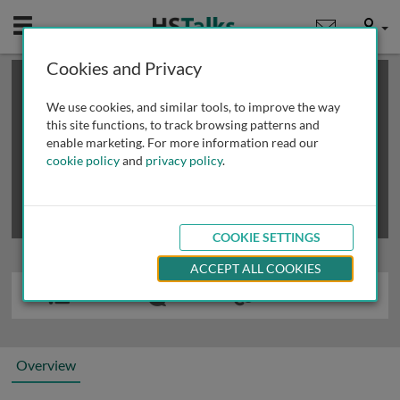
Mobile
User
Cookies and Privacy
×
This is a limited length demo talk; you may
login
or
review methods of
obtaining more access
.
We use cookies, and similar tools, to improve the way
this site functions, to track browsing patterns and
enable marketing. For more information read our
cookie policy
and
privacy policy
.
COOKIE SETTINGS
ACCEPT ALL COOKIES
Overview