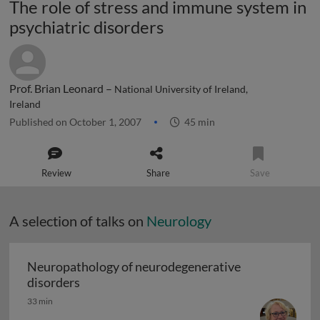
The role of stress and immune system in
psychiatric disorders
Prof. Brian Leonard –
National University of Ireland,
Ireland
Published on October 1, 2007
45 min
Review
Share
Save
A selection of talks on
Neurology
Neuropathology of neurodegenerative
Neuropathology of neurodegenerative diso
disorders
33 min