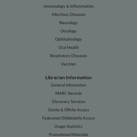
Immunology & Inflammation
Infectious Diseases
Neurology
Oncology
Ophthalmology
Oral Health
Respiratory Diseases
Vaccines
Librarian Information
General Information
MARC Records
Discovery Services
Onsite & Offsite Access
Federated (Shibboleth) Access
Usage Statistics
Promotional Materials