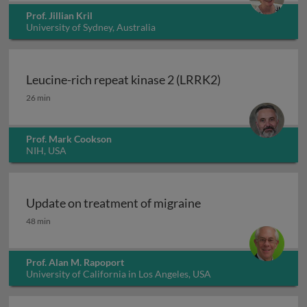
Prof. Jillian Kril
University of Sydney, Australia
Leucine-rich repeat kinase 2 (LRRK2)
Leucine-rich repeat kinase 2 (LRRK2)
26 min
Prof. Mark Cookson
NIH, USA
Update on treatment of migraine
Update on treatment of migraine
48 min
Prof. Alan M. Rapoport
University of California in Los Angeles, USA