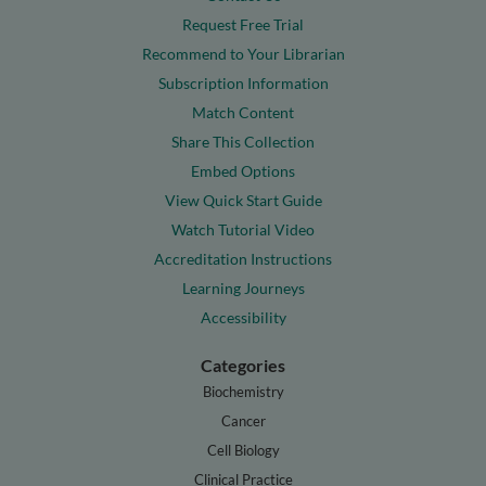
Request Free Trial
Recommend to Your Librarian
Subscription Information
Match Content
Share This Collection
Embed Options
View Quick Start Guide
Watch Tutorial Video
Accreditation Instructions
Learning Journeys
Accessibility
Categories
Biochemistry
Cancer
Cell Biology
Clinical Practice