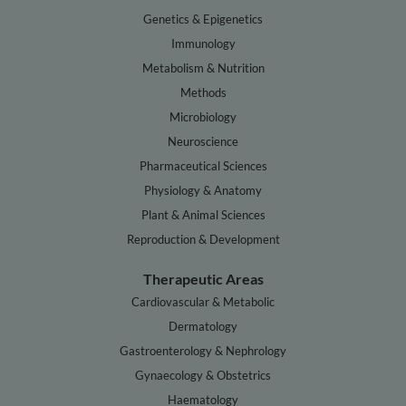
Genetics & Epigenetics
Immunology
Metabolism & Nutrition
Methods
Microbiology
Neuroscience
Pharmaceutical Sciences
Physiology & Anatomy
Plant & Animal Sciences
Reproduction & Development
Therapeutic Areas
Cardiovascular & Metabolic
Dermatology
Gastroenterology & Nephrology
Gynaecology & Obstetrics
Haematology