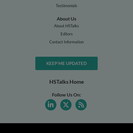
Testimonials
About Us
About HSTalks
Editors
Contact Information
KEEP ME UPDATED
HSTalks Home
Follow Us On: