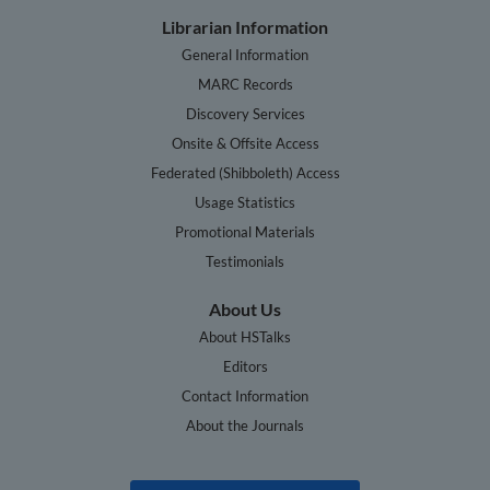
Librarian Information
General Information
MARC Records
Discovery Services
Onsite & Offsite Access
Federated (Shibboleth) Access
Usage Statistics
Promotional Materials
Testimonials
About Us
About HSTalks
Editors
Contact Information
About the Journals