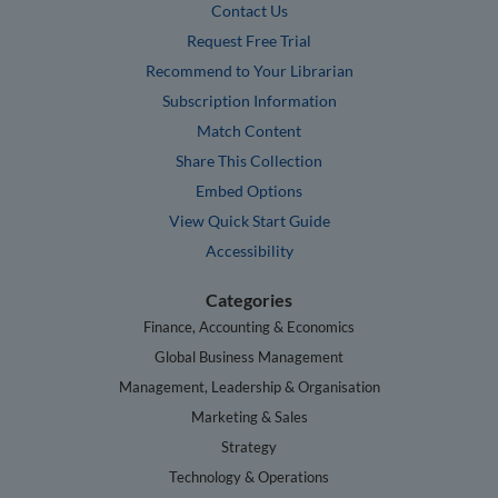
Contact Us
Request Free Trial
Recommend to Your Librarian
Subscription Information
Match Content
Share This Collection
Embed Options
View Quick Start Guide
Accessibility
Categories
Finance, Accounting & Economics
Global Business Management
Management, Leadership & Organisation
Marketing & Sales
Strategy
Technology & Operations