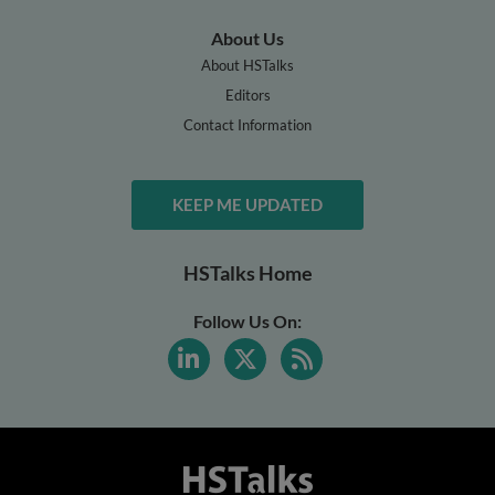
About Us
About HSTalks
Editors
Contact Information
KEEP ME UPDATED
HSTalks Home
Follow Us On: