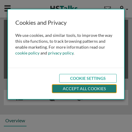
Mobile
User
Cookies and Privacy
×
This is a limited length demo talk; you may
login
or
review methods of
obtaining more access
.
We use cookies, and similar tools, to improve the way
this site functions, to track browsing patterns and
enable marketing. For more information read our
cookie policy
and
privacy policy
.
COOKIE SETTINGS
ACCEPT ALL COOKIES
Overview