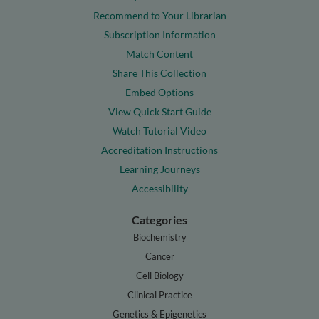
Recommend to Your Librarian
Subscription Information
Match Content
Share This Collection
Embed Options
View Quick Start Guide
Watch Tutorial Video
Accreditation Instructions
Learning Journeys
Accessibility
Categories
Biochemistry
Cancer
Cell Biology
Clinical Practice
Genetics & Epigenetics