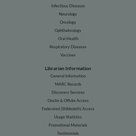
Infectious Diseases
Neurology
Oncology
Ophthalmology
Oral Health
Respiratory Diseases
Vaccines
Librarian Information
General Information
MARC Records
Discovery Services
Onsite & Offsite Access
Federated (Shibboleth) Access
Usage Statistics
Promotional Materials
Testimonials