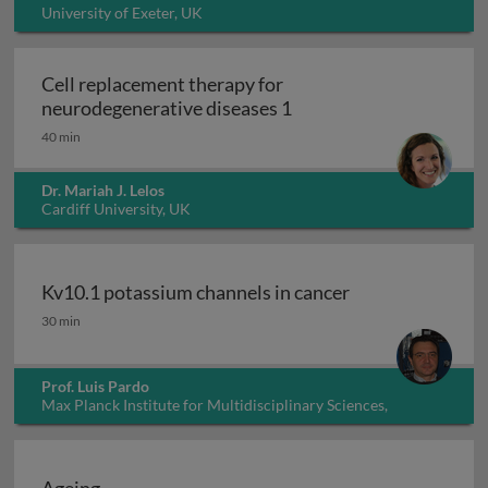
University of Exeter, UK
Cell replacement therapy for
Cell replacement thera
neurodegenerative diseases 1
40 min
Dr. Mariah J. Lelos
Cardiff University, UK
Kv10.1 potassium channels in cancer
Kv10.1 potassium channels in cancer
30 min
Prof. Luis Pardo
Max Planck Institute for Multidisciplinary Sciences,
Germany