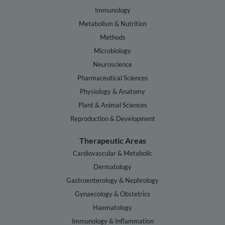
Immunology
Metabolism & Nutrition
Methods
Microbiology
Neuroscience
Pharmaceutical Sciences
Physiology & Anatomy
Plant & Animal Sciences
Reproduction & Development
Therapeutic Areas
Cardiovascular & Metabolic
Dermatology
Gastroenterology & Nephrology
Gynaecology & Obstetrics
Haematology
Immunology & Inflammation