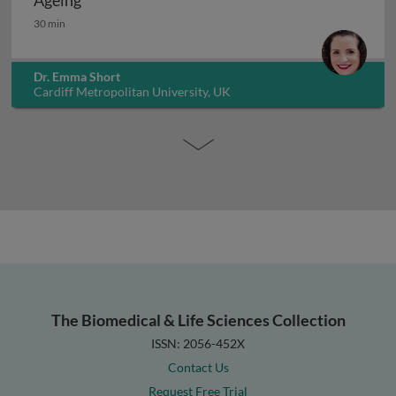
Ageing
Ageing
30 min
Dr. Emma Short
Cardiff Metropolitan University, UK
The Biomedical & Life Sciences Collection
ISSN: 2056-452X
Contact Us
Request Free Trial