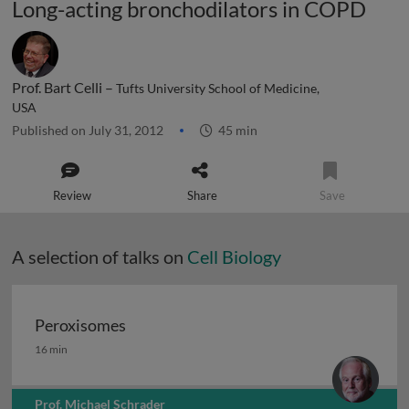
Long-acting bronchodilators in COPD
Prof. Bart Celli –
Tufts University School of Medicine,
USA
Published on July 31, 2012
45 min
Review
Share
Save
A selection of talks on
Cell Biology
Peroxisomes
Peroxisomes
16 min
Prof. Michael Schrader