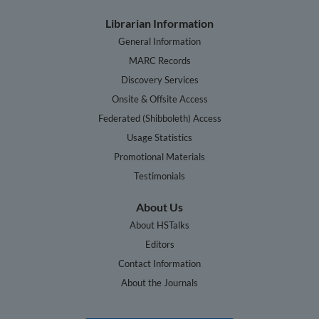
Librarian Information
General Information
MARC Records
Discovery Services
Onsite & Offsite Access
Federated (Shibboleth) Access
Usage Statistics
Promotional Materials
Testimonials
About Us
About HSTalks
Editors
Contact Information
About the Journals