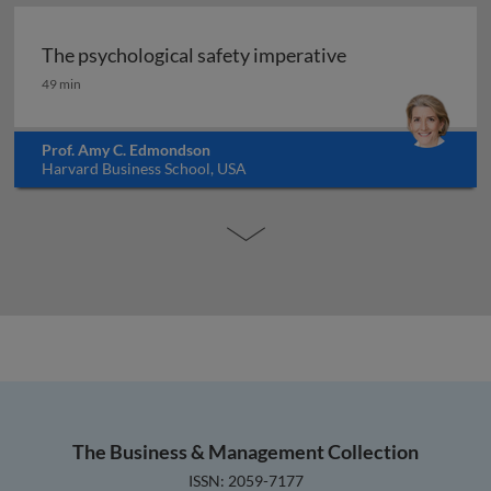
The psychological safety imperative
The psychological safety imperative
49 min
Prof. Amy C. Edmondson
Harvard Business School, USA
The Business & Management Collection
ISSN: 2059-7177