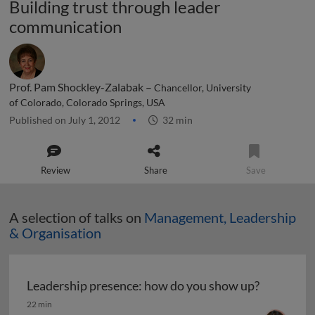
Building trust through leader
communication
Prof. Pam Shockley-Zalabak –
Chancellor, University
of Colorado, Colorado Springs, USA
Published on July 1, 2012
32 min
Review
Share
Save
A selection of talks on
Management, Leadership
& Organisation
Leadership presence: how do you show up?
Leadership presence: how do you show up?
22 min