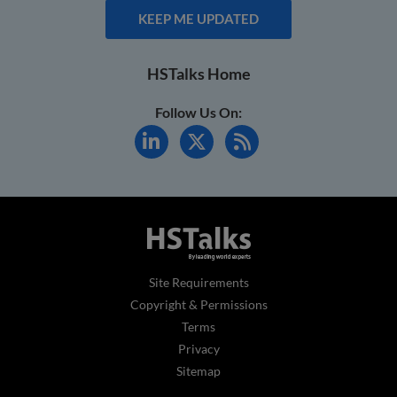
KEEP ME UPDATED
HSTalks Home
Follow Us On:
Site Requirements
Copyright & Permissions
Terms
Privacy
Sitemap