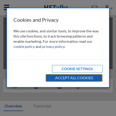
Mobile
User
Cookies and Privacy
×
This is a limited length demo talk; you may
login
or
review methods of
obtaining more access
.
We use cookies, and similar tools, to improve the way
this site functions, to track browsing patterns and
enable marketing. For more information read our
cookie policy
and
privacy policy
.
COOKIE SETTINGS
ACCEPT ALL COOKIES
Overview
Transcript