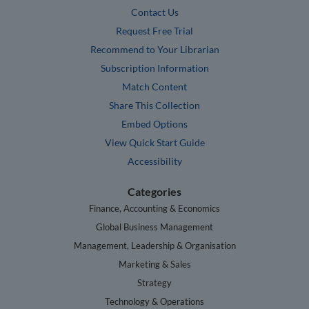
Contact Us
Request Free Trial
Recommend to Your Librarian
Subscription Information
Match Content
Share This Collection
Embed Options
View Quick Start Guide
Accessibility
Categories
Finance, Accounting & Economics
Global Business Management
Management, Leadership & Organisation
Marketing & Sales
Strategy
Technology & Operations