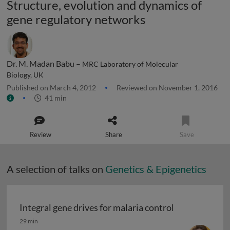
Structure, evolution and dynamics of
gene regulatory networks
Dr. M. Madan Babu –
MRC Laboratory of Molecular
Biology, UK
Published on March 4, 2012
Reviewed on November 1, 2016
41 min
Review
Share
Save
A selection of talks on
Genetics & Epigenetics
Integral gene drives for malaria control
Integral gene drives for malaria control
29 min