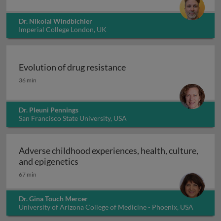
Dr. Nikolai Windbichler
Imperial College London, UK
Evolution of drug resistance
Evolution of drug resistance
36 min
Dr. Pleuni Pennings
San Francisco State University, USA
Adverse childhood experiences, health, culture,
Adverse childhood experiences, health
and epigenetics
67 min
Dr. Gina Touch Mercer
University of Arizona College of Medicine - Phoenix, USA