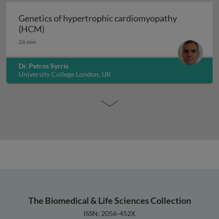
Genetics of hypertrophic cardiomyopathy
Genetics of hypertrophic cardiomyopathy (H
(HCM)
26 min
Dr. Petros Syrris
University College London, UK
The Biomedical & Life Sciences Collection
ISSN: 2056-452X