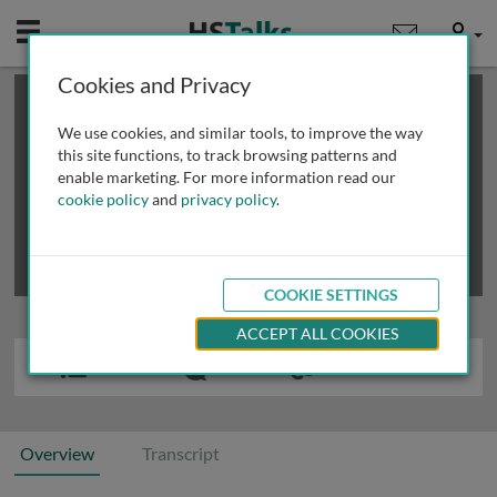
Mobile
User
Cookies and Privacy
×
This is a limited length demo talk; you may
login
or
review methods of
obtaining more access
.
We use cookies, and similar tools, to improve the way
this site functions, to track browsing patterns and
enable marketing. For more information read our
cookie policy
and
privacy policy
.
COOKIE SETTINGS
ACCEPT ALL COOKIES
Overview
Transcript