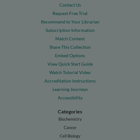
Contact Us
Request Free Trial
Recommend to Your Librarian
Subscription Information
Match Content
Share This Collection
Embed Options
View Quick Start Guide
Watch Tutorial Video
Accreditation Instructions
Learning Journeys
Accessibility
Categories
Biochemistry
Cancer
Cell Biology