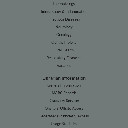
Haematology
Immunology & Inflammation
Infectious Diseases
Neurology
Oncology
Ophthalmology
Oral Health
Respiratory Diseases
Vaccines
Librarian Information
General Information
MARC Records
Discovery Services
Onsite & Offsite Access
Federated (Shibboleth) Access
Usage Statistics