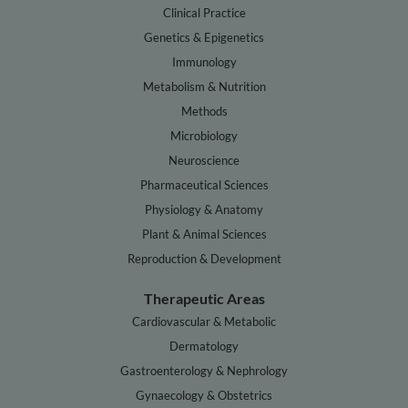
Clinical Practice
Genetics & Epigenetics
Immunology
Metabolism & Nutrition
Methods
Microbiology
Neuroscience
Pharmaceutical Sciences
Physiology & Anatomy
Plant & Animal Sciences
Reproduction & Development
Therapeutic Areas
Cardiovascular & Metabolic
Dermatology
Gastroenterology & Nephrology
Gynaecology & Obstetrics