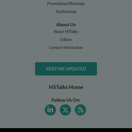
Promotional Materials
Testimonials
About Us
About HSTalks
Editors
Contact Information
KEEP ME UPDATED
HSTalks Home
Follow Us On: