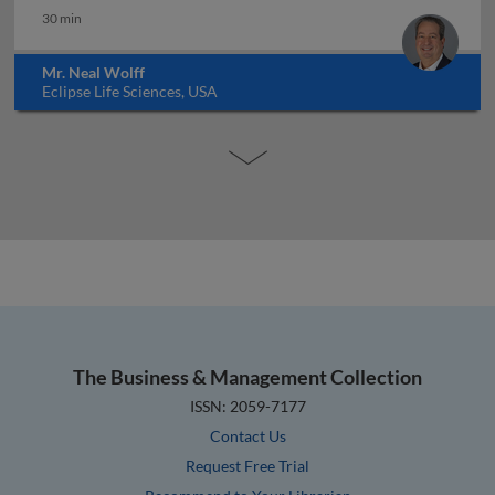
30 min
Mr. Neal Wolff
Eclipse Life Sciences, USA
The Business & Management Collection
ISSN: 2059-7177
Contact Us
Request Free Trial