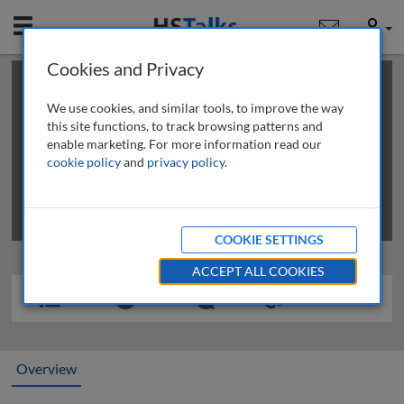
Mobile
User
Cookies and Privacy
×
This is a limited length demo talk; you may
login
or
review methods of
obtaining more access
.
We use cookies, and similar tools, to improve the way
this site functions, to track browsing patterns and
enable marketing. For more information read our
cookie policy
and
privacy policy
.
COOKIE SETTINGS
ACCEPT ALL COOKIES
Overview