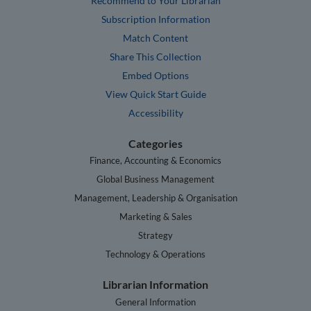
Recommend to Your Librarian
Subscription Information
Match Content
Share This Collection
Embed Options
View Quick Start Guide
Accessibility
Categories
Finance, Accounting & Economics
Global Business Management
Management, Leadership & Organisation
Marketing & Sales
Strategy
Technology & Operations
Librarian Information
General Information