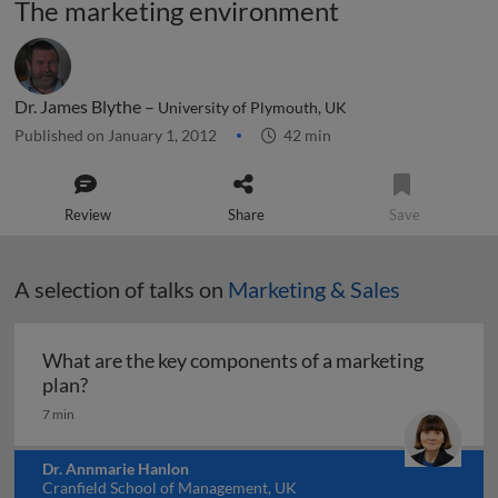
The marketing environment
Dr. James Blythe –
University of Plymouth, UK
Published on January 1, 2012
42 min
Review
Share
Save
A selection of talks on
Marketing & Sales
What are the key components of a marketing
What are the key components of a marketing pl
plan?
7 min
Dr. Annmarie Hanlon
Cranfield School of Management, UK