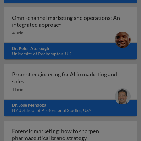
Omni-channel marketing and operations: An
Omni-channel marketing and ope
integrated approach
46 min
Dr. Peter Atorough
University of Roehampton, UK
Prompt engineering for AI in marketing and
Prompt engineering for AI in marketing and sale
sales
11 min
Dr. Jose Mendoza
NYU School of Professional Studies, USA
Forensic marketing: how to sharpen
Forensic marketing: h
pharmaceutical brand strategy