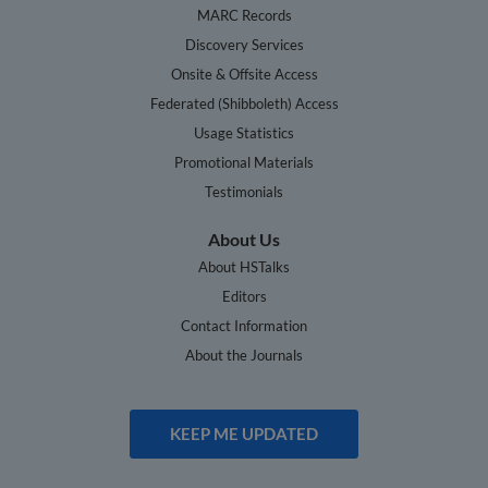
MARC Records
Discovery Services
Onsite & Offsite Access
Federated (Shibboleth) Access
Usage Statistics
Promotional Materials
Testimonials
About Us
About HSTalks
Editors
Contact Information
About the Journals
KEEP ME UPDATED