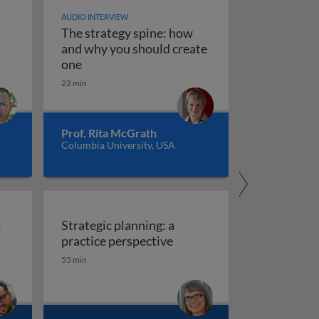
AUDIO INTERVIEW
The strategy spine: how
and why you should create
on corporate level growth strategies?
stems, scenarios, and playbooks
The strategy spine: how and why you shoul
one
22 min
Prof. Rita McGrath
Columbia University, USA
o
Strategic planning: a
gy into action
Strategic plan
practice perspective
55 min