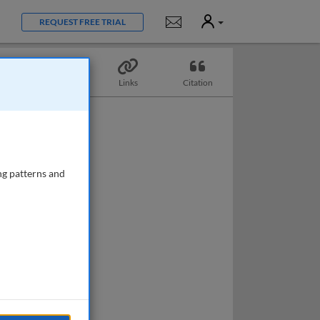
User
Notifications
REQUEST FREE TRIAL
Topics
Links
Citation
ng patterns and