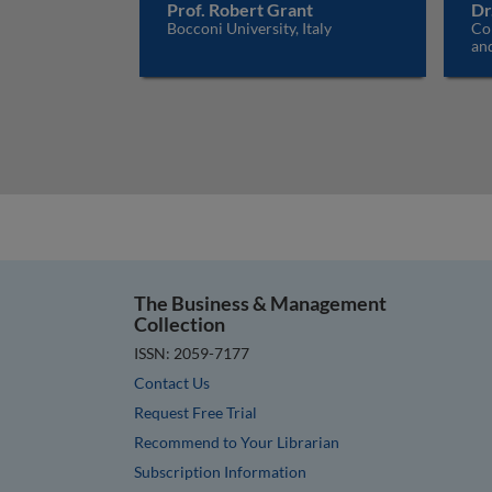
Prof. Robert Grant
Dr
Bocconi University, Italy
Co
an
The Business & Management
Collection
ISSN: 2059-7177
Contact Us
Request Free Trial
Recommend to Your Librarian
Subscription Information