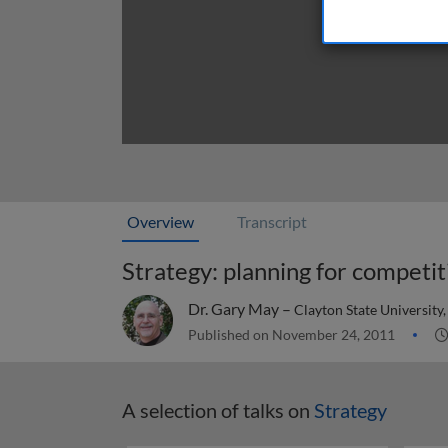
Overview
Transcript
Strategy: planning for competit
Dr. Gary May –
Clayton State University
Published on November 24, 2011
A selection of talks on
Strategy