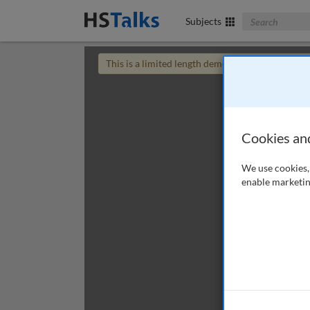
Search The Bus
Subjects
This is a limited length demo talk; you may
login
Cookies an
We use cookies, 
enable marketin