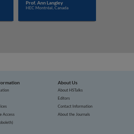
Prof. Ann Langley
HEC Montréal, Canada
nformation
About Us
ation
About HSTalks
s
Editors
ices
Contact Information
te Access
About the Journals
bboleth)