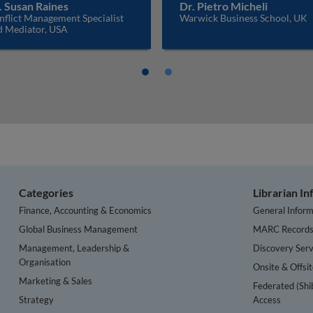
. Susan Raines
Dr. Pietro Micheli
nflict Management Specialist
Warwick Business School, UK
d Mediator, USA
Categories
Librarian I
Finance, Accounting & Economics
General Inform
Global Business Management
MARC Record
Management, Leadership &
Discovery Serv
Organisation
Onsite & Offsi
Marketing & Sales
Federated (Shi
Strategy
Access