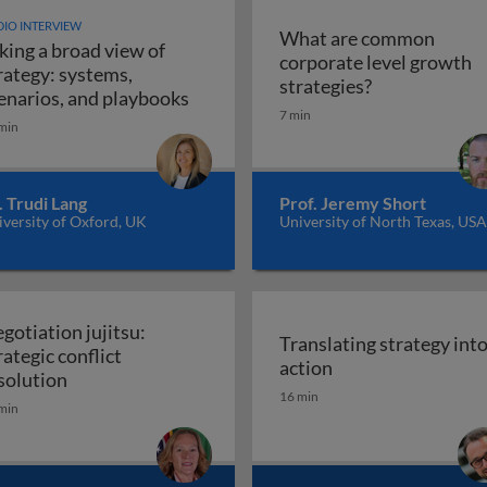
IO INTERVIEW
What are common
king a broad view of
corporate level growth
rategy: systems,
What are comm
strategies?
Taking a broad view of strategy: sy
enarios, and playbooks
7 min
min
. Trudi Lang
Prof. Jeremy Short
versity of Oxford, UK
University of North Texas, USA
gotiation jujitsu:
Translating strategy int
rategic conflict
Translating strate
action
Negotiation jujitsu: strategic conflict resolution
solution
16 min
min