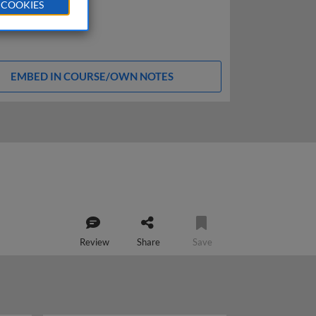
 COOKIES
EMBED IN COURSE/OWN NOTES
Review
Share
Save