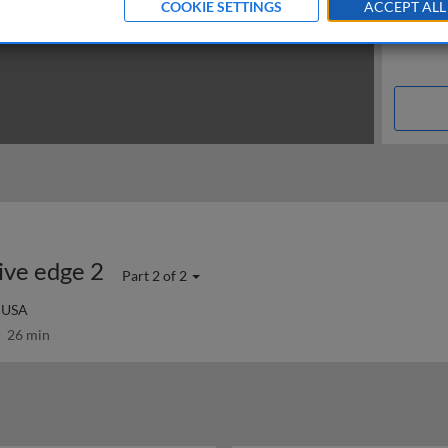
COOKIE SETTINGS
ACCEPT ALL
ive edge 2
Part 2 of 2
, USA
26 min