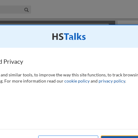
iness & Management Collection
Search
×
or review methods of
obtaining more access
.
Slides
d Privacy
and similar tools, to improve the way this site functions, to track browsi
g. For more information read our
cookie policy
and
privacy policy
.