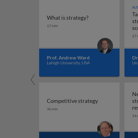
AUD
Ta
What is strategy?
st
What is strategy?
17 min
sc
27 
Prof. Andrew Ward
Dr
Lehigh University, USA
Uni
Ne
Competitive strategy
st
Competitive strategy
re
36 min
14 