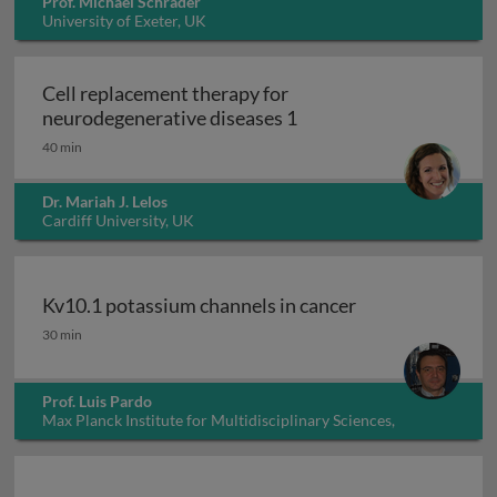
Prof. Michael Schrader
University of Exeter, UK
Cell replacement therapy for
Cell replacement thera
neurodegenerative diseases 1
40 min
Dr. Mariah J. Lelos
Cardiff University, UK
Kv10.1 potassium channels in cancer
Kv10.1 potassium channels in cancer
30 min
Prof. Luis Pardo
Max Planck Institute for Multidisciplinary Sciences,
Germany