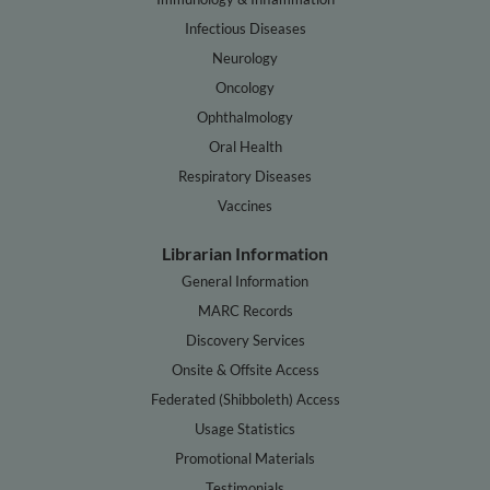
Infectious Diseases
Neurology
Oncology
Ophthalmology
Oral Health
Respiratory Diseases
Vaccines
Librarian Information
General Information
MARC Records
Discovery Services
Onsite & Offsite Access
Federated (Shibboleth) Access
Usage Statistics
Promotional Materials
Testimonials