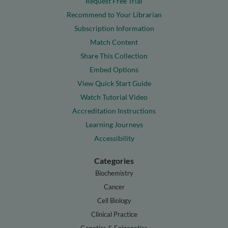
Request Free Trial
Recommend to Your Librarian
Subscription Information
Match Content
Share This Collection
Embed Options
View Quick Start Guide
Watch Tutorial Video
Accreditation Instructions
Learning Journeys
Accessibility
Categories
Biochemistry
Cancer
Cell Biology
Clinical Practice