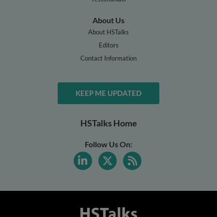
About Us
About HSTalks
Editors
Contact Information
KEEP ME UPDATED
HSTalks Home
Follow Us On: