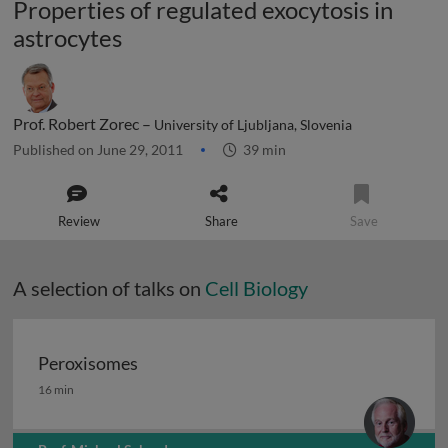
Properties of regulated exocytosis in
astrocytes
Prof. Robert Zorec –
University of Ljubljana, Slovenia
Published on June 29, 2011
39 min
Review
Share
Save
A selection of talks on
Cell Biology
Peroxisomes
Peroxisomes
16 min