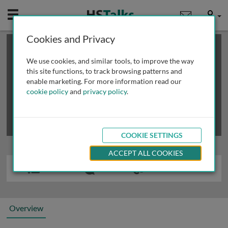
Mobile
User
Cookies and Privacy
×
This is a limited length demo talk; you may
login
or
review methods of
obtaining more access
.
We use cookies, and similar tools, to improve the way
this site functions, to track browsing patterns and
enable marketing. For more information read our
cookie policy
and
privacy policy
.
COOKIE SETTINGS
ACCEPT ALL COOKIES
Overview