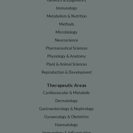
Genetics & Epigenetics
Immunology
Metabolism & Nutrition
Methods
Microbiology
Neuroscience
Pharmaceutical Sciences
Physiology & Anatomy
Plant & Animal Sciences
Reproduction & Development
Therapeutic Areas
Cardiovascular & Metabolic
Dermatology
Gastroenterology & Nephrology
Gynaecology & Obstetrics
Haematology
Immunology & Inflammation