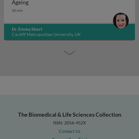
Ageing
Ageing
30 min
Dr. Emma Short
Cardiff Metropolitan University, UK
The Biomedical & Life Sciences Collection
ISSN: 2056-452X
Contact Us