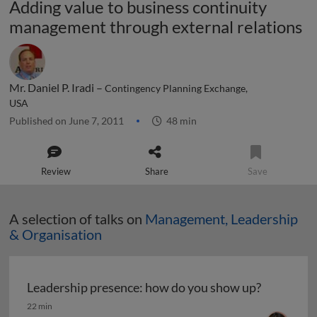
Adding value to business continuity
management through external relations
Mr. Daniel P. Iradi –
Contingency Planning Exchange,
USA
Published on June 7, 2011
48 min
Review
Share
Save
A selection of talks on
Management, Leadership
& Organisation
Leadership presence: how do you show up?
Leadership presence: how do you show up?
22 min