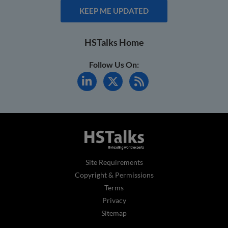
KEEP ME UPDATED
HSTalks Home
Follow Us On:
Site Requirements
Copyright & Permissions
Terms
Privacy
Sitemap