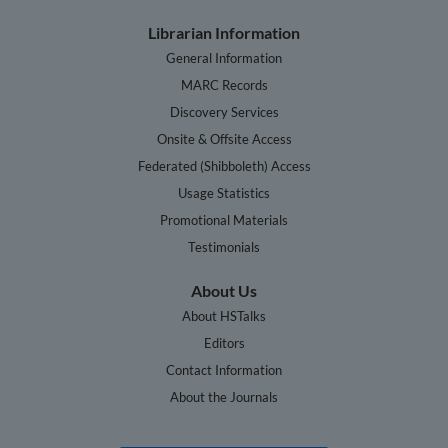
Librarian Information
General Information
MARC Records
Discovery Services
Onsite & Offsite Access
Federated (Shibboleth) Access
Usage Statistics
Promotional Materials
Testimonials
About Us
About HSTalks
Editors
Contact Information
About the Journals