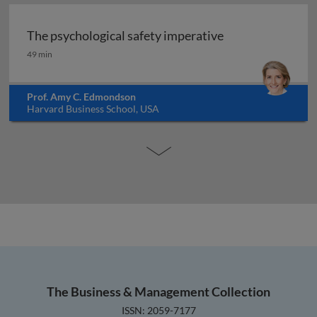
The psychological safety imperative
The psychological safety imperative
49 min
Prof. Amy C. Edmondson
Harvard Business School, USA
The Business & Management Collection
ISSN: 2059-7177