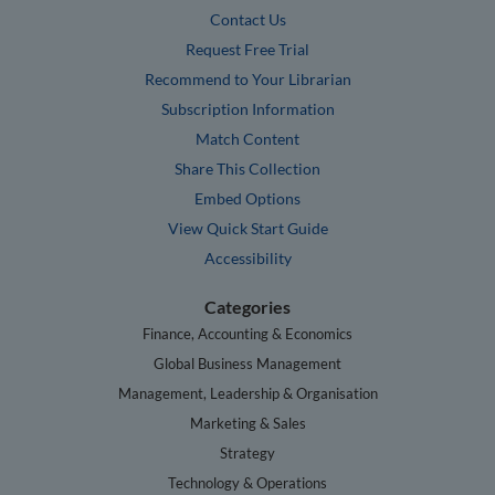
Contact Us
Request Free Trial
Recommend to Your Librarian
Subscription Information
Match Content
Share This Collection
Embed Options
View Quick Start Guide
Accessibility
Categories
Finance, Accounting & Economics
Global Business Management
Management, Leadership & Organisation
Marketing & Sales
Strategy
Technology & Operations