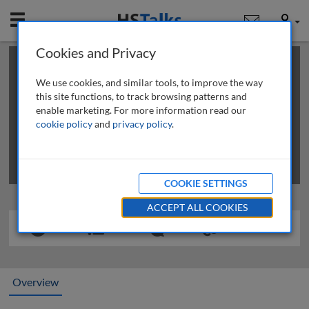
Mobile
User
Cookies and Privacy
×
This is a limited length demo talk; you may
login
or
review methods of
obtaining more access
.
We use cookies, and similar tools, to improve the way
this site functions, to track browsing patterns and
enable marketing. For more information read our
cookie policy
and
privacy policy
.
COOKIE SETTINGS
ACCEPT ALL COOKIES
Overview