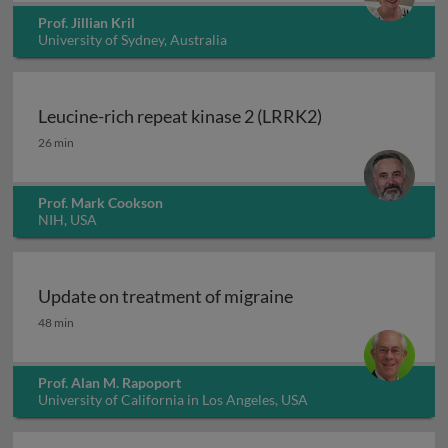
Prof. Jillian Kril
University of Sydney, Australia
Leucine-rich repeat kinase 2 (LRRK2)
Leucine-rich repeat kinase 2 (LRRK2)
26 min
Prof. Mark Cookson
NIH, USA
Update on treatment of migraine
Update on treatment of migraine
48 min
Prof. Alan M. Rapoport
University of California in Los Angeles, USA