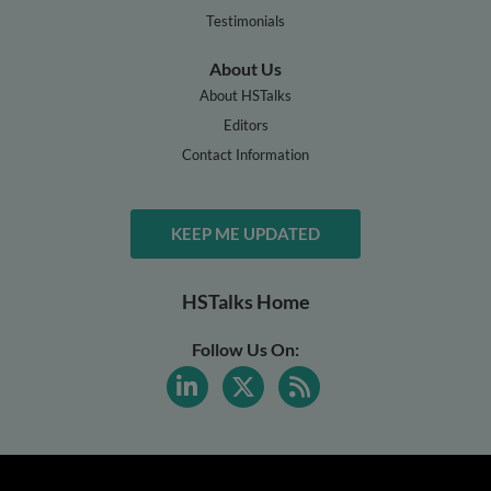
Testimonials
About Us
About HSTalks
Editors
Contact Information
KEEP ME UPDATED
HSTalks Home
Follow Us On: