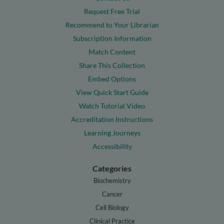
Request Free Trial
Recommend to Your Librarian
Subscription Information
Match Content
Share This Collection
Embed Options
View Quick Start Guide
Watch Tutorial Video
Accreditation Instructions
Learning Journeys
Accessibility
Categories
Biochemistry
Cancer
Cell Biology
Clinical Practice