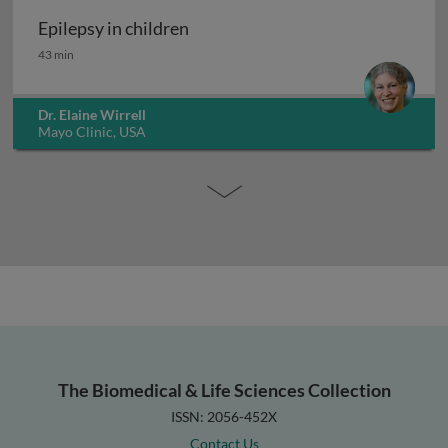
Epilepsy in children
Epilepsy in children
43 min
Dr. Elaine Wirrell
Mayo Clinic, USA
The Biomedical & Life Sciences Collection
ISSN: 2056-452X
Contact Us