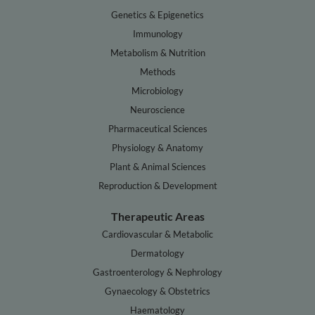
Genetics & Epigenetics
Immunology
Metabolism & Nutrition
Methods
Microbiology
Neuroscience
Pharmaceutical Sciences
Physiology & Anatomy
Plant & Animal Sciences
Reproduction & Development
Therapeutic Areas
Cardiovascular & Metabolic
Dermatology
Gastroenterology & Nephrology
Gynaecology & Obstetrics
Haematology