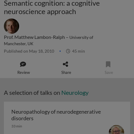
Semantic cognition: a cognitive
neuroscience approach
Prof. Matthew Lambon-Ralph –
University of
Manchester, UK
Published on May 18, 2010
45 min
Review
Share
Save
A selection of talks on
Neurology
Neuropathology of neurodegenerative
Neuropathology of neurodegenerative diso
disorders
33 min