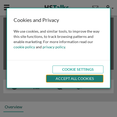
Mobile
User
Cookies and Privacy
×
This is a limited length demo talk; you may
login
or
review methods of
obtaining more access
.
We use cookies, and similar tools, to improve the way
this site functions, to track browsing patterns and
enable marketing. For more information read our
cookie policy
and
privacy policy
.
COOKIE SETTINGS
ACCEPT ALL COOKIES
Overview