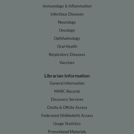
Immunology & Inflammation
Infectious Diseases
Neurology
Oncology
Ophthalmology
Oral Health
Respiratory Diseases
Vaccines
Librarian Information
General Information
MARC Records
Discovery Services
Onsite & Offsite Access
Federated (Shibboleth) Access
Usage Statistics
Promotional Materials