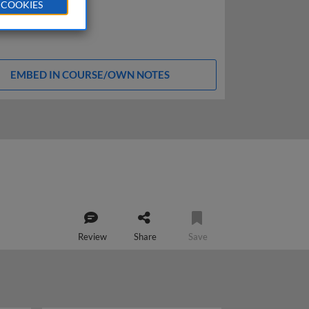
 COOKIES
EMBED IN COURSE/OWN NOTES
Review
Share
Save