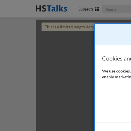
Search The Bus
Subjects
This is a limited length demo talk; you may
login
Cookies an
We use cookies, 
enable marketin