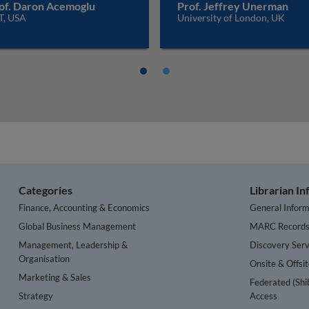
of. Daron Acemoglu
Prof. Jeffrey Unerman
T, USA
University of London, UK
Categories
Librarian I
Finance, Accounting & Economics
General Inform
Global Business Management
MARC Record
Management, Leadership &
Discovery Serv
Organisation
Onsite & Offsi
Marketing & Sales
Federated (Shi
Strategy
Access