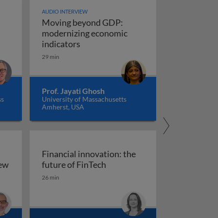
AUDIO INTERVIEW
Moving beyond GDP:
modernizing economic
Moving beyond GDP: modernizing ec
indicators
29 min
Prof. Jayati Ghosh
ss
University of Massachusetts
Amherst, USA
Financial innovation: the
Financial innovation: the futu
iew
future of FinTech
ility: an overview
26 min
arkets, and regulation