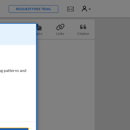
User
Notifications
REQUEST FREE TRIAL
Slides
Topics
Links
Citation
ng patterns and