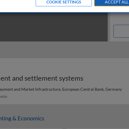
COOKIE SETTINGS
ACCEPT ALL
ent and settlement systems
ayment and Market Infrastructure, European Central Bank, Germany
 min
nting & Economics