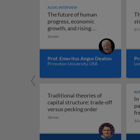
AUDIO INTERVIEW
The future of human
Th
progress, economic
st
growth, and rising
27 
The future of human progr
uncertainty
26 min
Prof. Emeritus Angus Deaton
Pr
Princeton University, USA
Lo
AUD
Traditional theories of
In
capital structure: trade-off
pa
Traditional theori
versus pecking order
fr
38 min
re
32 