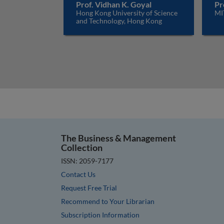
Prof. Vidhan K. Goyal
Pr
Hong Kong University of Science
MI
and Technology, Hong Kong
The Business & Management
Collection
ISSN: 2059-7177
Contact Us
Request Free Trial
Recommend to Your Librarian
Subscription Information