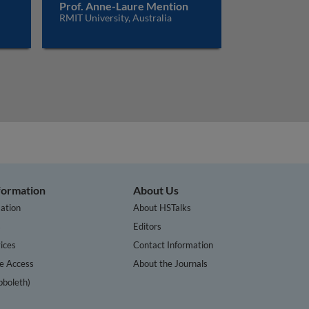
Prof. Anne-Laure Mention
RMIT University, Australia
nformation
About Us
ation
About HSTalks
s
Editors
ices
Contact Information
te Access
About the Journals
bboleth)