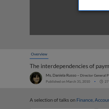
Overview
The interdependencies of paym
Ms. Daniela Russo –
Director General P
Published on March 31, 2010
27
A selection of talks on
Finance, Accou