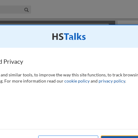
iness & Management Collection
Search
×
or review methods of
obtaining more access
.
Playlist
d Privacy
and similar tools, to improve the way this site functions, to track browsi
g. For more information read our
cookie policy
and
privacy policy
.