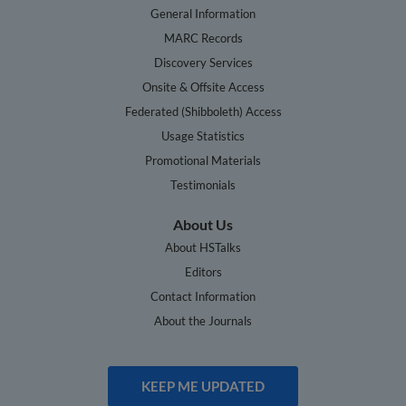
General Information
MARC Records
Discovery Services
Onsite & Offsite Access
Federated (Shibboleth) Access
Usage Statistics
Promotional Materials
Testimonials
About Us
About HSTalks
Editors
Contact Information
About the Journals
KEEP ME UPDATED