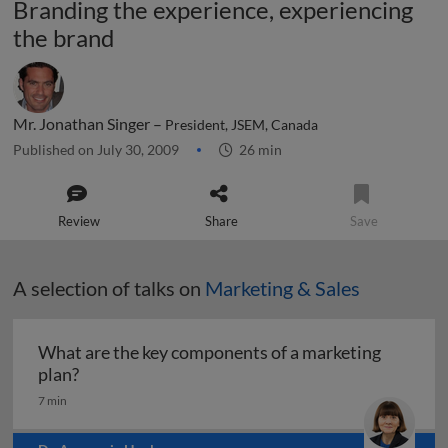
Branding the experience, experiencing
the brand
Mr. Jonathan Singer –
President, JSEM, Canada
Published on July 30, 2009
26 min
Review
Share
Save
A selection of talks on
Marketing & Sales
What are the key components of a marketing
What are the key components of a marketing pl
plan?
7 min