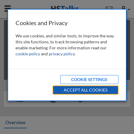
Mobile
User
Cookies and Privacy
×
This is a limited length demo talk; you may
login
or
review methods of
obtaining more access
.
We use cookies, and similar tools, to improve the way
this site functions, to track browsing patterns and
enable marketing. For more information read our
cookie policy
and
privacy policy
.
COOKIE SETTINGS
ACCEPT ALL COOKIES
Overview