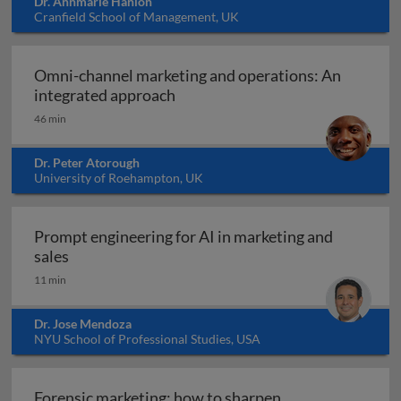
Dr. Annmarie Hanlon
Cranfield School of Management, UK
Omni-channel marketing and operations: An
Omni-channel marketing and ope
integrated approach
46 min
Dr. Peter Atorough
University of Roehampton, UK
Prompt engineering for AI in marketing and
Prompt engineering for AI in marketing and sale
sales
11 min
Dr. Jose Mendoza
NYU School of Professional Studies, USA
Forensic marketing: how to sharpen