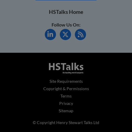
HSTalks Home
Follow Us On:
Site Requirements
Copyright & Permissions
Terms
Privacy
Sitemap
© Copyright Henry Stewart Talks Ltd