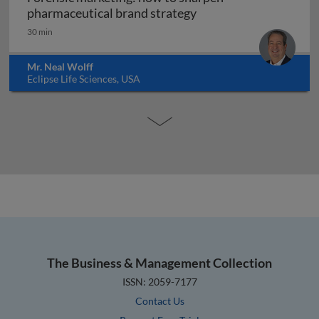
Forensic marketing: h
pharmaceutical brand strategy
30 min
Mr. Neal Wolff
Eclipse Life Sciences, USA
The Business & Management Collection
ISSN: 2059-7177
Contact Us