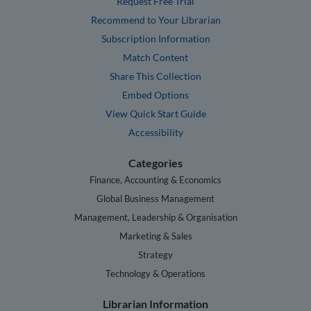
Request Free Trial
Recommend to Your Librarian
Subscription Information
Match Content
Share This Collection
Embed Options
View Quick Start Guide
Accessibility
Categories
Finance, Accounting & Economics
Global Business Management
Management, Leadership & Organisation
Marketing & Sales
Strategy
Technology & Operations
Librarian Information