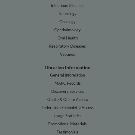
Infectious Diseases
Neurology
Oncology
Ophthalmology
Oral Health
Respiratory Diseases
Vaccines
Librarian Information
General Information
MARC Records
Discovery Services
Onsite & Offsite Access
Federated (Shibboleth) Access
Usage Statistics
Promotional Materials
Testimonials