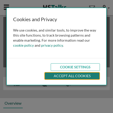
Mobile
User
Cookies and Privacy
×
This is a limited length demo talk; you may
login
or
review methods of
obtaining more access
.
We use cookies, and similar tools, to improve the way
this site functions, to track browsing patterns and
enable marketing. For more information read our
cookie policy
and
privacy policy
.
COOKIE SETTINGS
ACCEPT ALL COOKIES
Overview