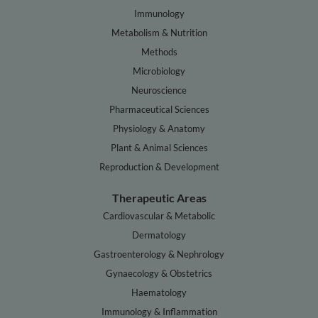
Immunology
Metabolism & Nutrition
Methods
Microbiology
Neuroscience
Pharmaceutical Sciences
Physiology & Anatomy
Plant & Animal Sciences
Reproduction & Development
Therapeutic Areas
Cardiovascular & Metabolic
Dermatology
Gastroenterology & Nephrology
Gynaecology & Obstetrics
Haematology
Immunology & Inflammation