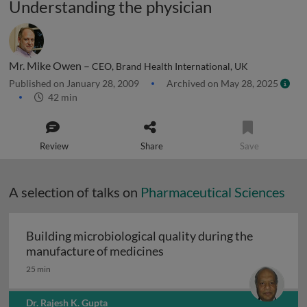
Understanding the physician
Mr. Mike Owen –
CEO, Brand Health International, UK
Published on January 28, 2009
Archived on May 28, 2025
42 min
Review
Share
Save
A selection of talks on
Pharmaceutical Sciences
Building microbiological quality during the
Building microbiological q
manufacture of medicines
25 min
Dr. Rajesh K. Gupta