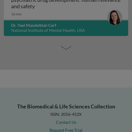
Interpreting non-clinical toxicity studies
and safety
16 min
Dr. Yael Mandelblat-Cerf
National Institute of Mental Health, USA
The Biomedical & Life Sciences Collection
ISSN: 2056-452X
Contact Us
Request Free Trial