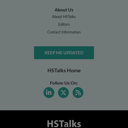
About Us
About HSTalks
Editors
Contact Information
KEEP ME UPDATED
HSTalks Home
Follow Us On: