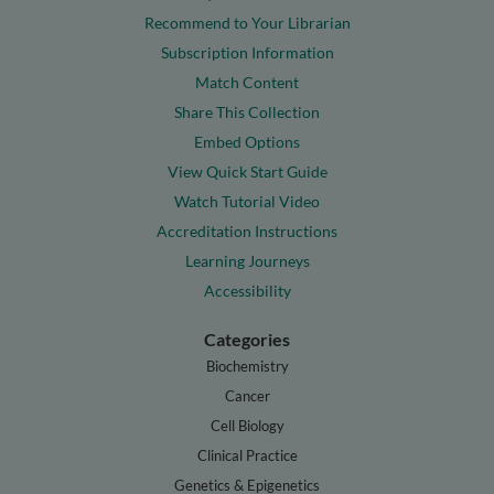
Recommend to Your Librarian
Subscription Information
Match Content
Share This Collection
Embed Options
View Quick Start Guide
Watch Tutorial Video
Accreditation Instructions
Learning Journeys
Accessibility
Categories
Biochemistry
Cancer
Cell Biology
Clinical Practice
Genetics & Epigenetics