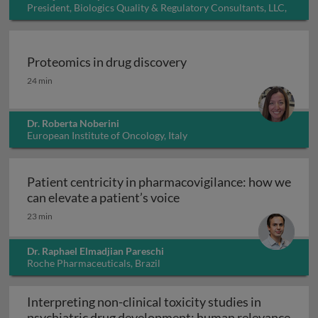
President, Biologics Quality & Regulatory Consultants, LLC,
USA
Proteomics in drug discovery
Proteomics in drug discovery
24 min
Dr. Roberta Noberini
European Institute of Oncology, Italy
Patient centricity in pharmacovigilance: how we
Patient centricity in pha
can elevate a patient’s voice
23 min
Dr. Raphael Elmadjian Pareschi
Roche Pharmaceuticals, Brazil
Interpreting non-clinical toxicity studies in
psychiatric drug development: human relevance