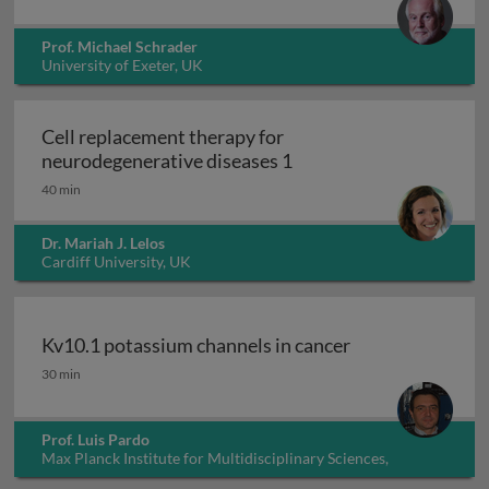
Prof. Michael Schrader
University of Exeter, UK
Cell replacement therapy for
Cell replacement thera
neurodegenerative diseases 1
40 min
Dr. Mariah J. Lelos
Cardiff University, UK
Kv10.1 potassium channels in cancer
Kv10.1 potassium channels in cancer
30 min
Prof. Luis Pardo
Max Planck Institute for Multidisciplinary Sciences,
Germany