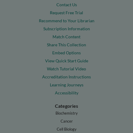
Contact Us
Request Free Trial
Recommend to Your Librarian
Subscription Information
Match Content
Share This Collection
Embed Options
View Quick Start Guide
Watch Tutorial Video
Accreditation Instructions
Learning Journeys
Accessibility
Categories
Biochemistry
Cancer
Cell Biology