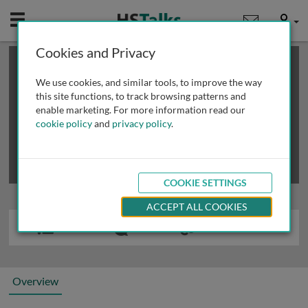
Mobile
User
Cookies and Privacy
×
This is a limited length demo talk; you may
login
or
review methods of
obtaining more access
.
We use cookies, and similar tools, to improve the way
this site functions, to track browsing patterns and
enable marketing. For more information read our
cookie policy
and
privacy policy
.
COOKIE SETTINGS
ACCEPT ALL COOKIES
Overview