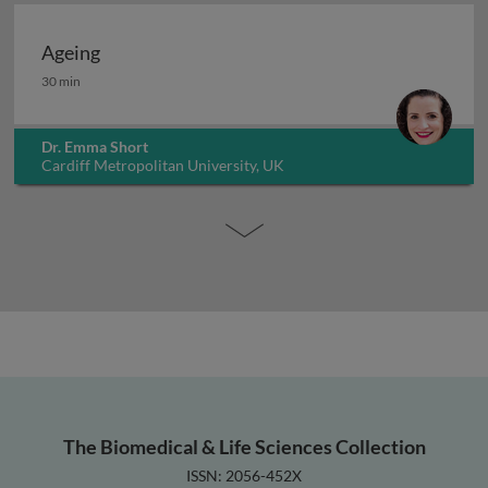
Ageing
Ageing
30 min
Dr. Emma Short
Cardiff Metropolitan University, UK
The Biomedical & Life Sciences Collection
ISSN: 2056-452X