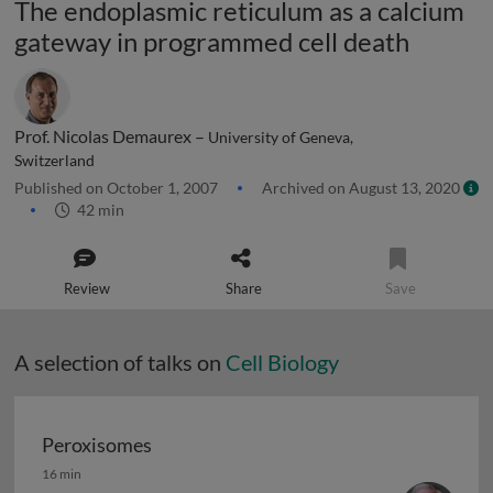
The endoplasmic reticulum as a calcium
gateway in programmed cell death
Prof. Nicolas Demaurex –
University of Geneva,
Switzerland
Published on October 1, 2007
Archived on August 13, 2020
42 min
Review
Share
Save
A selection of talks on
Cell Biology
Peroxisomes
Peroxisomes
16 min