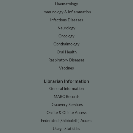
Haematology
Immunology & Inflammation
Infectious Diseases
Neurology
Oncology
Ophthalmology
Oral Health
Respiratory Diseases
Vaccines
Librarian Information
General Information
MARC Records
Discovery Services
Onsite & Offsite Access
Federated (Shibboleth) Access
Usage Statistics