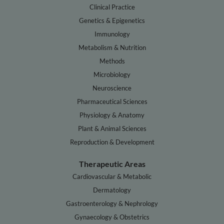
Clinical Practice
Genetics & Epigenetics
Immunology
Metabolism & Nutrition
Methods
Microbiology
Neuroscience
Pharmaceutical Sciences
Physiology & Anatomy
Plant & Animal Sciences
Reproduction & Development
Therapeutic Areas
Cardiovascular & Metabolic
Dermatology
Gastroenterology & Nephrology
Gynaecology & Obstetrics