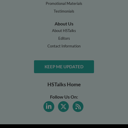
Promotional Materials
Testimonials
About Us
About HSTalks
Editors
Contact Information
KEEP ME UPDATED
HSTalks Home
Follow Us On: