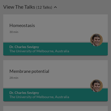
View The Talks
(
12
Talks)
Homeostasis
Homeostasis
30 min
Dr. Charles Sevigny
The University of Melbourne, Australia
Membrane potential
Membrane potential
28 min
Dr. Charles Sevigny
The University of Melbourne, Australia