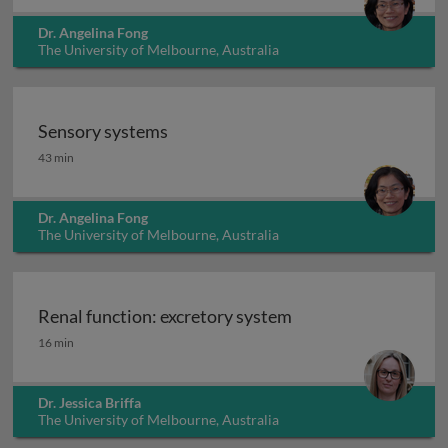
Dr. Angelina Fong
The University of Melbourne, Australia
Sensory systems
Sensory systems
43 min
Dr. Angelina Fong
The University of Melbourne, Australia
Renal function: excretory system
Renal function: excretory system
16 min
Dr. Jessica Briffa
The University of Melbourne, Australia