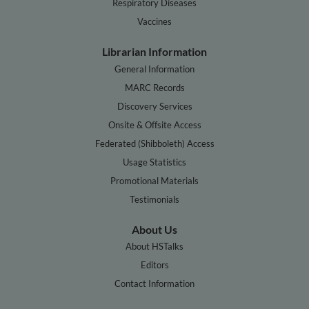
Respiratory Diseases
Vaccines
Librarian Information
General Information
MARC Records
Discovery Services
Onsite & Offsite Access
Federated (Shibboleth) Access
Usage Statistics
Promotional Materials
Testimonials
About Us
About HSTalks
Editors
Contact Information