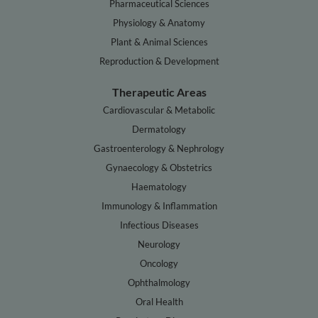
Pharmaceutical Sciences
Physiology & Anatomy
Plant & Animal Sciences
Reproduction & Development
Therapeutic Areas
Cardiovascular & Metabolic
Dermatology
Gastroenterology & Nephrology
Gynaecology & Obstetrics
Haematology
Immunology & Inflammation
Infectious Diseases
Neurology
Oncology
Ophthalmology
Oral Health