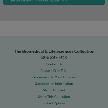
The University of Melbourne, Australia
The Biomedical & Life Sciences Collection
ISSN: 2056-452X
Contact Us
Request Free Trial
Recommend to Your Librarian
Subscription Information
Match Content
Share This Collection
Embed Options