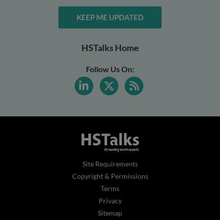
KEEP ME UPDATED
HSTalks Home
Follow Us On:
Site Requirements
Copyright & Permissions
Terms
Privacy
Sitemap