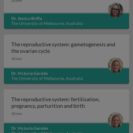
20 min
Dr. Jessica Briffa
The University of Melbourne, Australia
The reproductive system: gametogenesis and
The reproductive system: gametogen
the ovarian cycle
18 min
Dr. Victoria Garside
The University of Melbourne, Australia
The reproductive system: fertilisation,
The reproductive syst
pregnancy, parturition and birth
28 min
Dr. Victoria Garside