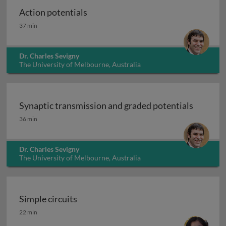
Action potentials
Action potentials
37 min
Dr. Charles Sevigny
The University of Melbourne, Australia
Synaptic transmission and graded potentials
Synaptic transmission and graded potentials
36 min
Dr. Charles Sevigny
The University of Melbourne, Australia
Simple circuits
Simple circuits
22 min