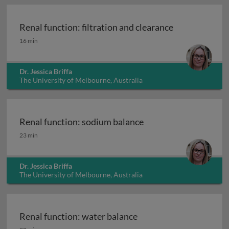
Renal function: filtration and clearance
Renal function: filtration and clearance
16 min
Dr. Jessica Briffa
The University of Melbourne, Australia
Renal function: sodium balance
Renal function: sodium balance
23 min
Dr. Jessica Briffa
The University of Melbourne, Australia
Renal function: water balance
Renal function: water balance