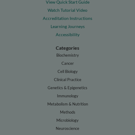
View Quick Start Guide
Watch Tutorial Video
Accreditation Instructions
Learning Journeys
Accessibility
Categories
Biochemistry
Cancer
Cell Biology
Clinical Practice
Genetics & Epigenetics
Immunology
Metabolism & Nutrition
Methods
Microbiology
Neuroscience