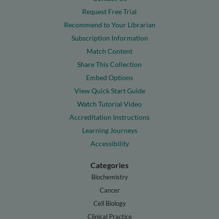
Request Free Trial
Recommend to Your Librarian
Subscription Information
Match Content
Share This Collection
Embed Options
View Quick Start Guide
Watch Tutorial Video
Accreditation Instructions
Learning Journeys
Accessibility
Categories
Biochemistry
Cancer
Cell Biology
Clinical Practice