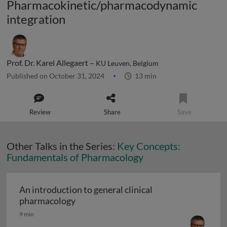
Pharmacokinetic/pharmacodynamic
integration
Prof. Dr. Karel Allegaert –
KU Leuven, Belgium
Published on October 31, 2024
13 min
Review
Share
Save
Other Talks in the Series:
Key Concepts:
Fundamentals of Pharmacology
An introduction to general clinical
An introduction to general clinical ph
pharmacology
9 min