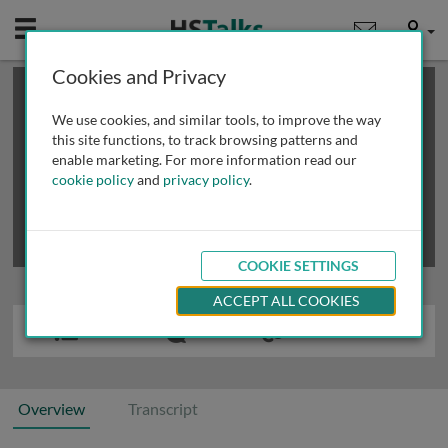
Mobile
User
Cookies and Privacy
×
This is a limited length demo talk; you may
login
or
review methods of
obtaining more access
.
We use cookies, and similar tools, to improve the way
this site functions, to track browsing patterns and
enable marketing. For more information read our
cookie policy
and
privacy policy
.
COOKIE SETTINGS
ACCEPT ALL COOKIES
Overview
Transcript