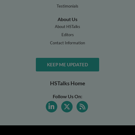
Testimonials
About Us
About HSTalks
Editors
Contact Information
KEEP ME UPDATED
HSTalks Home
Follow Us On: