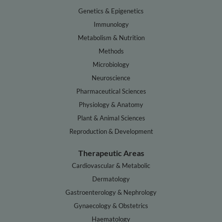
Genetics & Epigenetics
Immunology
Metabolism & Nutrition
Methods
Microbiology
Neuroscience
Pharmaceutical Sciences
Physiology & Anatomy
Plant & Animal Sciences
Reproduction & Development
Therapeutic Areas
Cardiovascular & Metabolic
Dermatology
Gastroenterology & Nephrology
Gynaecology & Obstetrics
Haematology