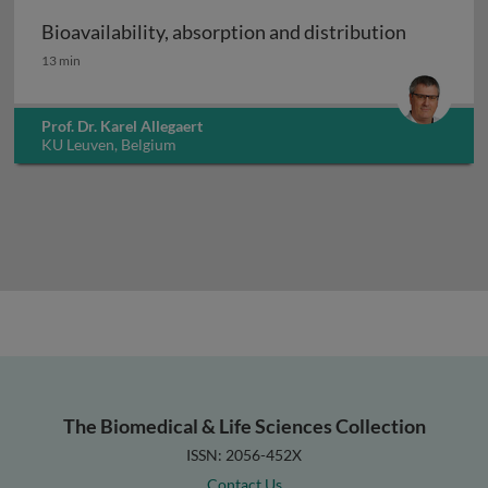
Bioavailability, absorption and distribution
Bioavailability, absorption and distribution
13 min
Prof. Dr. Karel Allegaert
KU Leuven, Belgium
The Biomedical & Life Sciences Collection
ISSN: 2056-452X
Contact Us