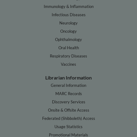
Immunology & Inflammation
Infectious Diseases
Neurology
Oncology
Ophthalmology
Oral Health
Respiratory Diseases
Vaccines
Librarian Information
General Information
MARC Records
Discovery Services
Onsite & Offsite Access
Federated (Shibboleth) Access
Usage Statistics
Promotional Materials