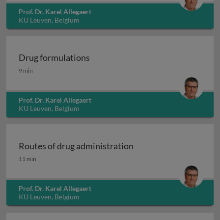
Prof. Dr. Karel Allegaert
KU Leuven, Belgium
Drug formulations
Drug formulations
9 min
Prof. Dr. Karel Allegaert
KU Leuven, Belgium
Routes of drug administration
Routes of drug administration
11 min
Prof. Dr. Karel Allegaert
KU Leuven, Belgium